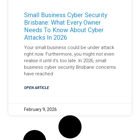
Small Business Cyber Security
Brisbane: What Every Owner
Needs To Know About Cyber
Attacks In 2026
Your small business could be under attack
right now. Furthermore, you might not even
realise it until it’s too late. In 2026, small
business cyber security Brisbane concerns
have reached
OPEN ARTICLE
February 9, 2026