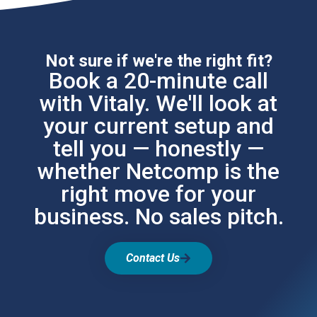
Not sure if we're the right fit?
Book a 20-minute call
with Vitaly. We'll look at
your current setup and
tell you — honestly —
whether Netcomp is the
right move for your
business. No sales pitch.
Contact Us