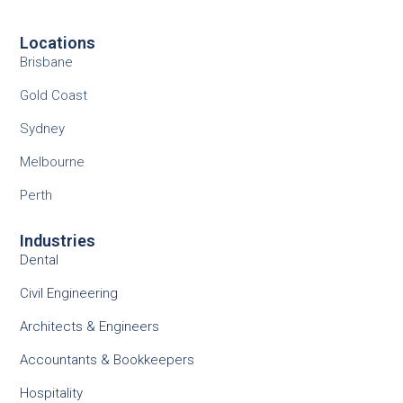
Locations
Brisbane
Gold Coast
Sydney
Melbourne
Perth
Industries
Dental
Civil Engineering
Architects & Engineers
Accountants & Bookkeepers
Hospitality