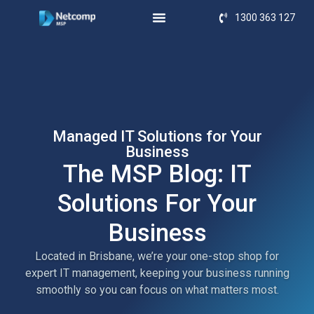
1300 363 127
Managed IT Solutions for Your
Business
The MSP Blog: IT
Solutions For Your
Business
Located in Brisbane, we’re your one-stop shop for
expert IT management, keeping your business running
smoothly so you can focus on what matters most.