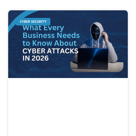
CYBER SECURITY