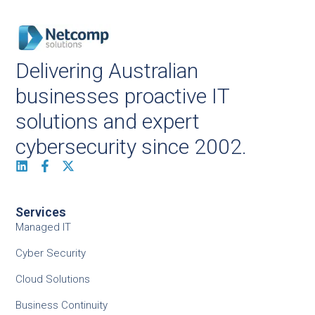
Delivering Australian
businesses proactive IT
solutions and expert
cybersecurity since 2002.
Services
Managed IT
Cyber Security
Cloud Solutions
Business Continuity