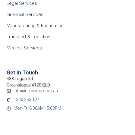
Legal Services
Financial Services
Manufacturing & Fabrication
Transport & Logistics
Medical Services
Get In Touch
433 Logan Rd
Greenslopes 4120 QLD
info@netcomp.com.au
1300 363 127
Mon-Fri 8:30AM - 5:00PM