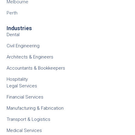
Melbourne
Perth
Industries
Dental
Civil Engineering
Architects & Engineers
Accountants & Bookkeepers
Hospitality
Legal Services
Financial Services
Manufacturing & Fabrication
Transport & Logistics
Medical Services