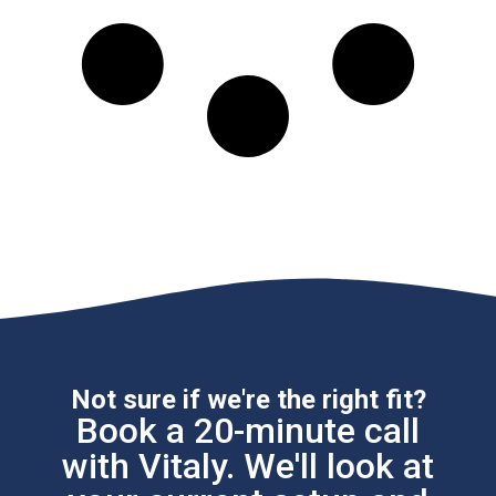
Not sure if we're the right fit?
Book a 20-minute call
with Vitaly. We'll look at