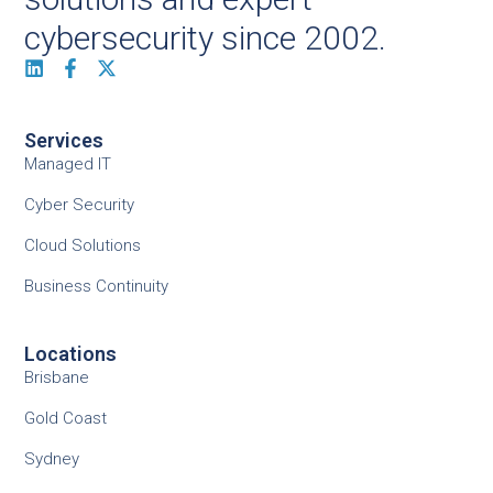
cybersecurity since 2002.
Services
Managed IT
Cyber Security
Cloud Solutions
Business Continuity
Locations
Brisbane
Gold Coast
Sydney