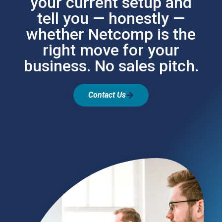
your current setup and
tell you — honestly —
whether Netcomp is the
right move for your
business. No sales pitch.
Contact Us