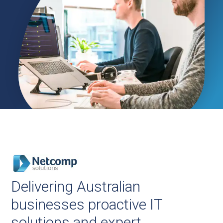
Delivering Australian
businesses proactive IT
solutions and expert