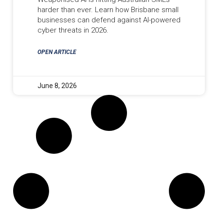
harder than ever. Learn how Brisbane small
businesses can defend against AI-powered
cyber threats in 2026.
OPEN ARTICLE
June 8, 2026