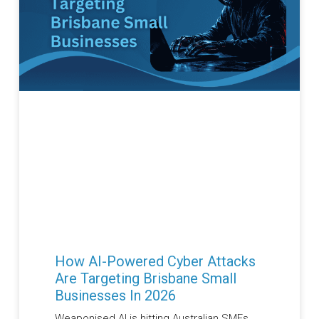
How AI-Powered Cyber Attacks
Are Targeting Brisbane Small
Businesses In 2026
Weaponised AI is hitting Australian SMEs