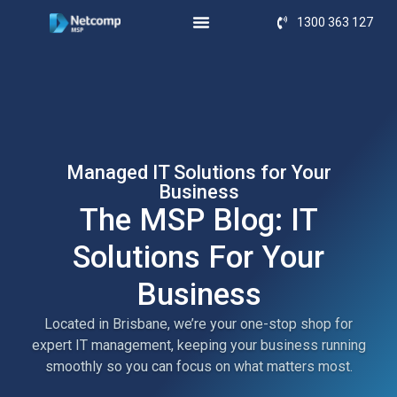
1300 363 127
Managed IT Solutions for Your
Business
The MSP Blog: IT
Solutions For Your
Business
Located in Brisbane, we’re your one-stop shop for
expert IT management, keeping your business running
smoothly so you can focus on what matters most.