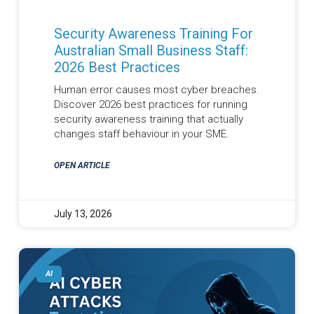
Security Awareness Training For
Australian Small Business Staff:
2026 Best Practices
Human error causes most cyber breaches.
Discover 2026 best practices for running
security awareness training that actually
changes staff behaviour in your SME.
OPEN ARTICLE
July 13, 2026
AI