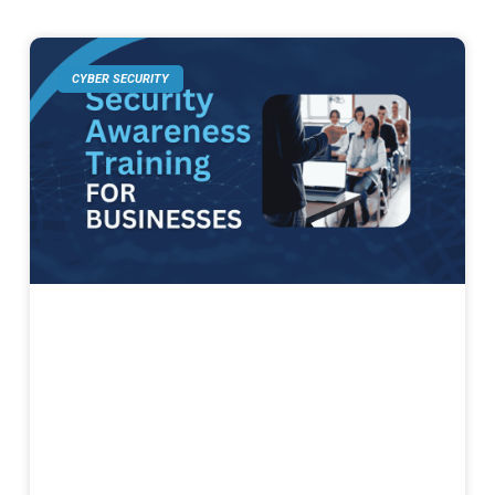
CYBER SECURITY