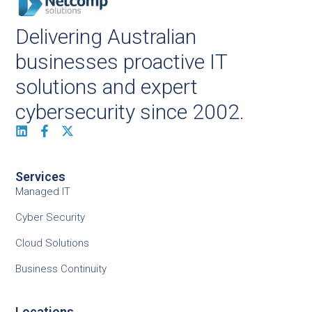
Delivering Australian
businesses proactive IT
solutions and expert
cybersecurity since 2002.
Services
Managed IT
Cyber Security
Cloud Solutions
Business Continuity
Locations