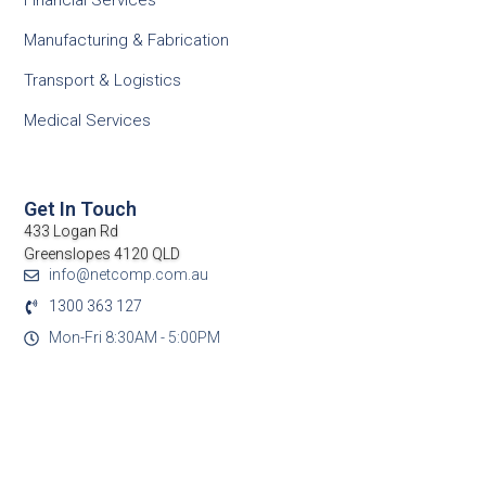
Financial Services
Manufacturing & Fabrication
Transport & Logistics
Medical Services
Get In Touch
433 Logan Rd
Greenslopes 4120 QLD
info@netcomp.com.au
1300 363 127
Mon-Fri 8:30AM - 5:00PM