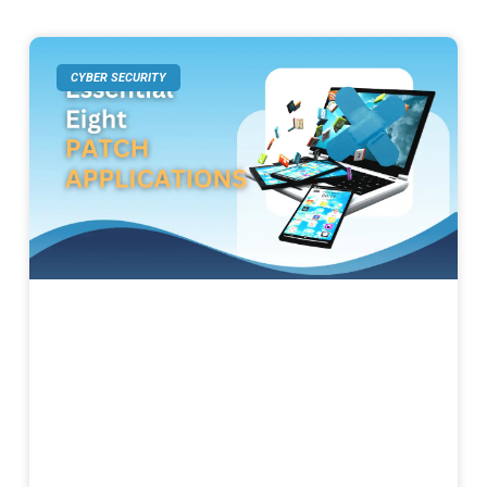
CYBER SECURITY