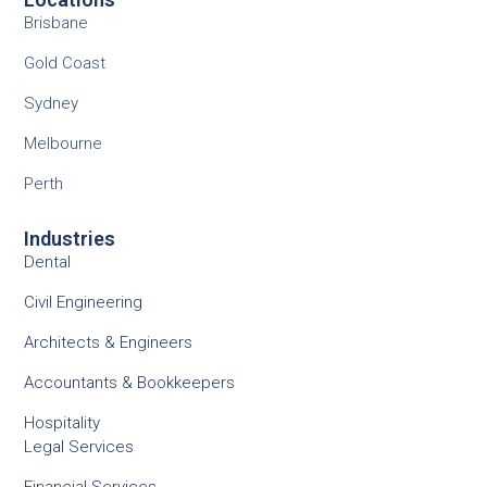
Brisbane
Gold Coast
Sydney
Melbourne
Perth
Industries
Dental
Civil Engineering
Architects & Engineers
Accountants & Bookkeepers
Hospitality
Legal Services