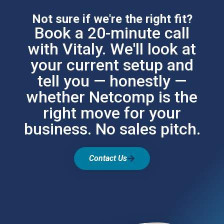
Not sure if we're the right fit?
Book a 20-minute call
with Vitaly. We'll look at
your current setup and
tell you — honestly —
whether Netcomp is the
right move for your
business. No sales pitch.
Contact Us