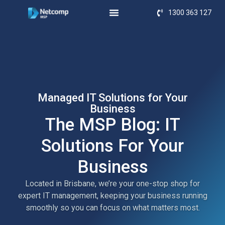
1300 363 127
Managed IT Solutions for Your
Business
The MSP Blog: IT
Solutions For Your
Business
Located in Brisbane, we’re your one-stop shop for
expert IT management, keeping your business running
smoothly so you can focus on what matters most.