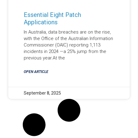
Essential Eight Patch
Applications
In Australia, data breaches are on the rise,
with the Office of the Australian Information
Commissioner (OAIC) reporting 1,113
incidents in 2024 —a 25% jump from the
previous year.At the
OPEN ARTICLE
September 8, 2025