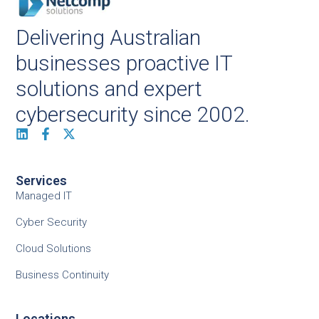
Delivering Australian
businesses proactive IT
solutions and expert
cybersecurity since 2002.
Services
Managed IT
Cyber Security
Cloud Solutions
Business Continuity
Locations