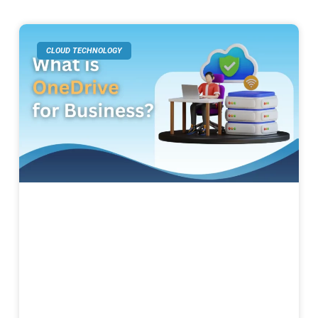
CLOUD TECHNOLOGY