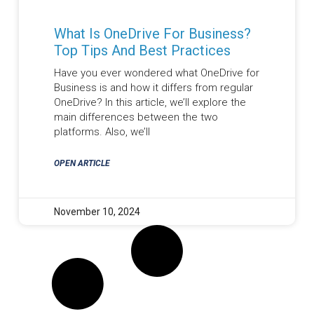
What Is OneDrive For Business?
Top Tips And Best Practices
Have you ever wondered what OneDrive for
Business is and how it differs from regular
OneDrive? In this article, we’ll explore the
main differences between the two
platforms. Also, we’ll
OPEN ARTICLE
November 10, 2024