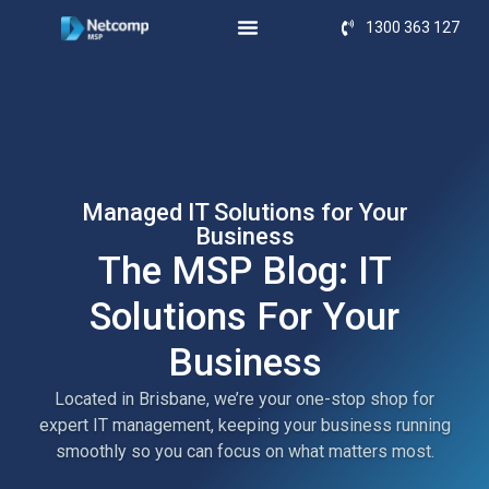
1300 363 127
Managed IT Solutions for Your
Business
The MSP Blog: IT
Solutions For Your
Business
Located in Brisbane, we’re your one-stop shop for
expert IT management, keeping your business running
smoothly so you can focus on what matters most.