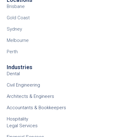
Brisbane
Gold Coast
Sydney
Melbourne
Perth
Industries
Dental
Civil Engineering
Architects & Engineers
Accountants & Bookkeepers
Hospitality
Legal Services