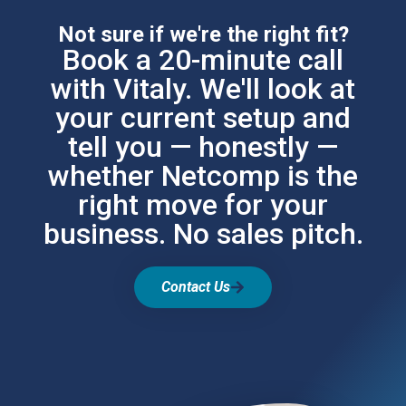
Not sure if we're the right fit?
Book a 20-minute call
with Vitaly. We'll look at
your current setup and
tell you — honestly —
whether Netcomp is the
right move for your
business. No sales pitch.
Contact Us