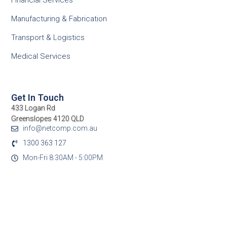
Financial Services
Manufacturing & Fabrication
Transport & Logistics
Medical Services
Get In Touch
433 Logan Rd
Greenslopes 4120 QLD
info@netcomp.com.au
1300 363 127
Mon-Fri 8:30AM - 5:00PM