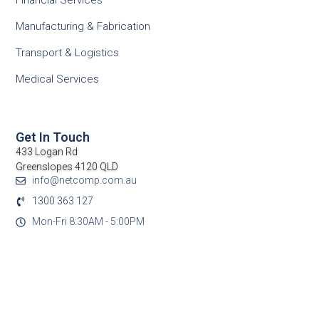
Financial Services
Manufacturing & Fabrication
Transport & Logistics
Medical Services
Get In Touch
433 Logan Rd
Greenslopes 4120 QLD
info@netcomp.com.au
1300 363 127
Mon-Fri 8:30AM - 5:00PM