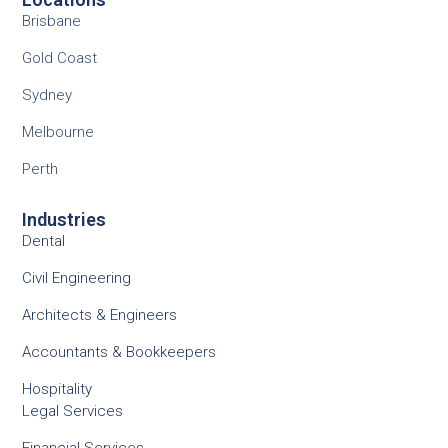
Brisbane
Gold Coast
Sydney
Melbourne
Perth
Industries
Dental
Civil Engineering
Architects & Engineers
Accountants & Bookkeepers
Hospitality
Legal Services