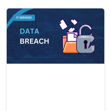
IT SERVICES