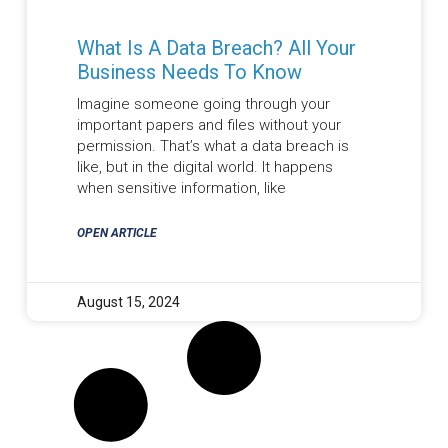
What Is A Data Breach? All Your
Business Needs To Know
Imagine someone going through your
important papers and files without your
permission. That’s what a data breach is
like, but in the digital world. It happens
when sensitive information, like
OPEN ARTICLE
August 15, 2024