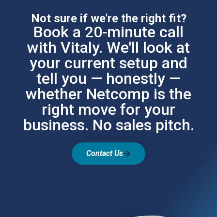
Not sure if we're the right fit?
Book a 20-minute call
with Vitaly. We'll look at
your current setup and
tell you — honestly —
whether Netcomp is the
right move for your
business. No sales pitch.
Contact Us