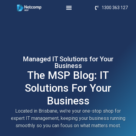
1300 363 127
Managed IT Solutions for Your
Business
The MSP Blog: IT
Solutions For Your
Business
Located in Brisbane, we’re your one-stop shop for
expert IT management, keeping your business running
smoothly so you can focus on what matters most.