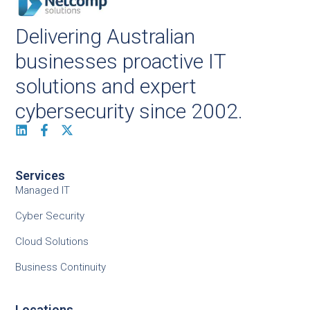
Delivering Australian
businesses proactive IT
solutions and expert
cybersecurity since 2002.
Services
Managed IT
Cyber Security
Cloud Solutions
Business Continuity
Locations