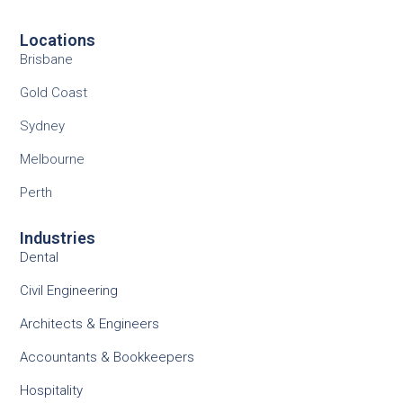
Locations
Brisbane
Gold Coast
Sydney
Melbourne
Perth
Industries
Dental
Civil Engineering
Architects & Engineers
Accountants & Bookkeepers
Hospitality