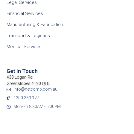
Legal Services
Financial Services
Manufacturing & Fabrication
Transport & Logistics
Medical Services
Get In Touch
433 Logan Rd
Greenslopes 4120 QLD
info@netcomp.com.au
1300 363 127
Mon-Fri 8:30AM - 5:00PM