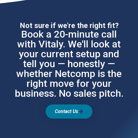
Not sure if we're the right fit?
Book a 20-minute call
with Vitaly. We'll look at
your current setup and
tell you — honestly —
whether Netcomp is the
right move for your
business. No sales pitch.
Contact Us