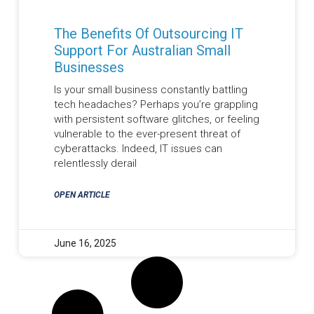
The Benefits Of Outsourcing IT
Support For Australian Small
Businesses
Is your small business constantly battling
tech headaches? Perhaps you’re grappling
with persistent software glitches, or feeling
vulnerable to the ever-present threat of
cyberattacks. Indeed, IT issues can
relentlessly derail
OPEN ARTICLE
June 16, 2025