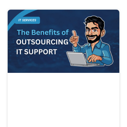
IT SERVICES