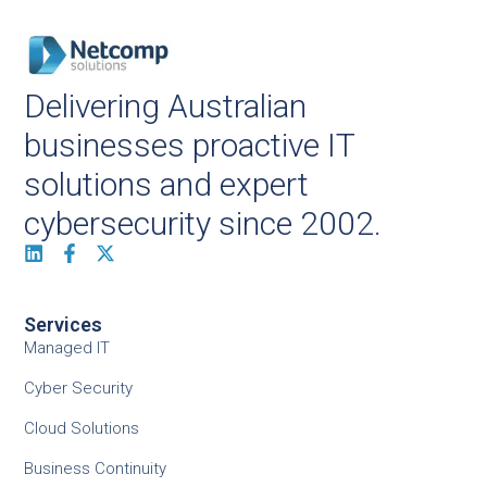
Delivering Australian
businesses proactive IT
solutions and expert
cybersecurity since 2002.
Services
Managed IT
Cyber Security
Cloud Solutions
Business Continuity