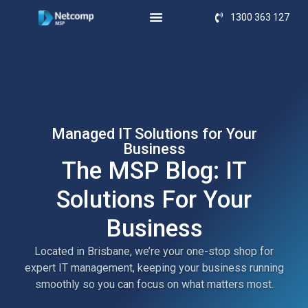
1300 363 127
Managed IT Solutions for Your
Business
The MSP Blog: IT
Solutions For Your
Business
Located in Brisbane, we’re your one-stop shop for
expert IT management, keeping your business running
smoothly so you can focus on what matters most.