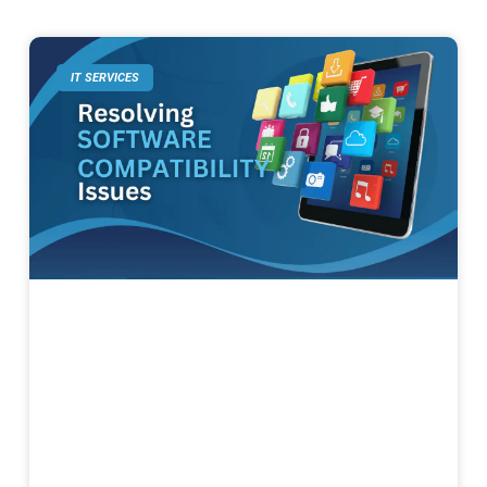
IT SERVICES