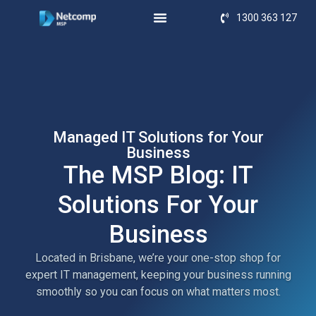
1300 363 127
Managed IT Solutions for Your
Business
The MSP Blog: IT
Solutions For Your
Business
Located in Brisbane, we’re your one-stop shop for
expert IT management, keeping your business running
smoothly so you can focus on what matters most.