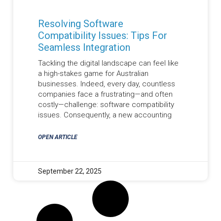
Resolving Software
Compatibility Issues: Tips For
Seamless Integration
Tackling the digital landscape can feel like
a high-stakes game for Australian
businesses. Indeed, every day, countless
companies face a frustrating—and often
costly—challenge: software compatibility
issues. Consequently, a new accounting
OPEN ARTICLE
September 22, 2025