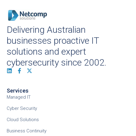
Delivering Australian
businesses proactive IT
solutions and expert
cybersecurity since 2002.
Services
Managed IT
Cyber Security
Cloud Solutions
Business Continuity