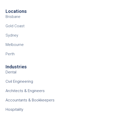
Locations
Brisbane
Gold Coast
Sydney
Melbourne
Perth
Industries
Dental
Civil Engineering
Architects & Engineers
Accountants & Bookkeepers
Hospitality