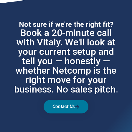
Not sure if we're the right fit?
Book a 20-minute call
with Vitaly. We'll look at
your current setup and
tell you — honestly —
whether Netcomp is the
right move for your
business. No sales pitch.
Contact Us