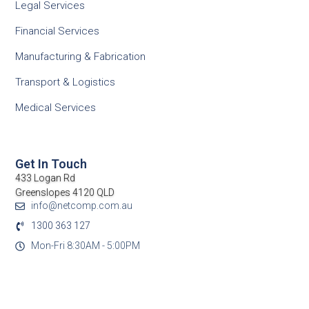
Legal Services
Financial Services
Manufacturing & Fabrication
Transport & Logistics
Medical Services
Get In Touch
433 Logan Rd
Greenslopes 4120 QLD
info@netcomp.com.au
1300 363 127
Mon-Fri 8:30AM - 5:00PM