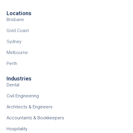
Locations
Brisbane
Gold Coast
Sydney
Melbourne
Perth
Industries
Dental
Civil Engineering
Architects & Engineers
Accountants & Bookkeepers
Hospitality