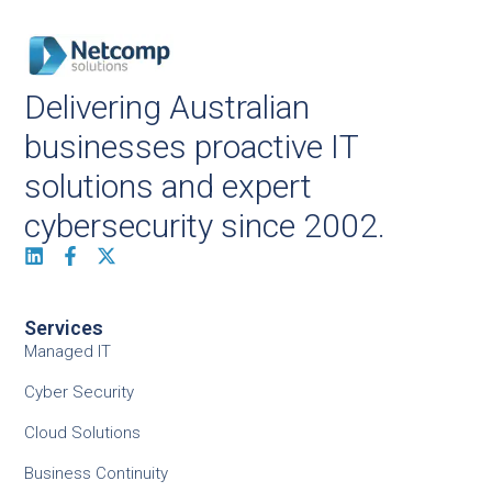
Delivering Australian
businesses proactive IT
solutions and expert
cybersecurity since 2002.
Services
Managed IT
Cyber Security
Cloud Solutions
Business Continuity