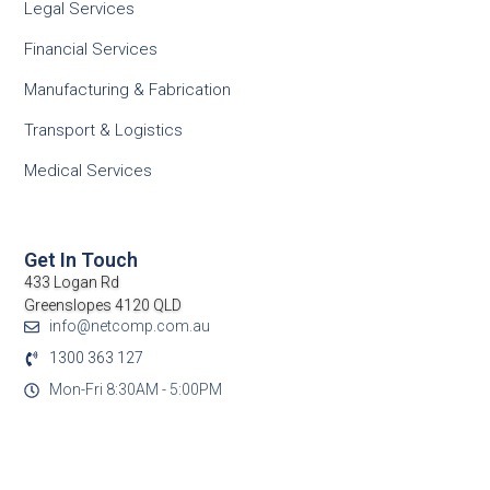
Legal Services
Financial Services
Manufacturing & Fabrication
Transport & Logistics
Medical Services
Get In Touch
433 Logan Rd
Greenslopes 4120 QLD
info@netcomp.com.au
1300 363 127
Mon-Fri 8:30AM - 5:00PM