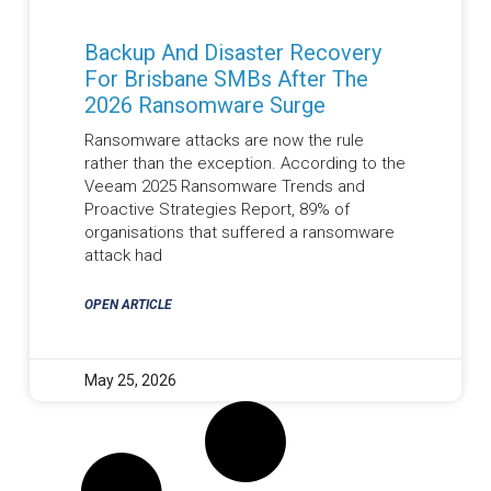
Backup And Disaster Recovery
For Brisbane SMBs After The
2026 Ransomware Surge
Ransomware attacks are now the rule
rather than the exception. According to the
Veeam 2025 Ransomware Trends and
Proactive Strategies Report, 89% of
organisations that suffered a ransomware
attack had
OPEN ARTICLE
May 25, 2026