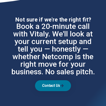
Not sure if we're the right fit?
Book a 20-minute call
with Vitaly. We'll look at
your current setup and
tell you — honestly —
whether Netcomp is the
right move for your
business. No sales pitch.
Contact Us