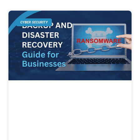
CYBER SECURITY