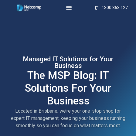
1300 363 127
Managed IT Solutions for Your
Business
The MSP Blog: IT
Solutions For Your
Business
Located in Brisbane, we’re your one-stop shop for
expert IT management, keeping your business running
smoothly so you can focus on what matters most.