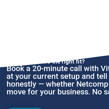
Not sure if we're the right fit?
Book a 20-minute call with Vit
at your current setup and tel
honestly — whether Netcomp i
move for your business. No sa