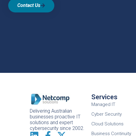
Contact Us
Services
Managed IT
Delivering Australian
Cyber Security
businesses proactive IT
solutions and expert
Cloud Solutions
cybersecurity since 2002.
Business Continuity