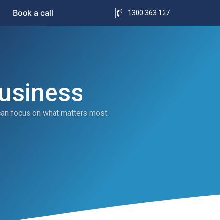
Book a call
1300 363 127
Business
can focus on what matters most.