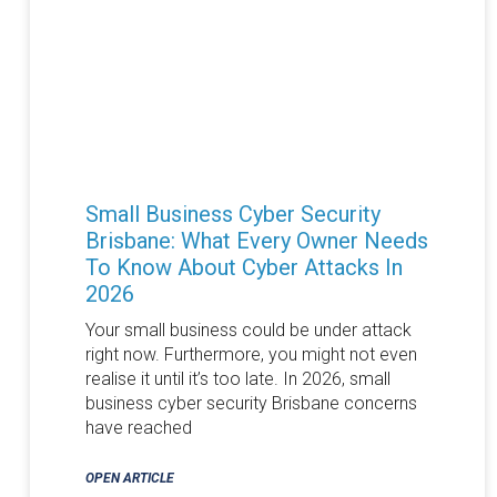
Small Business Cyber Security
Brisbane: What Every Owner Needs
To Know About Cyber Attacks In
2026
Your small business could be under attack
right now. Furthermore, you might not even
realise it until it’s too late. In 2026, small
business cyber security Brisbane concerns
have reached
OPEN ARTICLE