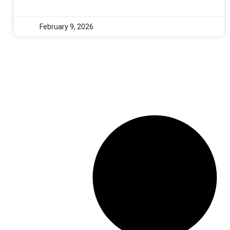
February 9, 2026