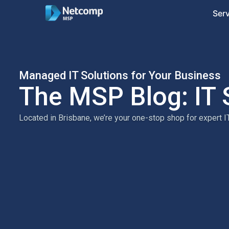
Ser
Managed IT Solutions for Your Business
The MSP Blog: IT 
Located in Brisbane, we’re your one-stop shop for expert