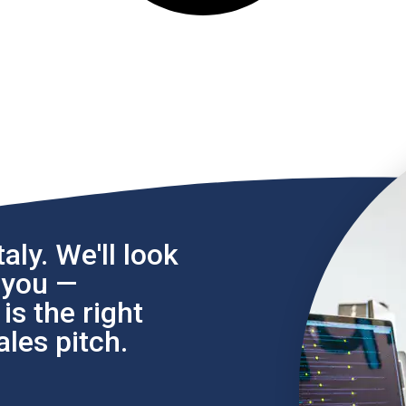
aly. We'll look
l you —
s the right
les pitch.