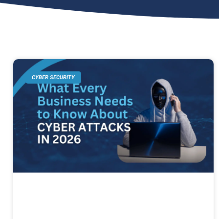
CYBER SECURITY