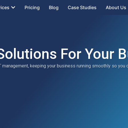
vices
Pricing
Blog
Case Studies
About Us
Solutions For Your 
 IT management, keeping your business running smoothly so you 