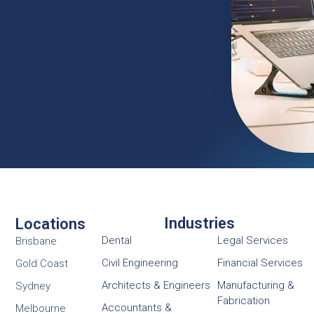
Industries
Locations
Dental
Legal Services
Brisbane
Civil Engineering
Financial Services
Gold Coast
Architects & Engineers
Manufacturing &
Sydney
Fabrication
Accountants &
Melbourne