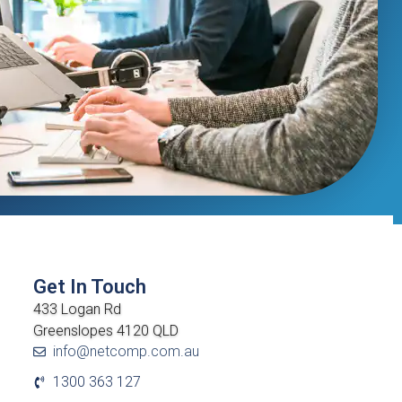
Get In Touch
433 Logan Rd
Greenslopes 4120 QLD
info@netcomp.com.au
1300 363 127