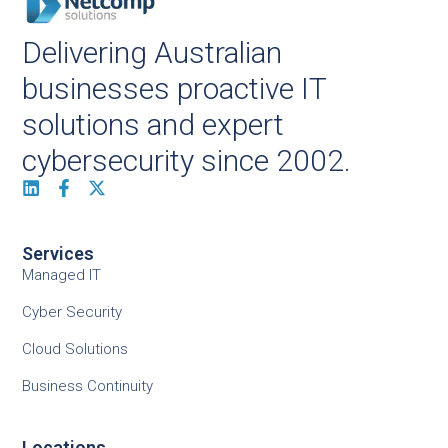
Delivering Australian
businesses proactive IT
solutions and expert
cybersecurity since 2002.
Services
Managed IT
Cyber Security
Cloud Solutions
Business Continuity
Locations