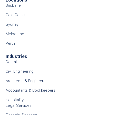
Brisbane
Gold Coast
Sydney
Melbourne
Perth
Industries
Dental
Civil Engineering
Architects & Engineers
Accountants & Bookkeepers
Hospitality
Legal Services