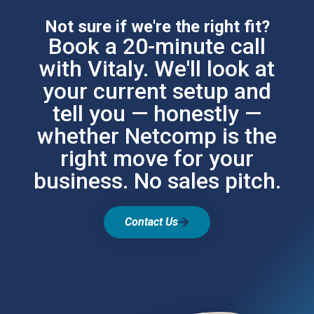
Not sure if we're the right fit?
Book a 20-minute call
with Vitaly. We'll look at
your current setup and
tell you — honestly —
whether Netcomp is the
right move for your
business. No sales pitch.
Contact Us