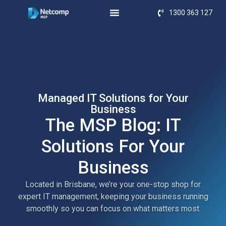
1300 363 127
Managed IT Solutions for Your
Business
The MSP Blog: IT
Solutions For Your
Business
Located in Brisbane, we’re your one-stop shop for
expert IT management, keeping your business running
smoothly so you can focus on what matters most.