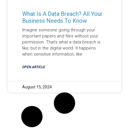
What Is A Data Breach? All Your
Business Needs To Know
Imagine someone going through your
important papers and files without your
permission. That’s what a data breach is
like, but in the digital world. It happens
when sensitive information, like
OPEN ARTICLE
August 15, 2024