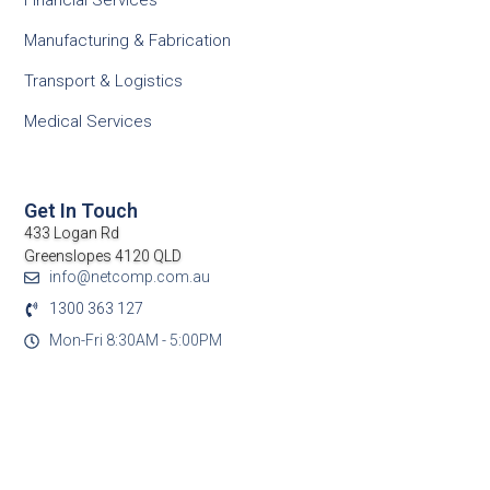
Financial Services
Manufacturing & Fabrication
Transport & Logistics
Medical Services
Get In Touch
433 Logan Rd
Greenslopes 4120 QLD
info@netcomp.com.au
1300 363 127
Mon-Fri 8:30AM - 5:00PM