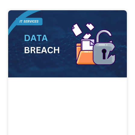
IT SERVICES