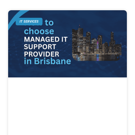
IT SERVICES