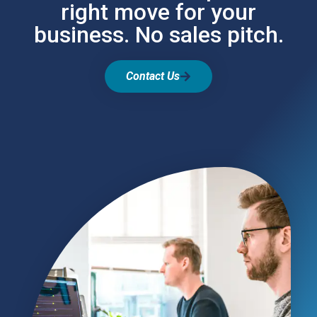
right move for your
business. No sales pitch.
Contact Us