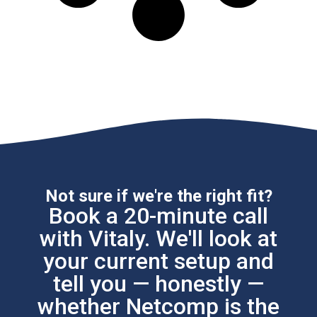
Not sure if we're the right fit?
Book a 20-minute call
with Vitaly. We'll look at
your current setup and
tell you — honestly —
whether Netcomp is the