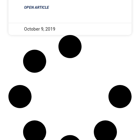
OPEN ARTICLE
October 9, 2019