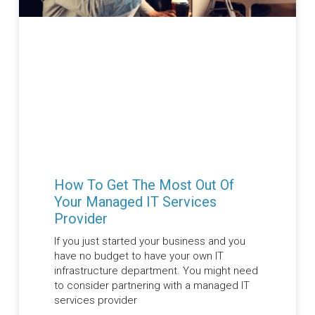
How To Get The Most Out Of
Your Managed IT Services
Provider
If you just started your business and you
have no budget to have your own IT
infrastructure department. You might need
to consider partnering with a managed IT
services provider