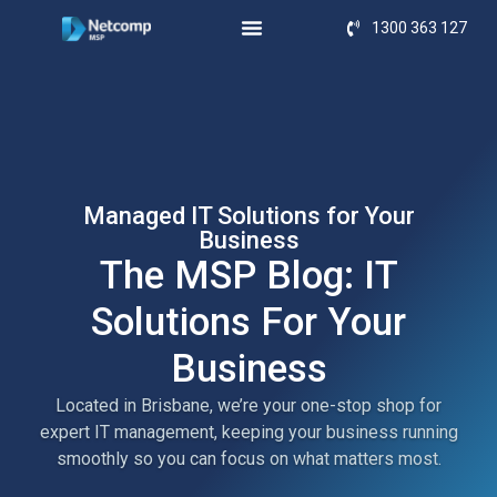
1300 363 127
Managed IT Solutions for Your
Business
The MSP Blog: IT
Solutions For Your
Business
Located in Brisbane, we’re your one-stop shop for
expert IT management, keeping your business running
smoothly so you can focus on what matters most.