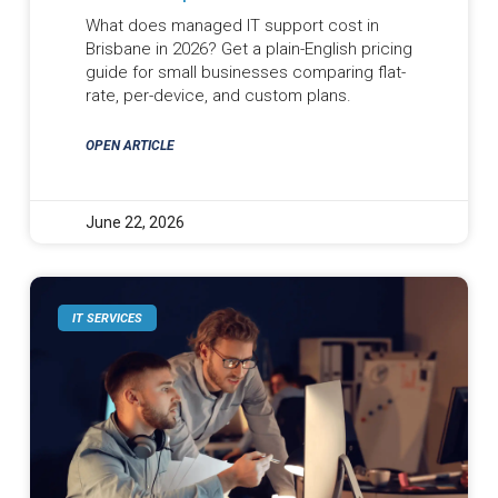
What does managed IT support cost in
Brisbane in 2026? Get a plain-English pricing
guide for small businesses comparing flat-
rate, per-device, and custom plans.
OPEN ARTICLE
June 22, 2026
IT SERVICES