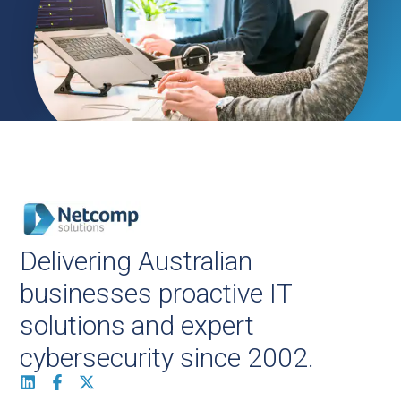
Delivering Australian
businesses proactive IT
solutions and expert
cybersecurity since 2002.