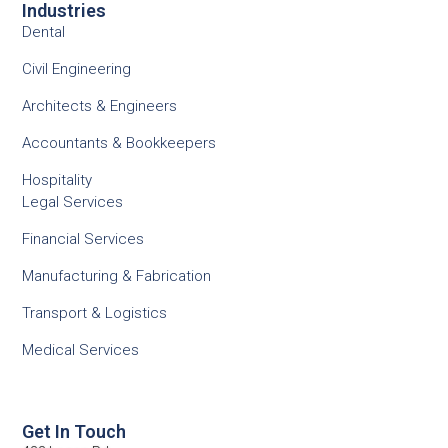
Industries
Dental
Civil Engineering
Architects & Engineers
Accountants & Bookkeepers
Hospitality
Legal Services
Financial Services
Manufacturing & Fabrication
Transport & Logistics
Medical Services
Get In Touch