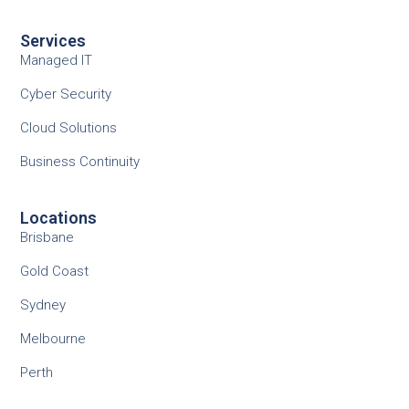
Services
Managed IT
Cyber Security
Cloud Solutions
Business Continuity
Locations
Brisbane
Gold Coast
Sydney
Melbourne
Perth