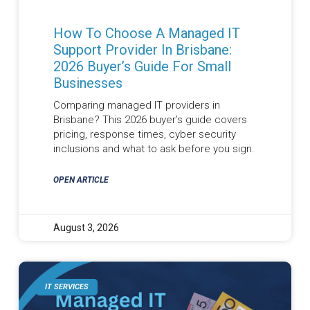
How To Choose A Managed IT
Support Provider In Brisbane:
2026 Buyer’s Guide For Small
Businesses
Comparing managed IT providers in
Brisbane? This 2026 buyer’s guide covers
pricing, response times, cyber security
inclusions and what to ask before you sign.
OPEN ARTICLE
August 3, 2026
IT SERVICES