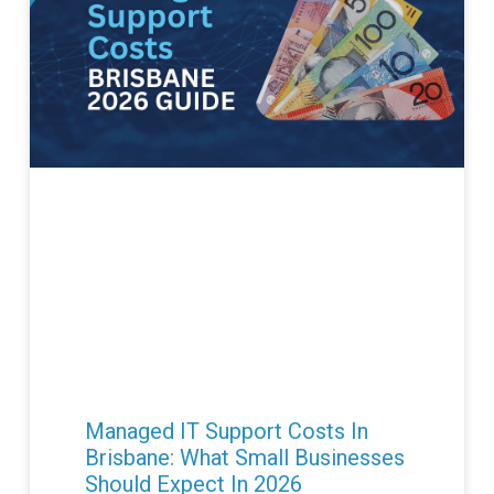
Managed IT Support Costs In
Brisbane: What Small Businesses
Should Expect In 2026