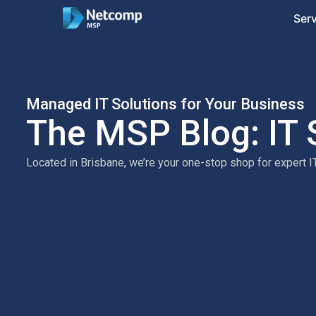
Ser
Managed IT Solutions for Your Business
The MSP Blog: IT 
Located in Brisbane, we’re your one-stop shop for expert