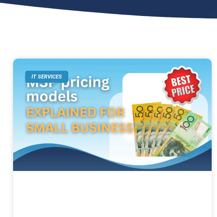
IT SERVICES