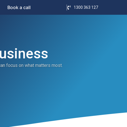
Book a call
1300 363 127
Business
can focus on what matters most.