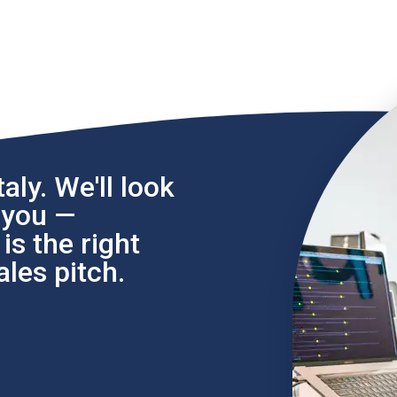
aly. We'll look
l you —
s the right
les pitch.