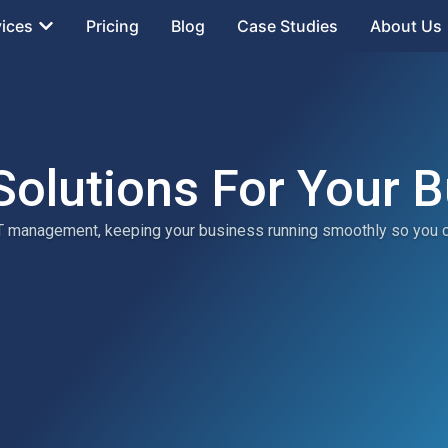
vices
Pricing
Blog
Case Studies
About Us
Solutions For Your 
 IT management, keeping your business running smoothly so you 