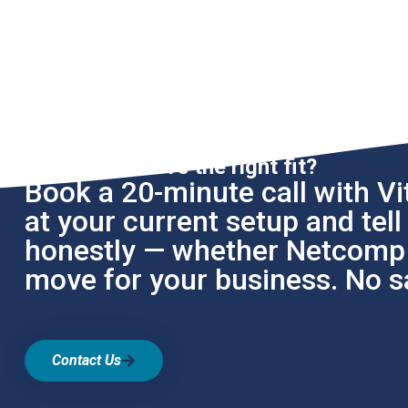
Not sure if we're the right fit?
Book a 20-minute call with Vit
at your current setup and tel
honestly — whether Netcomp i
move for your business. No sa
Contact Us