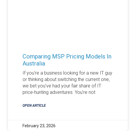
Comparing MSP Pricing Models In
Australia
If you’re a business looking for a new IT guy
or thinking about switching the current one,
we bet you’ve had your fair share of IT
price-hunting adventures. You’re not
OPEN ARTICLE
February 23, 2026