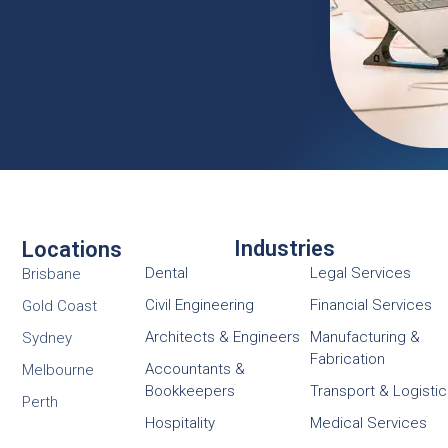
Industries
Locations
Dental
Legal Services
Brisbane
Civil Engineering
Financial Services
Gold Coast
Architects & Engineers
Manufacturing &
Sydney
Fabrication
Accountants &
Melbourne
Bookkeepers
Transport & Logisti
Perth
Hospitality
Medical Services