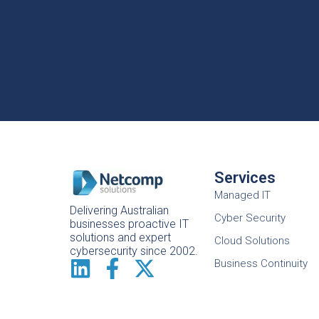
Services
Managed IT
Delivering Australian
Cyber Security
businesses proactive IT
solutions and expert
Cloud Solutions
cybersecurity since 2002.
Business Continuity