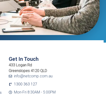
Get In Touch
433 Logan Rd
Greenslopes 4120 QLD
info@netcomp.com.au
1300 363 127
Mon-Fri 8:30AM - 5:00PM
cs