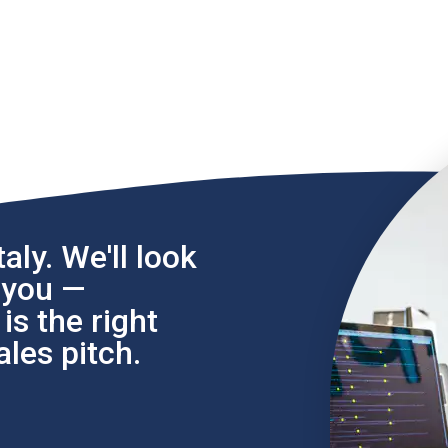
aly. We'll look
l you —
s the right
les pitch.