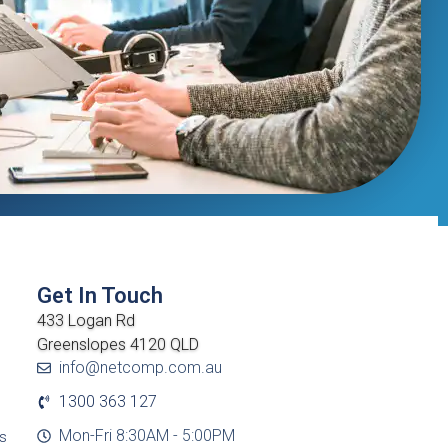
Get In Touch
433 Logan Rd
Greenslopes 4120 QLD
info@netcomp.com.au
1300 363 127
Mon-Fri 8:30AM - 5:00PM
cs