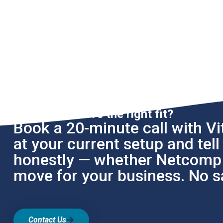
Not sure if we're the right fit?
Book a 20-minute call with Vit
at your current setup and tel
honestly — whether Netcomp i
move for your business. No sa
Contact Us