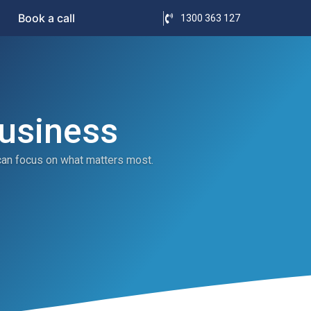
Book a call
1300 363 127
Business
can focus on what matters most.