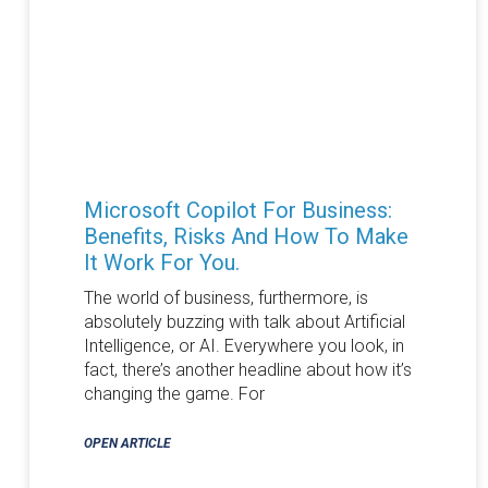
Microsoft Copilot For Business:
Benefits, Risks And How To Make
It Work For You.
The world of business, furthermore, is
absolutely buzzing with talk about Artificial
Intelligence, or AI. Everywhere you look, in
fact, there’s another headline about how it’s
changing the game. For
OPEN ARTICLE