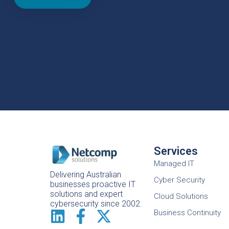
Services
Managed IT
Delivering Australian
Cyber Security
businesses proactive IT
solutions and expert
Cloud Solutions
cybersecurity since 2002.
Business Continuity