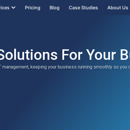
vices
Pricing
Blog
Case Studies
About Us
Solutions For Your 
 IT management, keeping your business running smoothly so you 