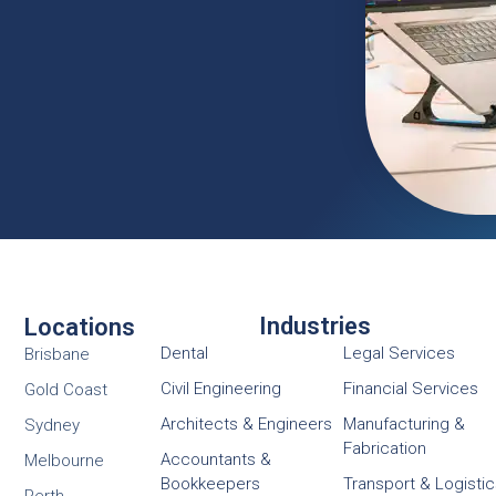
Industries
Locations
Dental
Legal Services
Brisbane
Civil Engineering
Financial Services
Gold Coast
Architects & Engineers
Manufacturing &
Sydney
Fabrication
Accountants &
Melbourne
Bookkeepers
Transport & Logisti