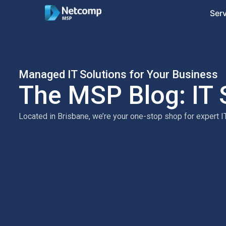
Ser
Managed IT Solutions for Your Business
The MSP Blog: IT 
Located in Brisbane, we’re your one-stop shop for expert