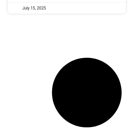
July 15, 2025