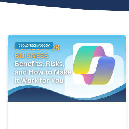
CLOUD TECHNOLOGY