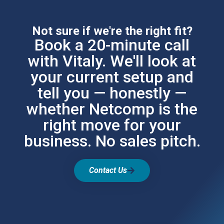
Not sure if we're the right fit?
Book a 20-minute call
with Vitaly. We'll look at
your current setup and
tell you — honestly —
whether Netcomp is the
right move for your
business. No sales pitch.
Contact Us