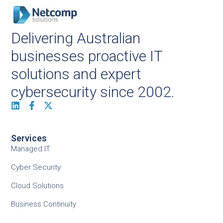
Delivering Australian
businesses proactive IT
solutions and expert
cybersecurity since 2002.
Services
Managed IT
Cyber Security
Cloud Solutions
Business Continuity