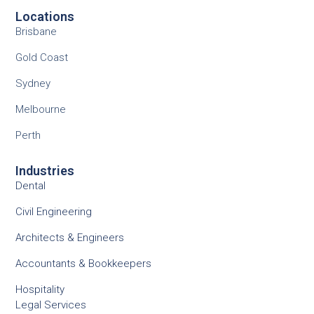
Locations
Brisbane
Gold Coast
Sydney
Melbourne
Perth
Industries
Dental
Civil Engineering
Architects & Engineers
Accountants & Bookkeepers
Hospitality
Legal Services