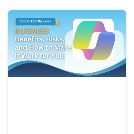
CLOUD TECHNOLOGY