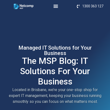
1300 363 127
Managed IT Solutions for Your
Business
The MSP Blog: IT
Solutions For Your
Business
Located in Brisbane, we’re your one-stop shop for
expert IT management, keeping your business running
smoothly so you can focus on what matters most.