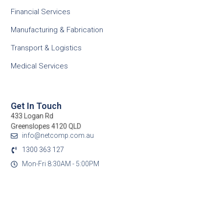
Financial Services
Manufacturing & Fabrication
Transport & Logistics
Medical Services
Get In Touch
433 Logan Rd
Greenslopes 4120 QLD
info@netcomp.com.au
1300 363 127
Mon-Fri 8:30AM - 5:00PM