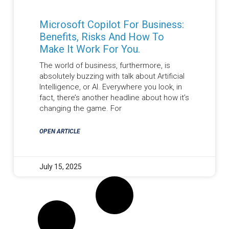
Microsoft Copilot For Business:
Benefits, Risks And How To
Make It Work For You.
The world of business, furthermore, is
absolutely buzzing with talk about Artificial
Intelligence, or AI. Everywhere you look, in
fact, there’s another headline about how it’s
changing the game. For
OPEN ARTICLE
July 15, 2025