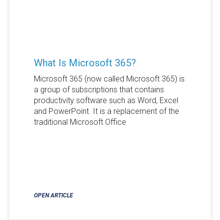
What Is Microsoft 365?
Microsoft 365 (now called Microsoft 365) is
a group of subscriptions that contains
productivity software such as Word, Excel
and PowerPoint. It is a replacement of the
traditional Microsoft Office
OPEN ARTICLE