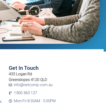
Get In Touch
433 Logan Rd
Greenslopes 4120 QLD
info@netcomp.com.au
1300 363 127
Mon-Fri 8:30AM - 5:00PM
cs