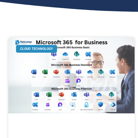
CLOUD TECHNOLOGY