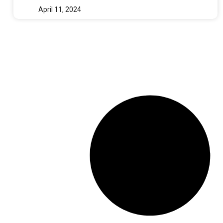
April 11, 2024