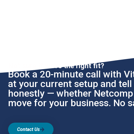
Not sure if we're the right fit?
Book a 20-minute call with Vit
at your current setup and tel
honestly — whether Netcomp i
move for your business. No sa
Contact Us