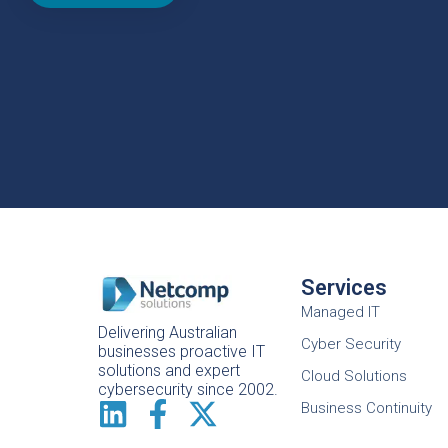
Services
Managed IT
Delivering Australian
Cyber Security
businesses proactive IT
solutions and expert
Cloud Solutions
cybersecurity since 2002.
Business Continuity