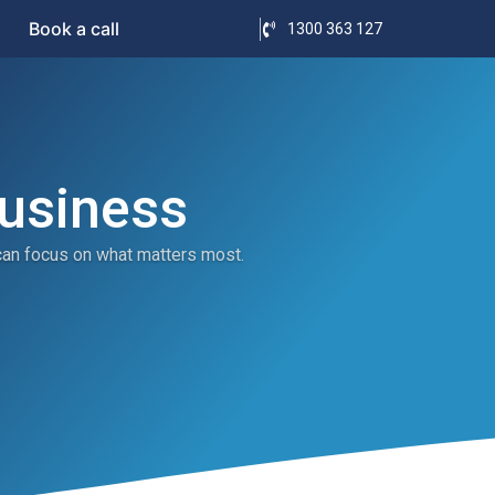
Book a call
1300 363 127
Business
can focus on what matters most.