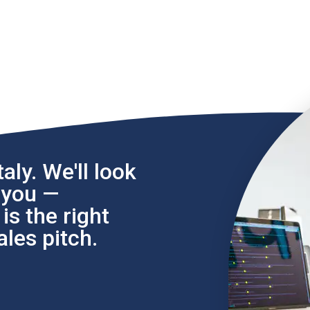
aly. We'll look
l you —
s the right
les pitch.