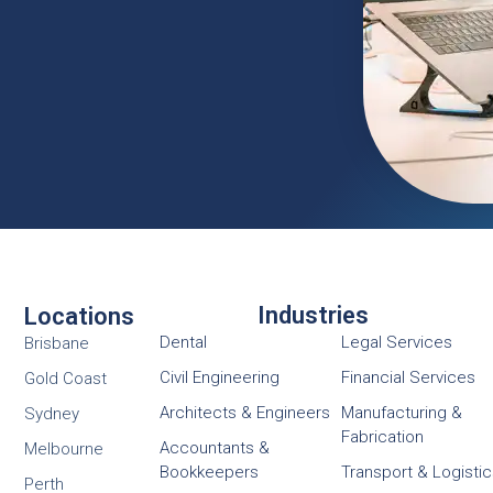
Industries
Locations
Dental
Legal Services
Brisbane
Civil Engineering
Financial Services
Gold Coast
Architects & Engineers
Manufacturing &
Sydney
Fabrication
Accountants &
Melbourne
Bookkeepers
Transport & Logisti
Perth