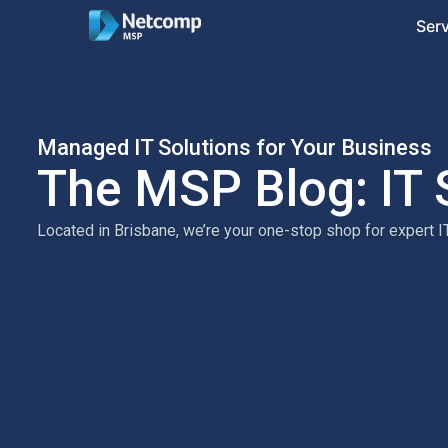
Ser
Managed IT Solutions for Your Business
The MSP Blog: IT 
Located in Brisbane, we’re your one-stop shop for expert