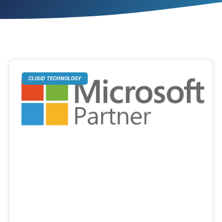
CLOUD TECHNOLOGY