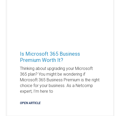
Is Microsoft 365 Business
Premium Worth It?
Thinking about upgrading your Microsoft
365 plan? You might be wondering if
Microsoft 365 Business Premium is the right
choice for your business. As a Netcomp
expert, I’m here to
OPEN ARTICLE