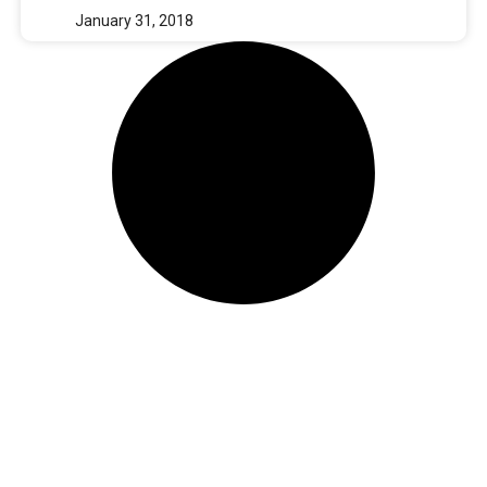
January 31, 2018