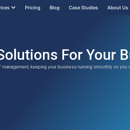
vices
Pricing
Blog
Case Studies
About Us
Solutions For Your 
 IT management, keeping your business running smoothly so you 