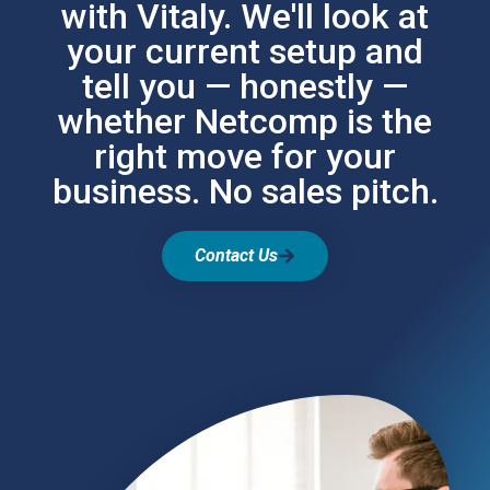
with Vitaly. We'll look at
your current setup and
tell you — honestly —
whether Netcomp is the
right move for your
business. No sales pitch.
Contact Us