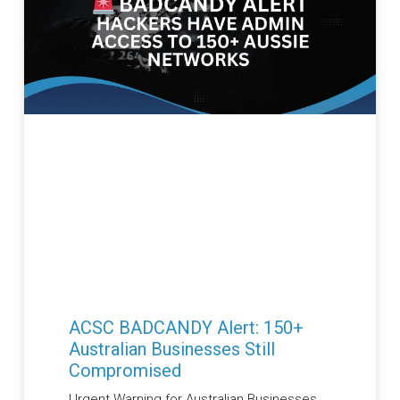
ACSC BADCANDY Alert: 150+
Australian Businesses Still
Compromised
Urgent Warning for Australian Businesses