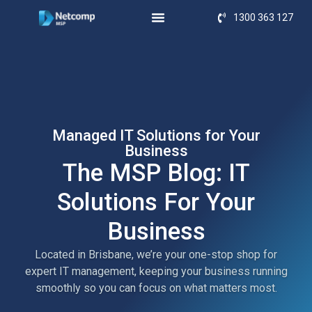
1300 363 127
Managed IT Solutions for Your
Business
The MSP Blog: IT
Solutions For Your
Business
Located in Brisbane, we’re your one-stop shop for
expert IT management, keeping your business running
smoothly so you can focus on what matters most.