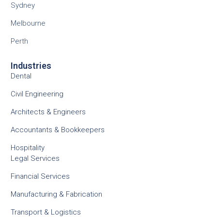
Sydney
Melbourne
Perth
Industries
Dental
Civil Engineering
Architects & Engineers
Accountants & Bookkeepers
Hospitality
Legal Services
Financial Services
Manufacturing & Fabrication
Transport & Logistics