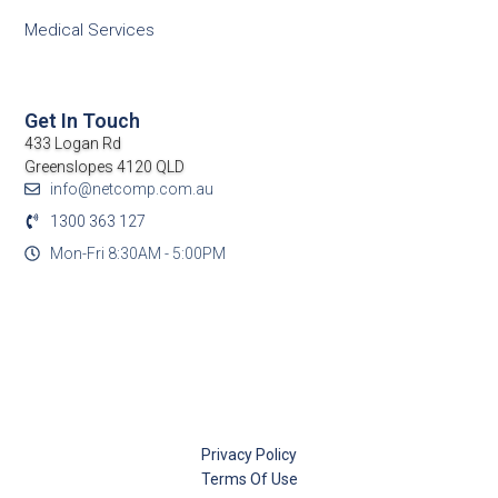
Medical Services
Get In Touch
433 Logan Rd
Greenslopes 4120 QLD
info@netcomp.com.au
1300 363 127
Mon-Fri 8:30AM - 5:00PM
Privacy Policy
Terms Of Use