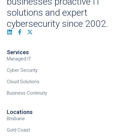
businesses proactive IT
solutions and expert
cybersecurity since 2002.
Services
Managed IT
Cyber Security
Cloud Solutions
Business Continuity
Locations
Brisbane
Gold Coast