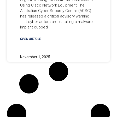
Using Cisco Network Equipment The
Australian Cyber Security Centre (ACSC)
has released a critical advisory warning
that cyber actors are installing a malware
implant dubbed
OPEN ARTICLE
November 1, 2025