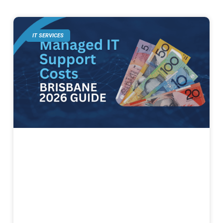
IT SERVICES