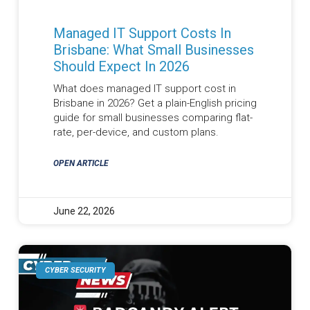
Managed IT Support Costs In
Brisbane: What Small Businesses
Should Expect In 2026
What does managed IT support cost in
Brisbane in 2026? Get a plain-English pricing
guide for small businesses comparing flat-
rate, per-device, and custom plans.
OPEN ARTICLE
June 22, 2026
CYBER SECURITY