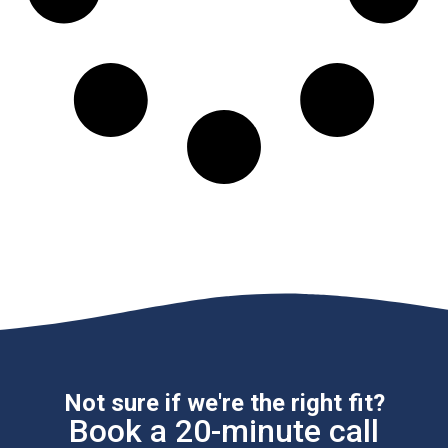
Not sure if we're the right fit?
Book a 20-minute call