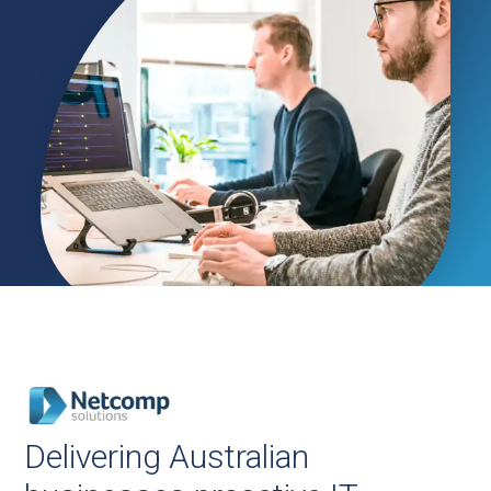
Delivering Australian