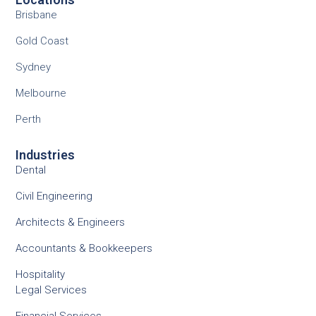
Brisbane
Gold Coast
Sydney
Melbourne
Perth
Industries
Dental
Civil Engineering
Architects & Engineers
Accountants & Bookkeepers
Hospitality
Legal Services