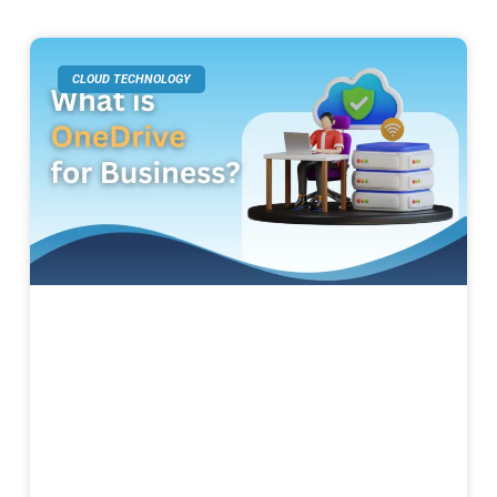
CLOUD TECHNOLOGY