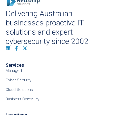
Delivering Australian
businesses proactive IT
solutions and expert
cybersecurity since 2002.
Services
Managed IT
Cyber Security
Cloud Solutions
Business Continuity
Locations