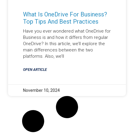
What Is OneDrive For Business?
Top Tips And Best Practices
Have you ever wondered what OneDrive for
Business is and how it differs from regular
OneDrive? In this article, we’ll explore the
main differences between the two
platforms. Also, we’ll
OPEN ARTICLE
November 10, 2024