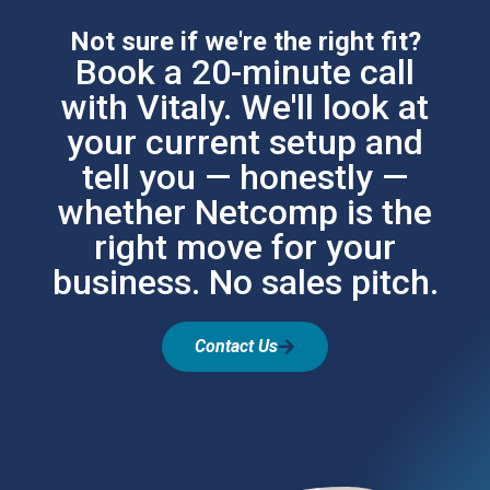
Not sure if we're the right fit?
Book a 20-minute call
with Vitaly. We'll look at
your current setup and
tell you — honestly —
whether Netcomp is the
right move for your
business. No sales pitch.
Contact Us