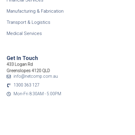
Financial Services
Manufacturing & Fabrication
Transport & Logistics
Medical Services
Get In Touch
433 Logan Rd
Greenslopes 4120 QLD
info@netcomp.com.au
1300 363 127
Mon-Fri 8:30AM - 5:00PM