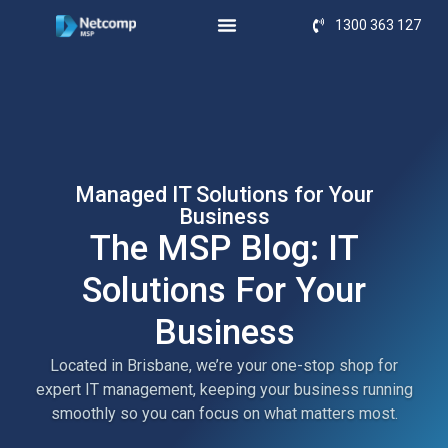
1300 363 127
Managed IT Solutions for Your
Business
The MSP Blog: IT
Solutions For Your
Business
Located in Brisbane, we’re your one-stop shop for
expert IT management, keeping your business running
smoothly so you can focus on what matters most.