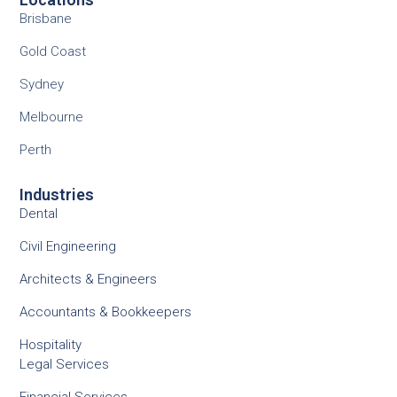
Brisbane
Gold Coast
Sydney
Melbourne
Perth
Industries
Dental
Civil Engineering
Architects & Engineers
Accountants & Bookkeepers
Hospitality
Legal Services