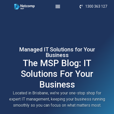
1300 363 127
Managed IT Solutions for Your
Business
The MSP Blog: IT
Solutions For Your
Business
Located in Brisbane, we’re your one-stop shop for
expert IT management, keeping your business running
smoothly so you can focus on what matters most.