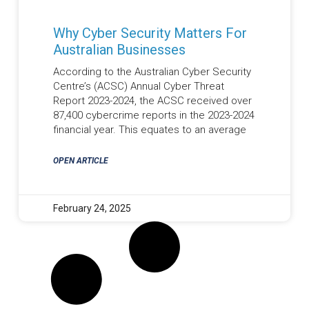
Why Cyber Security Matters For
Australian Businesses
According to the Australian Cyber Security
Centre’s (ACSC) Annual Cyber Threat
Report 2023-2024, the ACSC received over
87,400 cybercrime reports in the 2023-2024
financial year. This equates to an average
OPEN ARTICLE
February 24, 2025