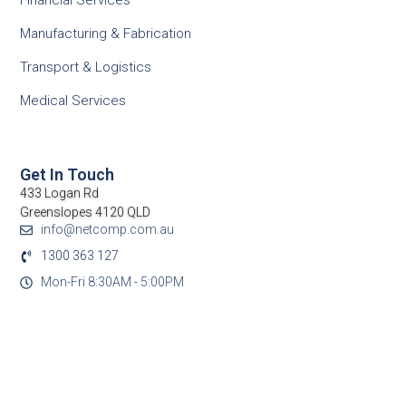
Financial Services
Manufacturing & Fabrication
Transport & Logistics
Medical Services
Get In Touch
433 Logan Rd
Greenslopes 4120 QLD
info@netcomp.com.au
1300 363 127
Mon-Fri 8:30AM - 5:00PM