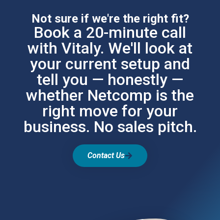
Not sure if we're the right fit?
Book a 20-minute call
with Vitaly. We'll look at
your current setup and
tell you — honestly —
whether Netcomp is the
right move for your
business. No sales pitch.
Contact Us