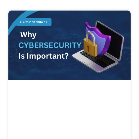
CYBER SECURITY