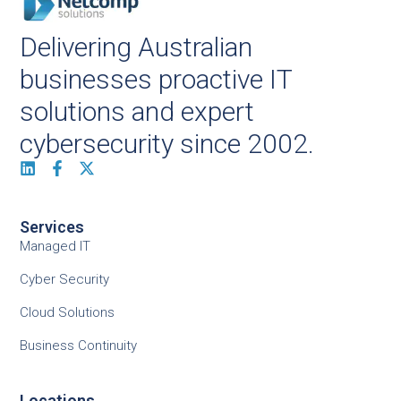
Delivering Australian
businesses proactive IT
solutions and expert
cybersecurity since 2002.
Services
Managed IT
Cyber Security
Cloud Solutions
Business Continuity
Locations