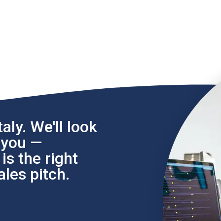
aly. We'll look
l you —
s the right
les pitch.