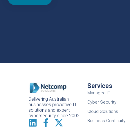
Services
Managed IT
Delivering Australian
Cyber Security
businesses proactive IT
solutions and expert
Cloud Solutions
cybersecurity since 2002.
Business Continuity