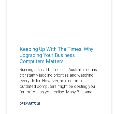
Keeping Up With The Times: Why
Upgrading Your Business
Computers Matters
Running a small business in Australia means
constantly juggling priorities and watching
every dollar. However, holding onto
outdated computers might be costing you
far more than you realise. Many Brisbane
OPEN ARTICLE