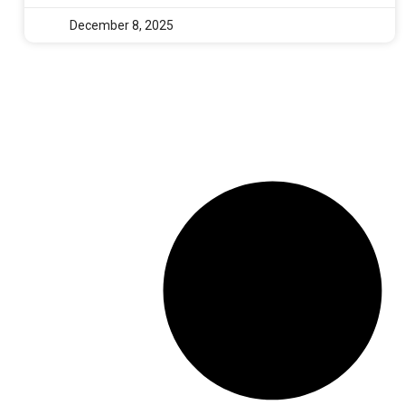
December 8, 2025