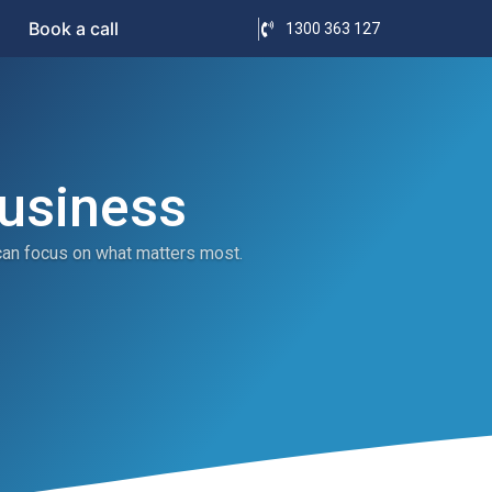
Book a call
1300 363 127
Business
can focus on what matters most.