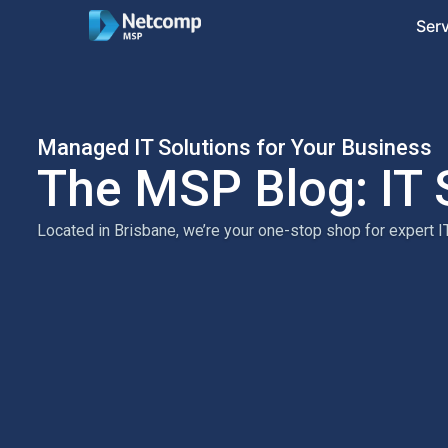
Ser
Managed IT Solutions for Your Business
The MSP Blog: IT 
Located in Brisbane, we’re your one-stop shop for expert