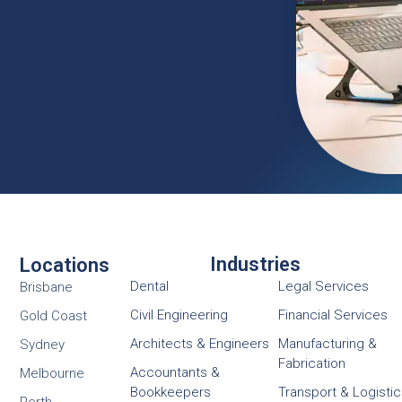
Industries
Locations
Dental
Legal Services
Brisbane
Civil Engineering
Financial Services
Gold Coast
Architects & Engineers
Manufacturing &
Sydney
Fabrication
Accountants &
Melbourne
Bookkeepers
Transport & Logisti