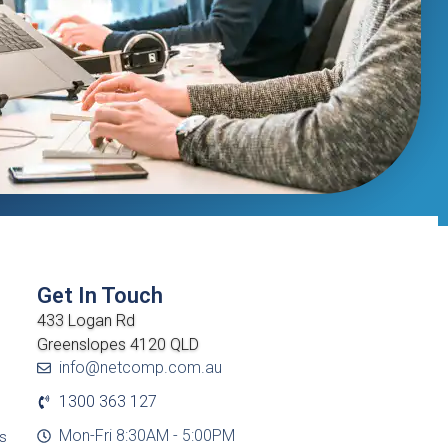
Get In Touch
433 Logan Rd
Greenslopes 4120 QLD
info@netcomp.com.au
1300 363 127
Mon-Fri 8:30AM - 5:00PM
cs