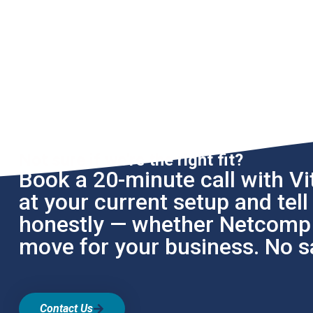
Not sure if we're the right fit?
Book a 20-minute call with Vit
at your current setup and tel
honestly — whether Netcomp i
move for your business. No sa
Contact Us