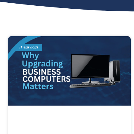
IT SERVICES