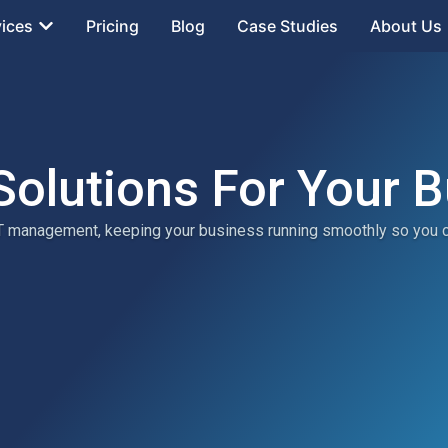
vices
Pricing
Blog
Case Studies
About Us
Solutions For Your 
 IT management, keeping your business running smoothly so you 