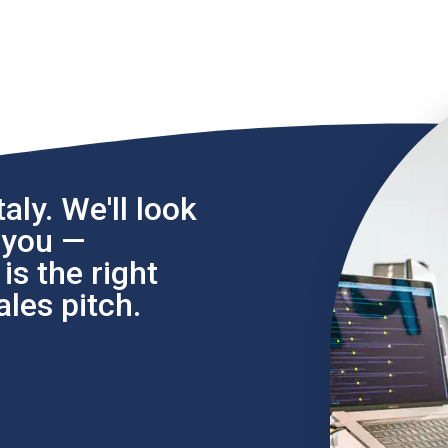
aly. We'll look
l you —
s the right
les pitch.