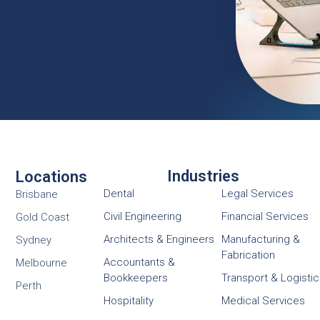
Industries
Locations
Dental
Legal Services
Brisbane
Civil Engineering
Financial Services
Gold Coast
Architects & Engineers
Manufacturing &
Sydney
Fabrication
Accountants &
Melbourne
Bookkeepers
Transport & Logisti
Perth
Hospitality
Medical Services