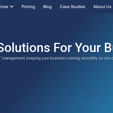
vices
Pricing
Blog
Case Studies
About Us
Solutions For Your 
 IT management, keeping your business running smoothly so you 