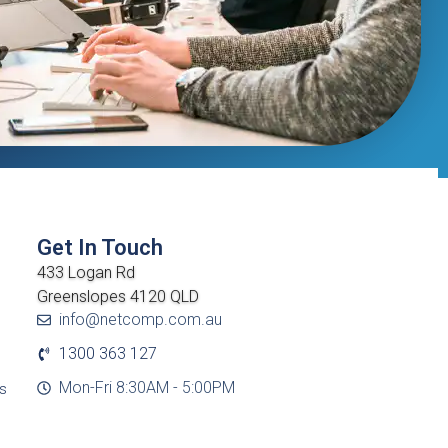
Get In Touch
433 Logan Rd
Greenslopes 4120 QLD
info@netcomp.com.au
1300 363 127
Mon-Fri 8:30AM - 5:00PM
cs