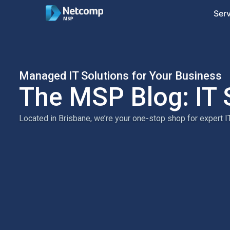
Ser
Managed IT Solutions for Your Business
The MSP Blog: IT 
Located in Brisbane, we’re your one-stop shop for expert