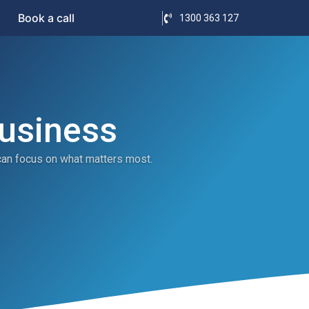
Book a call
1300 363 127
Business
can focus on what matters most.