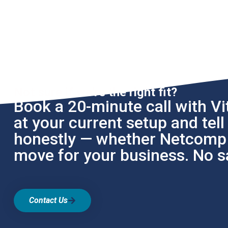
Not sure if we're the right fit?
Book a 20-minute call with Vit
at your current setup and tel
honestly — whether Netcomp i
move for your business. No sa
Contact Us