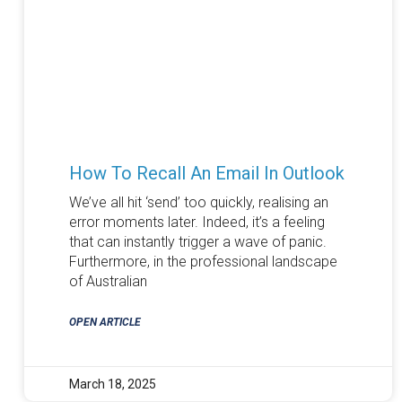
How To Recall An Email In Outlook
We’ve all hit ‘send’ too quickly, realising an
error moments later. Indeed, it’s a feeling
that can instantly trigger a wave of panic.
Furthermore, in the professional landscape
of Australian
OPEN ARTICLE
March 18, 2025