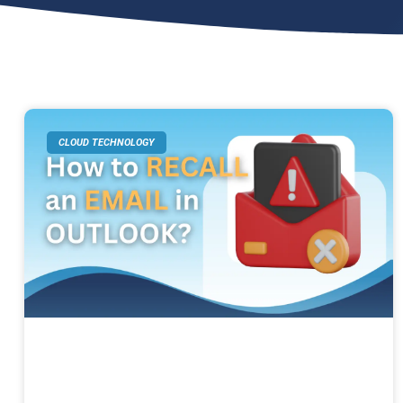
CLOUD TECHNOLOGY