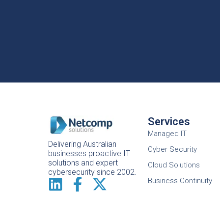
Services
Managed IT
Delivering Australian
Cyber Security
businesses proactive IT
solutions and expert
Cloud Solutions
cybersecurity since 2002.
Business Continuity