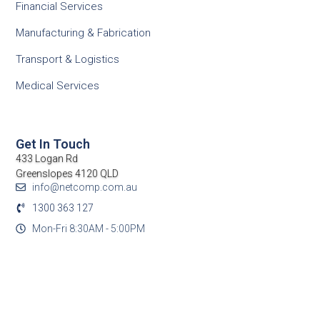
Financial Services
Manufacturing & Fabrication
Transport & Logistics
Medical Services
Get In Touch
433 Logan Rd
Greenslopes 4120 QLD
info@netcomp.com.au
1300 363 127
Mon-Fri 8:30AM - 5:00PM