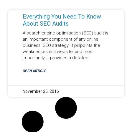
Everything You Need To Know
About SEO Audits
A search engine optimisation (SEO) audit is
an important component of any online
business’ SEO strategy. It pinpoints the
weaknesses in a website, and most
importantly, it provides a detailed
OPEN ARTICLE
November 25, 2016