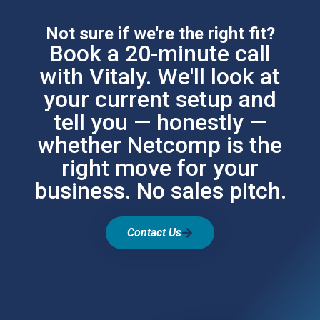
Not sure if we're the right fit?
Book a 20-minute call
with Vitaly. We'll look at
your current setup and
tell you — honestly —
whether Netcomp is the
right move for your
business. No sales pitch.
Contact Us