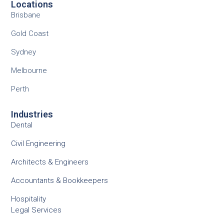
Locations
Brisbane
Gold Coast
Sydney
Melbourne
Perth
Industries
Dental
Civil Engineering
Architects & Engineers
Accountants & Bookkeepers
Hospitality
Legal Services