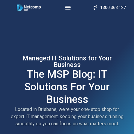
1300 363 127
Managed IT Solutions for Your
Business
The MSP Blog: IT
Solutions For Your
Business
Located in Brisbane, we’re your one-stop shop for
expert IT management, keeping your business running
smoothly so you can focus on what matters most.