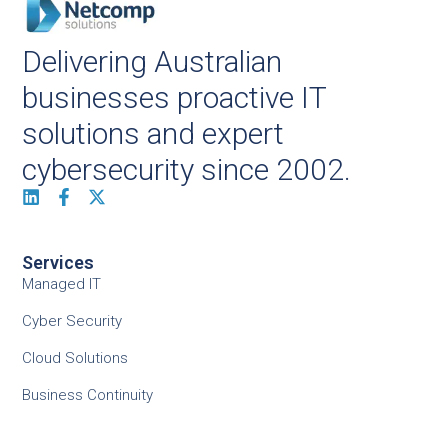
Delivering Australian
businesses proactive IT
solutions and expert
cybersecurity since 2002.
Services
Managed IT
Cyber Security
Cloud Solutions
Business Continuity