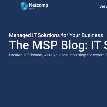
Ser
Managed IT Solutions for Your Business
The MSP Blog: IT 
Located in Brisbane, we’re your one-stop shop for expert