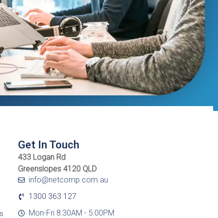
Get In Touch
433 Logan Rd
Greenslopes 4120 QLD
info@netcomp.com.au
1300 363 127
Mon-Fri 8:30AM - 5:00PM
cs