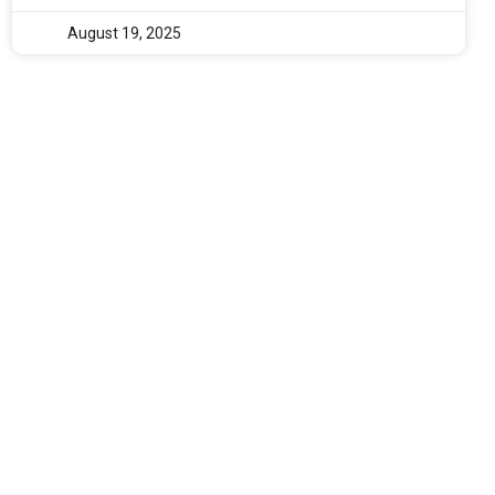
August 19, 2025