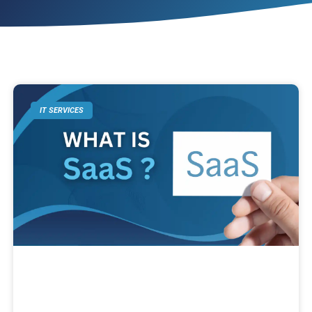
IT SERVICES