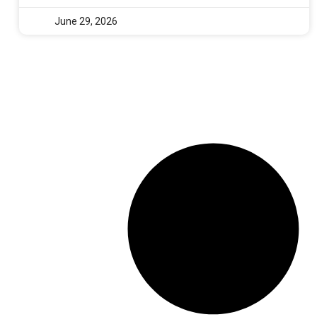
June 29, 2026