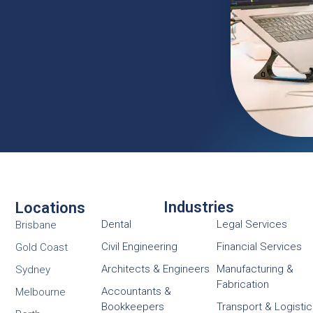
Industries
Locations
Dental
Legal Services
Brisbane
Civil Engineering
Financial Services
Gold Coast
Architects & Engineers
Manufacturing &
Sydney
Fabrication
Accountants &
Melbourne
Bookkeepers
Transport & Logisti