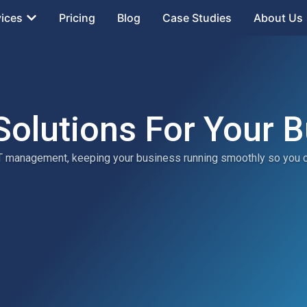
vices
Pricing
Blog
Case Studies
About Us
Solutions For Your 
 IT management, keeping your business running smoothly so you 