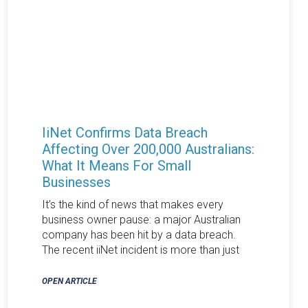
IiNet Confirms Data Breach
Affecting Over 200,000 Australians:
What It Means For Small
Businesses
It’s the kind of news that makes every
business owner pause: a major Australian
company has been hit by a data breach.
The recent iiNet incident is more than just
OPEN ARTICLE