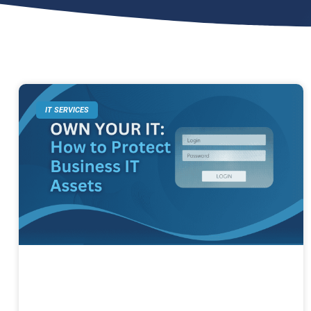
IT SERVICES