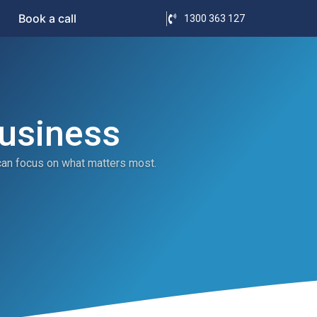
Book a call
1300 363 127
Business
can focus on what matters most.