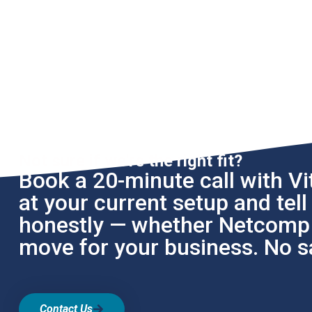
Not sure if we're the right fit?
Book a 20-minute call with Vit
at your current setup and tel
honestly — whether Netcomp i
move for your business. No sa
Contact Us