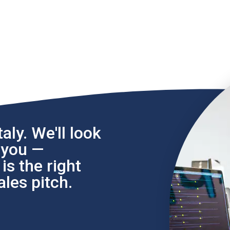
aly. We'll look
l you —
s the right
les pitch.