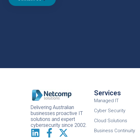
Services
Managed IT
Delivering Australian
Cyber Security
businesses proactive IT
solutions and expert
Cloud Solutions
cybersecurity since 2002.
Business Continuity