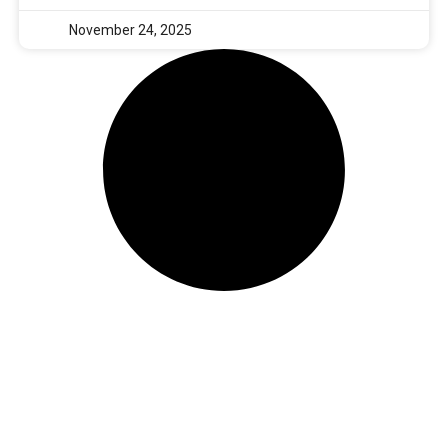
November 24, 2025