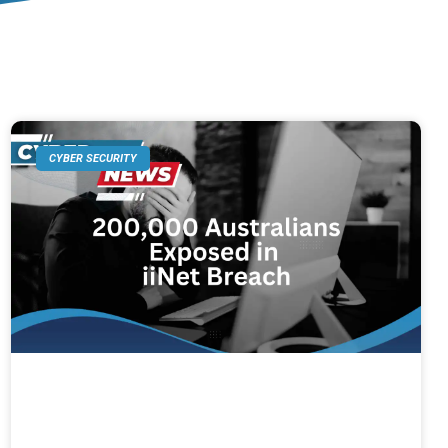
CYBER SECURITY