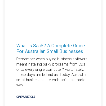
What Is SaaS? A Complete Guide
For Australian Small Businesses
Remember when buying business software
meant installing bulky programs from CDs
onto every single computer? Fortunately,
those days are behind us. Today, Australian
small businesses are embracing a smarter
way
OPEN ARTICLE