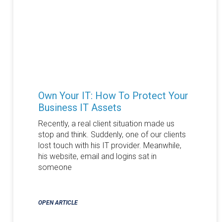
Own Your IT: How To Protect Your
Business IT Assets
Recently, a real client situation made us
stop and think. Suddenly, one of our clients
lost touch with his IT provider. Meanwhile,
his website, email and logins sat in
someone
OPEN ARTICLE