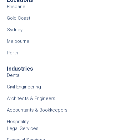
Brisbane
Gold Coast
Sydney
Melbourne
Perth
Industries
Dental
Civil Engineering
Architects & Engineers
Accountants & Bookkeepers
Hospitality
Legal Services