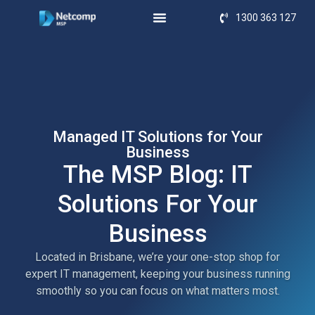
1300 363 127
Managed IT Solutions for Your
Business
The MSP Blog: IT
Solutions For Your
Business
Located in Brisbane, we’re your one-stop shop for
expert IT management, keeping your business running
smoothly so you can focus on what matters most.