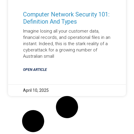
Computer Network Security 101:
Definition And Types
Imagine losing all your customer data,
financial records, and operational files in an
instant. Indeed, this is the stark reality of a
cyberattack for a growing number of
Australian small
OPEN ARTICLE
April 10, 2025