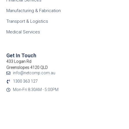
Financial Services
Manufacturing & Fabrication
Transport & Logistics
Medical Services
Get In Touch
433 Logan Rd
Greenslopes 4120 QLD
info@netcomp.com.au
1300 363 127
Mon-Fri 8:30AM - 5:00PM