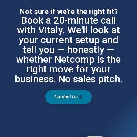
Not sure if we're the right fit?
Book a 20-minute call
with Vitaly. We'll look at
your current setup and
tell you — honestly —
whether Netcomp is the
right move for your
business. No sales pitch.
Contact Us