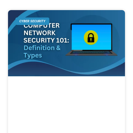
CYBER SECURITY