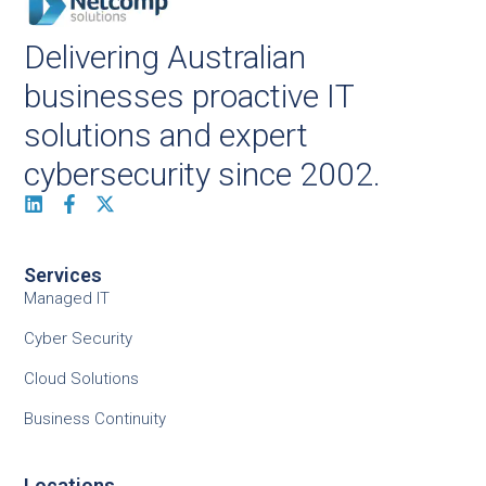
Delivering Australian
businesses proactive IT
solutions and expert
cybersecurity since 2002.
Services
Managed IT
Cyber Security
Cloud Solutions
Business Continuity
Locations