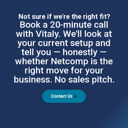
Not sure if we're the right fit?
Book a 20-minute call
with Vitaly. We'll look at
your current setup and
tell you — honestly —
whether Netcomp is the
right move for your
business. No sales pitch.
Contact Us