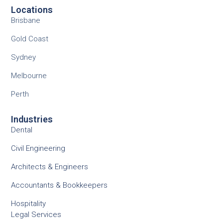
Locations
Brisbane
Gold Coast
Sydney
Melbourne
Perth
Industries
Dental
Civil Engineering
Architects & Engineers
Accountants & Bookkeepers
Hospitality
Legal Services