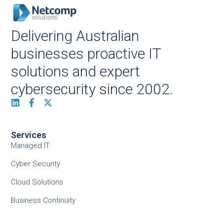
Delivering Australian
businesses proactive IT
solutions and expert
cybersecurity since 2002.
Services
Managed IT
Cyber Security
Cloud Solutions
Business Continuity