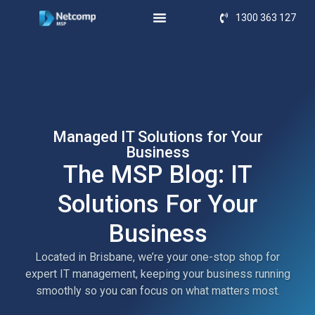
1300 363 127
Managed IT Solutions for Your
Business
The MSP Blog: IT
Solutions For Your
Business
Located in Brisbane, we’re your one-stop shop for
expert IT management, keeping your business running
smoothly so you can focus on what matters most.