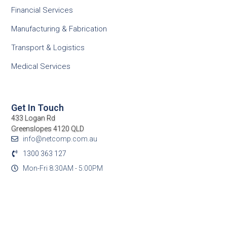
Financial Services
Manufacturing & Fabrication
Transport & Logistics
Medical Services
Get In Touch
433 Logan Rd
Greenslopes 4120 QLD
info@netcomp.com.au
1300 363 127
Mon-Fri 8:30AM - 5:00PM