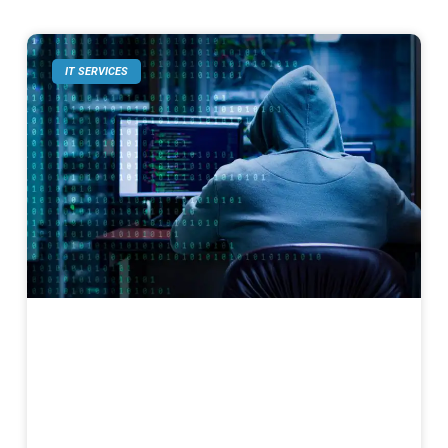
IT SERVICES