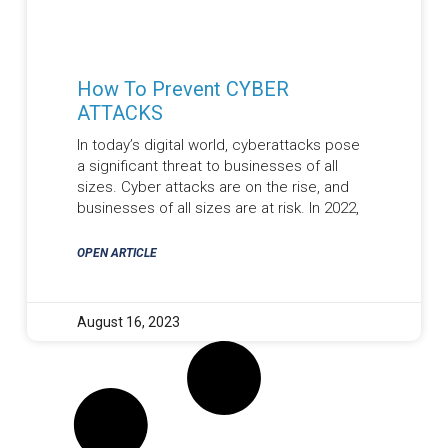
How To Prevent CYBER
ATTACKS
In today’s digital world, cyberattacks pose
a significant threat to businesses of all
sizes. Cyber attacks are on the rise, and
businesses of all sizes are at risk. In 2022,
OPEN ARTICLE
August 16, 2023