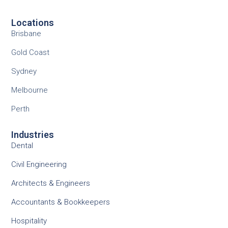
Locations
Brisbane
Gold Coast
Sydney
Melbourne
Perth
Industries
Dental
Civil Engineering
Architects & Engineers
Accountants & Bookkeepers
Hospitality