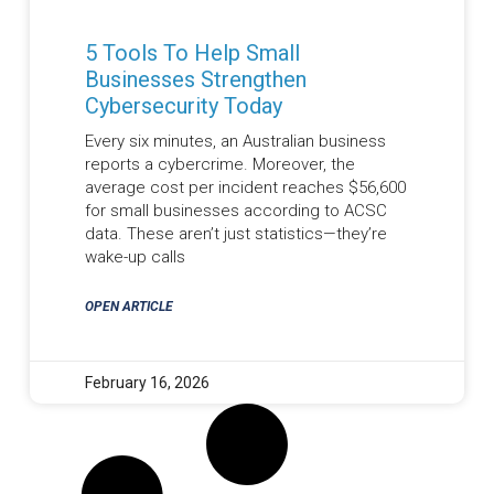
5 Tools To Help Small
Businesses Strengthen
Cybersecurity Today
Every six minutes, an Australian business
reports a cybercrime. Moreover, the
average cost per incident reaches $56,600
for small businesses according to ACSC
data. These aren’t just statistics—they’re
wake-up calls
OPEN ARTICLE
February 16, 2026