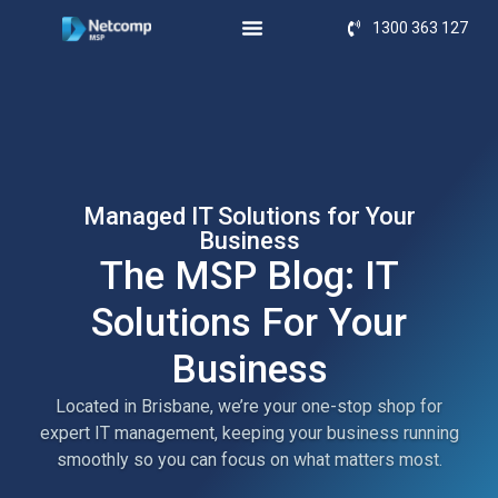
1300 363 127
Managed IT Solutions for Your
Business
The MSP Blog: IT
Solutions For Your
Business
Located in Brisbane, we’re your one-stop shop for
expert IT management, keeping your business running
smoothly so you can focus on what matters most.