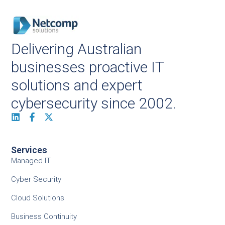
Delivering Australian
businesses proactive IT
solutions and expert
cybersecurity since 2002.
Services
Managed IT
Cyber Security
Cloud Solutions
Business Continuity