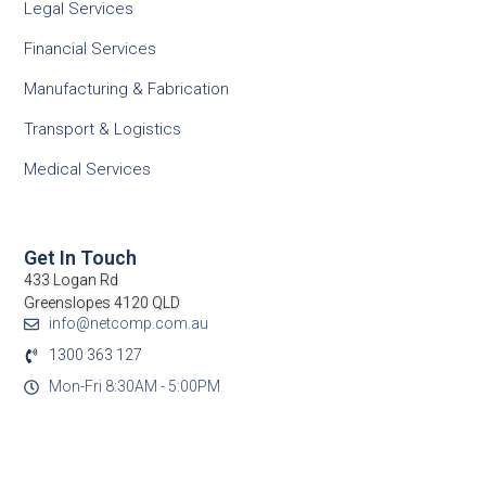
Legal Services
Financial Services
Manufacturing & Fabrication
Transport & Logistics
Medical Services
Get In Touch
433 Logan Rd
Greenslopes 4120 QLD
info@netcomp.com.au
1300 363 127
Mon-Fri 8:30AM - 5:00PM