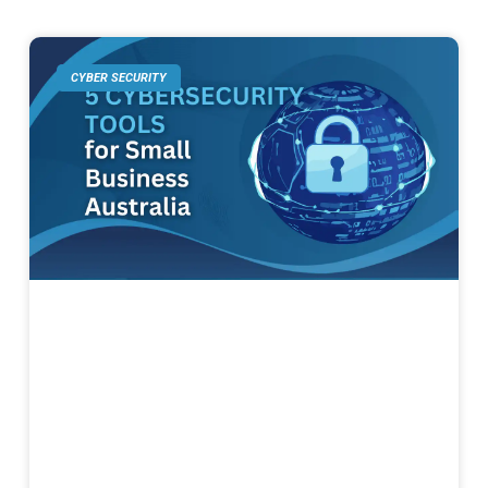
CYBER SECURITY