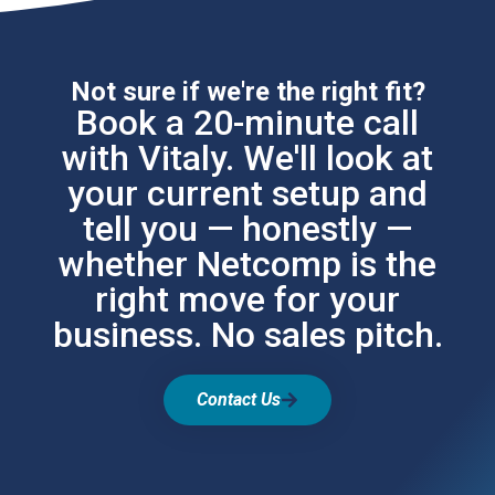
Not sure if we're the right fit?
Book a 20-minute call
with Vitaly. We'll look at
your current setup and
tell you — honestly —
whether Netcomp is the
right move for your
business. No sales pitch.
Contact Us