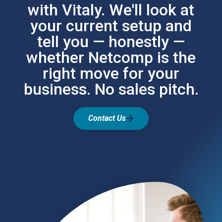
with Vitaly. We'll look at
your current setup and
tell you — honestly —
whether Netcomp is the
right move for your
business. No sales pitch.
Contact Us