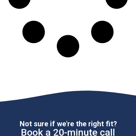
Not sure if we're the right fit?
Book a 20-minute call