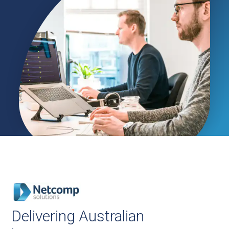
Delivering Australian