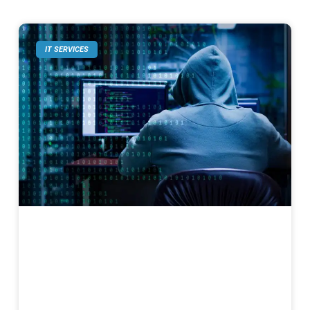
IT SERVICES