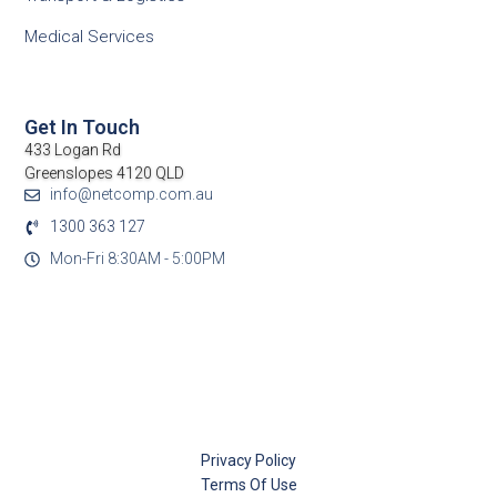
Medical Services
Get In Touch
433 Logan Rd
Greenslopes 4120 QLD
info@netcomp.com.au
1300 363 127
Mon-Fri 8:30AM - 5:00PM
Privacy Policy
Terms Of Use