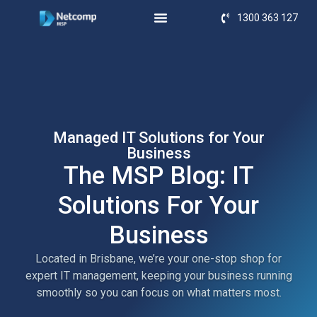
1300 363 127
Managed IT Solutions for Your
Business
The MSP Blog: IT
Solutions For Your
Business
Located in Brisbane, we’re your one-stop shop for
expert IT management, keeping your business running
smoothly so you can focus on what matters most.