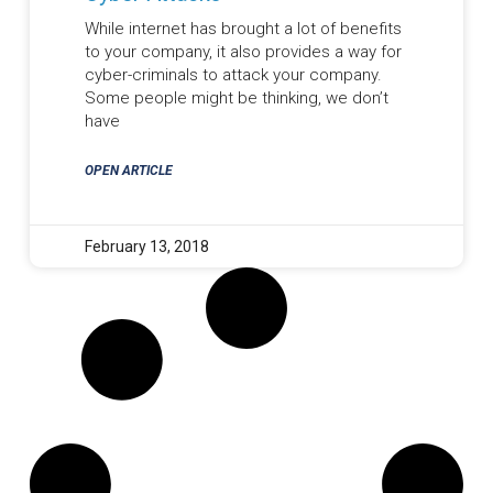
While internet has brought a lot of benefits
to your company, it also provides a way for
cyber-criminals to attack your company.
Some people might be thinking, we don’t
have
OPEN ARTICLE
February 13, 2018