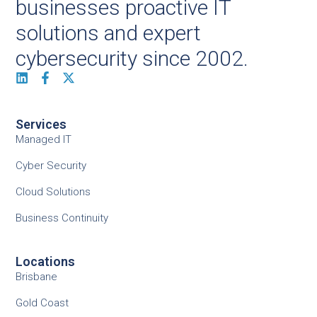
businesses proactive IT
solutions and expert
cybersecurity since 2002.
Services
Managed IT
Cyber Security
Cloud Solutions
Business Continuity
Locations
Brisbane
Gold Coast