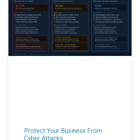
Protect Your Business From
Cyber Attacks