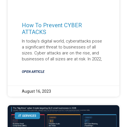
How To Prevent CYBER
ATTACKS
In today’s digital world, cyberattacks pose
a significant threat to businesses of all
sizes. Cyber attacks are on the rise, and
businesses of all sizes are at risk. In 2022,
OPEN ARTICLE
August 16, 2023
IT SERVICES