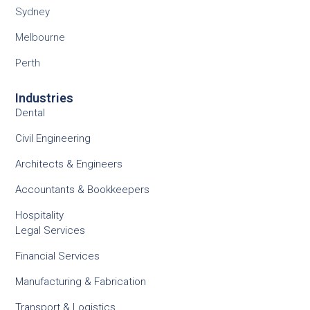
Sydney
Melbourne
Perth
Industries
Dental
Civil Engineering
Architects & Engineers
Accountants & Bookkeepers
Hospitality
Legal Services
Financial Services
Manufacturing & Fabrication
Transport & Logistics