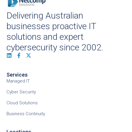
Delivering Australian
businesses proactive IT
solutions and expert
cybersecurity since 2002.
Services
Managed IT
Cyber Security
Cloud Solutions
Business Continuity
Locations