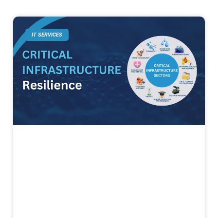
IT SERVICES