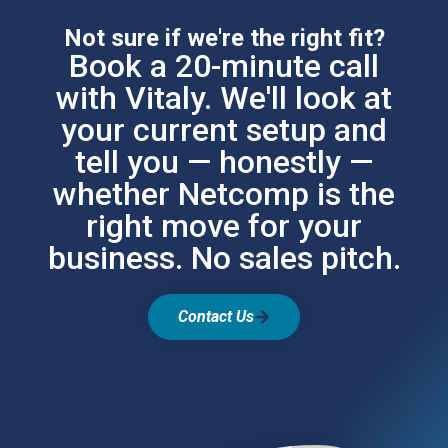
Not sure if we're the right fit?
Book a 20-minute call
with Vitaly. We'll look at
your current setup and
tell you — honestly —
whether Netcomp is the
right move for your
business. No sales pitch.
Contact Us