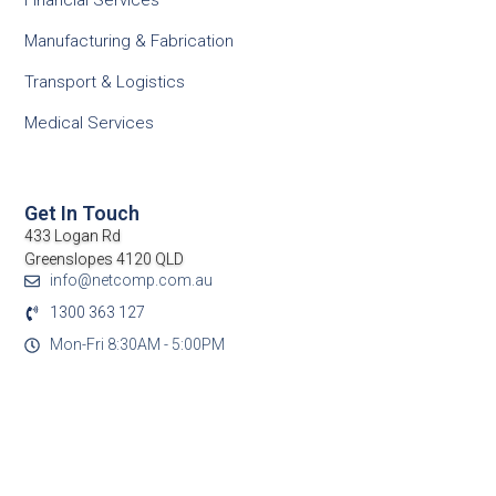
Financial Services
Manufacturing & Fabrication
Transport & Logistics
Medical Services
Get In Touch
433 Logan Rd
Greenslopes 4120 QLD
info@netcomp.com.au
1300 363 127
Mon-Fri 8:30AM - 5:00PM