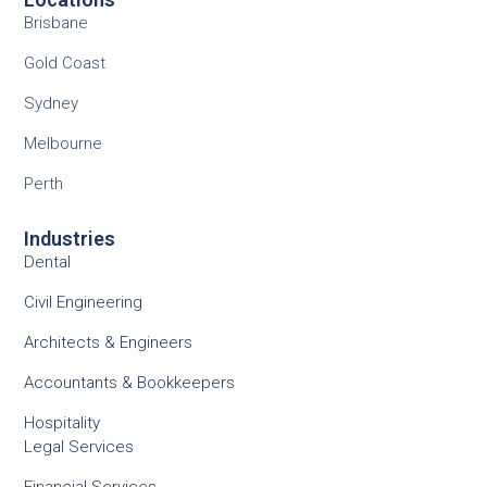
Brisbane
Gold Coast
Sydney
Melbourne
Perth
Industries
Dental
Civil Engineering
Architects & Engineers
Accountants & Bookkeepers
Hospitality
Legal Services