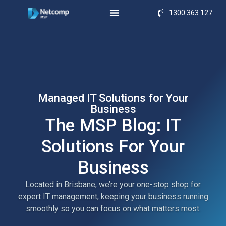
1300 363 127
Managed IT Solutions for Your
Business
The MSP Blog: IT
Solutions For Your
Business
Located in Brisbane, we’re your one-stop shop for
expert IT management, keeping your business running
smoothly so you can focus on what matters most.