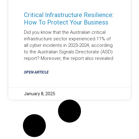
Critical Infrastructure Resilience:
How To Protect Your Business
Did you know that the Australian critical
infrastructure sector experienced 11% of
all cyber incidents in 2023-2024, according
to the Australian Signals Directorate (ASD)
report? Moreover, the report also revealed
OPEN ARTICLE
January 8, 2025