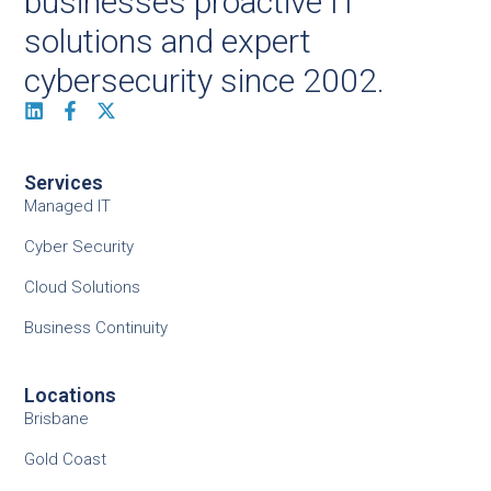
businesses proactive IT
solutions and expert
cybersecurity since 2002.
Services
Managed IT
Cyber Security
Cloud Solutions
Business Continuity
Locations
Brisbane
Gold Coast