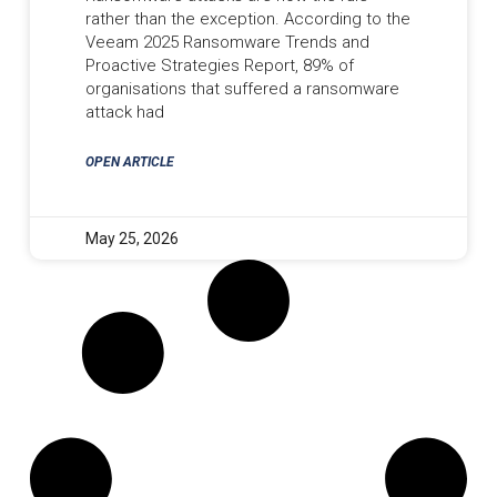
rather than the exception. According to the
Veeam 2025 Ransomware Trends and
Proactive Strategies Report, 89% of
organisations that suffered a ransomware
attack had
OPEN ARTICLE
May 25, 2026