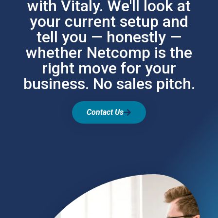
with Vitaly. We'll look at
your current setup and
tell you — honestly —
whether Netcomp is the
right move for your
business. No sales pitch.
Contact Us