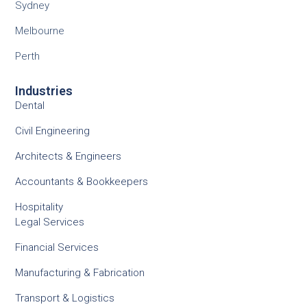
Sydney
Melbourne
Perth
Industries
Dental
Civil Engineering
Architects & Engineers
Accountants & Bookkeepers
Hospitality
Legal Services
Financial Services
Manufacturing & Fabrication
Transport & Logistics