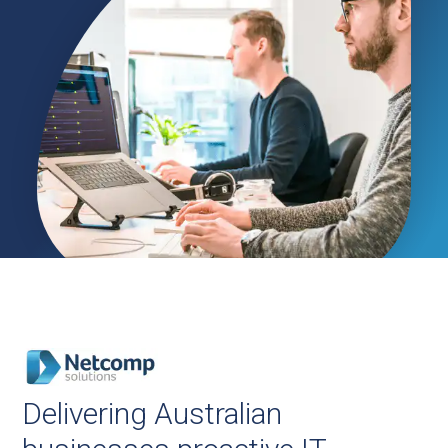
Delivering Australian