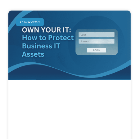
IT SERVICES