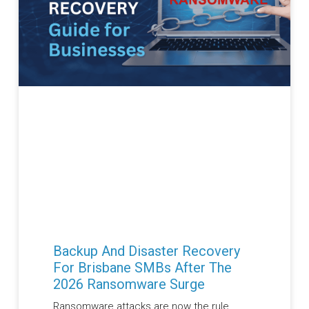
Backup And Disaster Recovery
For Brisbane SMBs After The
2026 Ransomware Surge
Ransomware attacks are now the rule