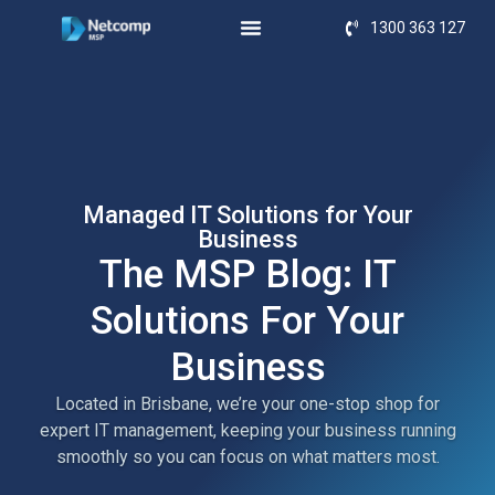
1300 363 127
Managed IT Solutions for Your
Business
The MSP Blog: IT
Solutions For Your
Business
Located in Brisbane, we’re your one-stop shop for
expert IT management, keeping your business running
smoothly so you can focus on what matters most.