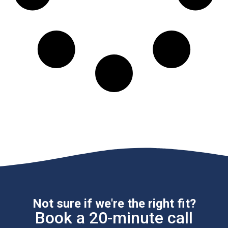
Not sure if we're the right fit?
Book a 20-minute call