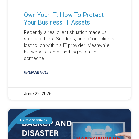
Own Your IT: How To Protect
Your Business IT Assets
Recently, a real client situation made us
stop and think. Suddenly, one of our clients
lost touch with his IT provider. Meanwhile,
his website, email and logins sat in
someone
OPEN ARTICLE
June 29, 2026
CYBER SECURITY