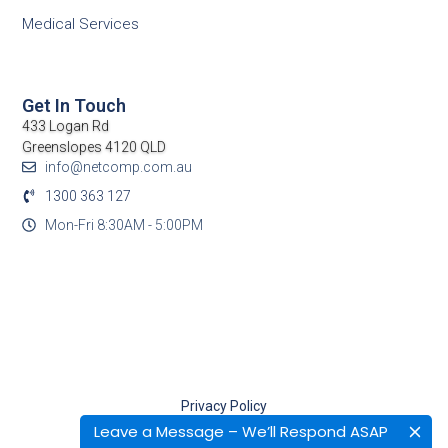
Medical Services
Get In Touch
433 Logan Rd
Greenslopes 4120 QLD
info@netcomp.com.au
1300 363 127
Mon-Fri 8:30AM - 5:00PM
Privacy Policy
Terms Of Use
Leave a Message – We’ll Respond ASAP