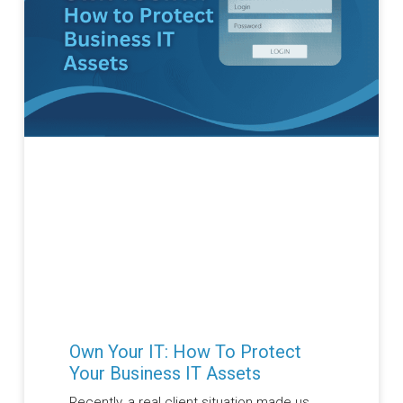
Own Your IT: How To Protect
Your Business IT Assets
Recently, a real client situation made us