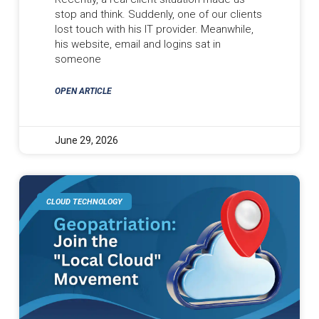
stop and think. Suddenly, one of our clients
lost touch with his IT provider. Meanwhile,
his website, email and logins sat in
someone
OPEN ARTICLE
June 29, 2026
CLOUD TECHNOLOGY