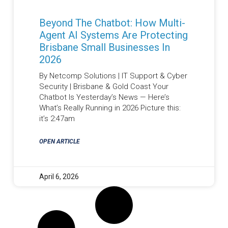
Beyond The Chatbot: How Multi-
Agent AI Systems Are Protecting
Brisbane Small Businesses In
2026
By Netcomp Solutions | IT Support & Cyber
Security | Brisbane & Gold Coast Your
Chatbot Is Yesterday’s News — Here’s
What’s Really Running in 2026 Picture this:
it’s 2:47am
OPEN ARTICLE
April 6, 2026