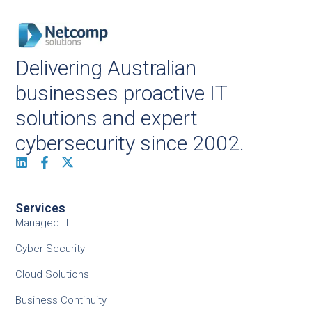
Delivering Australian
businesses proactive IT
solutions and expert
cybersecurity since 2002.
Services
Managed IT
Cyber Security
Cloud Solutions
Business Continuity