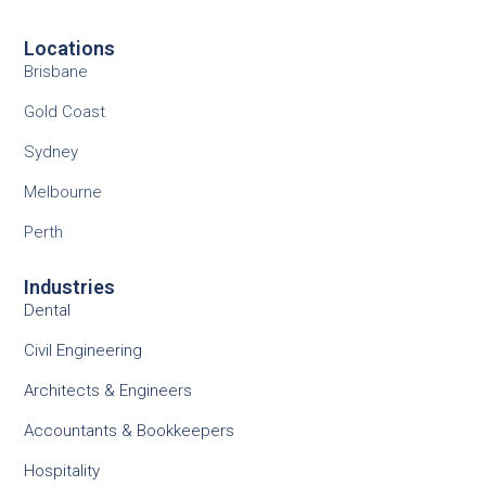
Locations
Brisbane
Gold Coast
Sydney
Melbourne
Perth
Industries
Dental
Civil Engineering
Architects & Engineers
Accountants & Bookkeepers
Hospitality