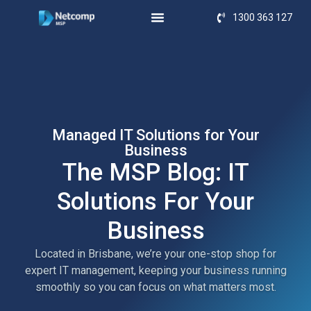
1300 363 127
Managed IT Solutions for Your
Business
The MSP Blog: IT
Solutions For Your
Business
Located in Brisbane, we’re your one-stop shop for
expert IT management, keeping your business running
smoothly so you can focus on what matters most.