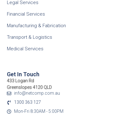
Legal Services
Financial Services
Manufacturing & Fabrication
Transport & Logistics
Medical Services
Get In Touch
433 Logan Rd
Greenslopes 4120 QLD
info@netcomp.com.au
1300 363 127
Mon-Fri 8:30AM - 5:00PM