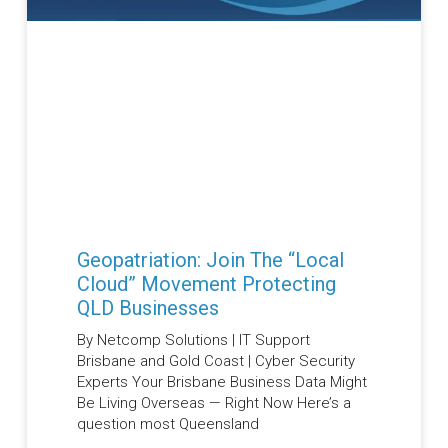
Geopatriation: Join The “Local
Cloud” Movement Protecting
QLD Businesses
By Netcomp Solutions | IT Support
Brisbane and Gold Coast | Cyber Security
Experts Your Brisbane Business Data Might
Be Living Overseas — Right Now Here’s a
question most Queensland