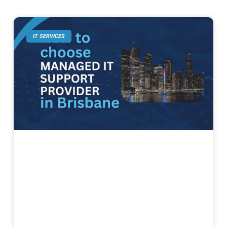
IT SERVICES