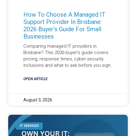
How To Choose A Managed IT
Support Provider In Brisbane:
2026 Buyer’s Guide For Small
Businesses
Comparing managed IT providers in
Brisbane? This 2026 buyer’s guide covers
pricing, response times, cyber security
inclusions and what to ask before you sign.
OPEN ARTICLE
August 3, 2026
IT SERVICES