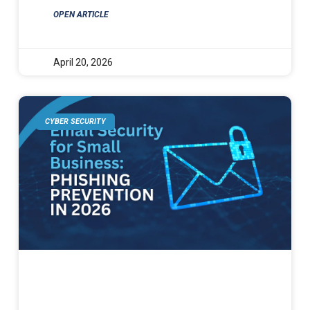
OPEN ARTICLE
April 20, 2026
CYBER SECURITY