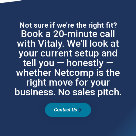
Not sure if we're the right fit?
Book a 20-minute call
with Vitaly. We'll look at
your current setup and
tell you — honestly —
whether Netcomp is the
right move for your
business. No sales pitch.
Contact Us