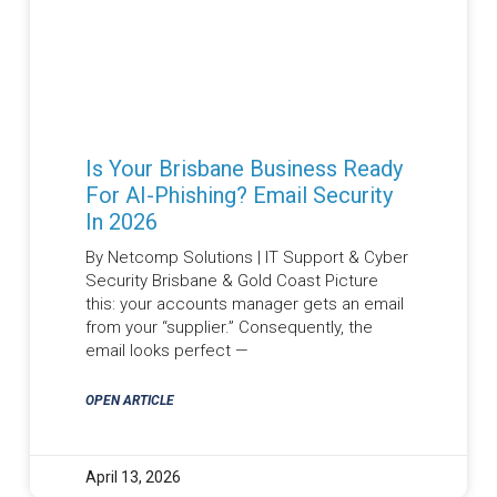
Is Your Brisbane Business Ready
For AI-Phishing? Email Security
In 2026
By Netcomp Solutions | IT Support & Cyber
Security Brisbane & Gold Coast Picture
this: your accounts manager gets an email
from your “supplier.” Consequently, the
email looks perfect —
OPEN ARTICLE
April 13, 2026