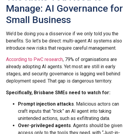
Manage: AI Governance for
Small Business
We’d be doing you a disservice if we only told you the
benefits. So let’s be direct: multi-agent AI systems also
introduce new risks that require careful management.
According to PwC research
, 79% of organisations are
already adopting AI agents. Yet most are still in early
stages, and security governance is lagging well behind
deployment speed. That gap is dangerous territory.
Specifically, Brisbane SMEs need to watch for:
Prompt injection attacks
. Malicious actors can
craft inputs that “trick” an AI agent into taking
unintended actions, such as exfiltrating data.
Over-privileged agents
. Agents should be given
access only to the tools they need, with “Just-in-