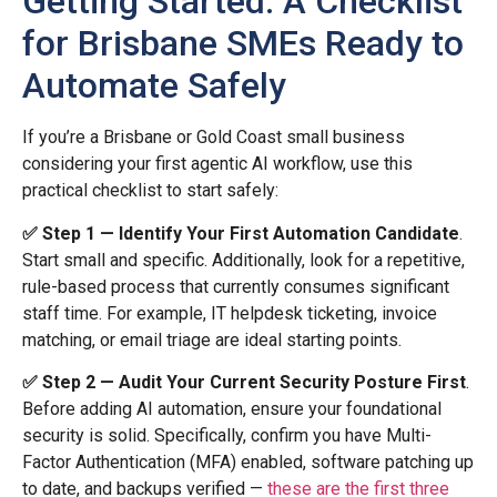
Getting Started: A Checklist
for Brisbane SMEs Ready to
Automate Safely
If you’re a Brisbane or Gold Coast small business
considering your first agentic AI workflow, use this
practical checklist to start safely:
✅ Step 1 — Identify Your First Automation Candidate
.
Start small and specific. Additionally, look for a repetitive,
rule-based process that currently consumes significant
staff time. For example, IT helpdesk ticketing, invoice
matching, or email triage are ideal starting points.
✅ Step 2 — Audit Your Current Security Posture First
.
Before adding AI automation, ensure your foundational
security is solid. Specifically, confirm you have Multi-
Factor Authentication (MFA) enabled, software patching up
to date, and backups verified —
these are the first three