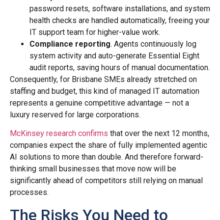
password resets, software installations, and system
health checks are handled automatically, freeing your
IT support team for higher-value work.
Compliance reporting
. Agents continuously log
system activity and auto-generate Essential Eight
audit reports, saving hours of manual documentation.
Consequently, for Brisbane SMEs already stretched on
staffing and budget, this kind of managed IT automation
represents a genuine competitive advantage — not a
luxury reserved for large corporations.
McKinsey research confirms
that over the next 12 months,
companies expect the share of fully implemented agentic
AI solutions to more than double. And therefore forward-
thinking small businesses that move now will be
significantly ahead of competitors still relying on manual
processes.
The Risks You Need to