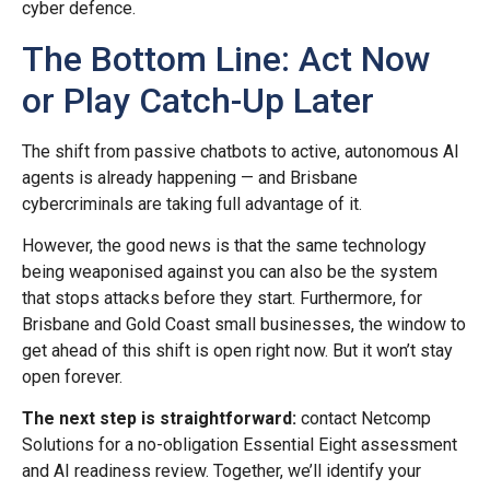
cyber defence.
The Bottom Line: Act Now
or Play Catch-Up Later
The shift from passive chatbots to active, autonomous AI
agents is already happening — and Brisbane
cybercriminals are taking full advantage of it.
However, the good news is that the same technology
being weaponised against you can also be the system
that stops attacks before they start. Furthermore, for
Brisbane and Gold Coast small businesses, the window to
get ahead of this shift is open right now. But it won’t stay
open forever.
The next step is straightforward:
contact Netcomp
Solutions for a no-obligation Essential Eight assessment
and AI readiness review. Together, we’ll identify your