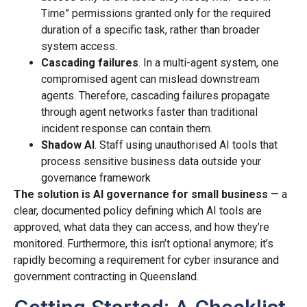
Time” permissions granted only for the required
duration of a specific task, rather than broader
system access.
Cascading failures
. In a multi-agent system, one
compromised agent can mislead downstream
agents. Therefore, cascading failures propagate
through agent networks faster than traditional
incident response can contain them.
Shadow AI
. Staff using unauthorised AI tools that
process sensitive business data outside your
governance framework
The solution is AI governance for small business
— a
clear, documented policy defining which AI tools are
approved, what data they can access, and how they’re
monitored. Furthermore, this isn’t optional anymore; it’s
rapidly becoming a requirement for cyber insurance and
government contracting in Queensland.