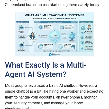
Queensland business can start using them safely today.
What Exactly Is a Multi-
Agent AI System?
Most people have used a basic AI chatbot. However, a
single chatbot is a bit like hiring one worker and expecting
them to handle your accounts, answer phones, monitor
your security cameras, and manage your inbox —
simultaneously.