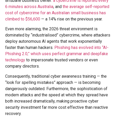
Brisbane business owner:
a cybercrime is reported every
6 minutes across Australia
, and
the average self-reported
cost of cybercrime for an Australian small business has
climbed to $56,600
— a 14% rise on the previous year.
Even more alarming, the 2026 threat environment is
dominated by “industrialised” cybercrime, where attackers
deploy autonomous AI agents that work exponentially
faster than human hackers.
Phishing has evolved into “AI-
Phishing 2.0,” which uses perfect grammar and deepfake
technology
to impersonate trusted vendors or even
company directors.
Consequently, traditional cyber awareness training — the
“look for spelling mistakes” approach — is becoming
dangerously outdated. Furthermore, the sophistication of
modern attacks and the speed at which they spread have
both increased dramatically, making proactive cyber
security investment far more cost effective than reactive
recovery.