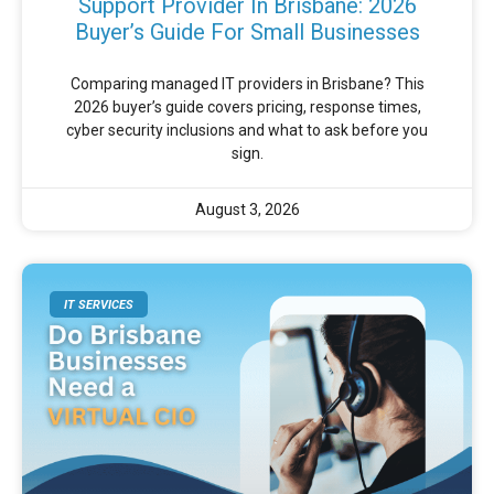
Support Provider In Brisbane: 2026
Buyer’s Guide For Small Businesses
Comparing managed IT providers in Brisbane? This
2026 buyer’s guide covers pricing, response times,
cyber security inclusions and what to ask before you
sign.
August 3, 2026
IT SERVICES