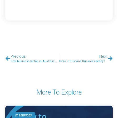
Previous
Next
Best busienss laptop in Australia: What to look for?
Is Your Brisbane Business Ready for AI-Phishing? Email Security in 2026
More To Explore
IT SERVICES