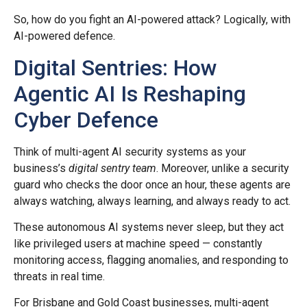
So, how do you fight an AI-powered attack? Logically, with
AI-powered defence.
Digital Sentries: How
Agentic AI Is Reshaping
Cyber Defence
Think of multi-agent AI security systems as your
business’s
digital sentry team
. Moreover, unlike a security
guard who checks the door once an hour, these agents are
always watching, always learning, and always ready to act.
These autonomous AI systems never sleep, but they act
like privileged users at machine speed — constantly
monitoring access, flagging anomalies, and responding to
threats in real time.
For Brisbane and Gold Coast businesses, multi-agent