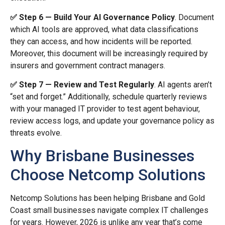
✅ Step 6 — Build Your AI Governance Policy
. Document
which AI tools are approved, what data classifications
they can access, and how incidents will be reported.
Moreover, this document will be increasingly required by
insurers and government contract managers.
✅ Step 7 — Review and Test Regularly
. AI agents aren’t
“set and forget.” Additionally, schedule quarterly reviews
with your managed IT provider to test agent behaviour,
review access logs, and update your governance policy as
threats evolve.
Why Brisbane Businesses
Choose Netcomp Solutions
Netcomp Solutions has been helping Brisbane and Gold
Coast small businesses navigate complex IT challenges
for years. However, 2026 is unlike any year that’s come