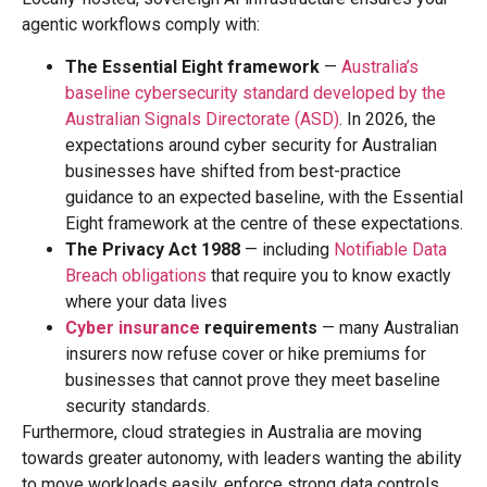
agentic workflows comply with:
The Essential Eight framework
—
Australia’s
baseline cybersecurity standard developed by the
Australian Signals Directorate (ASD)
. In 2026, the
expectations around cyber security for Australian
businesses have shifted from best-practice
guidance to an expected baseline, with the Essential
Eight framework at the centre of these expectations.
The Privacy Act 1988
— including
Notifiable Data
Breach obligations
that require you to know exactly
where your data lives
Cyber insurance
requirements
— many Australian
insurers now refuse cover or hike premiums for
businesses that cannot prove they meet baseline
security standards.
Furthermore, cloud strategies in Australia are moving
towards greater autonomy, with leaders wanting the ability
to move workloads easily, enforce strong data controls,