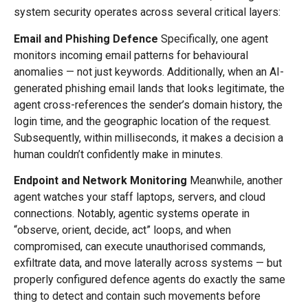
system security operates across several critical layers:
Email and Phishing Defence
Specifically, one agent
monitors incoming email patterns for behavioural
anomalies — not just keywords. Additionally, when an AI-
generated phishing email lands that looks legitimate, the
agent cross-references the sender’s domain history, the
login time, and the geographic location of the request.
Subsequently, within milliseconds, it makes a decision a
human couldn’t confidently make in minutes.
Endpoint and Network Monitoring
Meanwhile, another
agent watches your staff laptops, servers, and cloud
connections. Notably, agentic systems operate in
“observe, orient, decide, act” loops, and when
compromised, can execute unauthorised commands,
exfiltrate data, and move laterally across systems — but
properly configured defence agents do exactly the same
thing to detect and contain such movements before