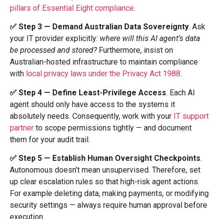
pillars of Essential Eight compliance
.
✅ Step 3 — Demand Australian Data Sovereignty
. Ask
your IT provider explicitly:
where will this AI agent’s data
be processed and stored?
Furthermore, insist on
Australian-hosted infrastructure to maintain compliance
with
local privacy laws under the Privacy Act 1988
.
✅ Step 4 — Define Least-Privilege Access
. Each AI
agent should only have access to the systems it
absolutely needs. Consequently, work with your
IT support
partner
to scope permissions tightly — and document
them for your audit trail.
✅ Step 5 — Establish Human Oversight Checkpoints
.
Autonomous doesn’t mean unsupervised. Therefore, set
up clear escalation rules so that high-risk agent actions.
For example deleting data, making payments, or modifying
security settings — always require human approval before
execution.