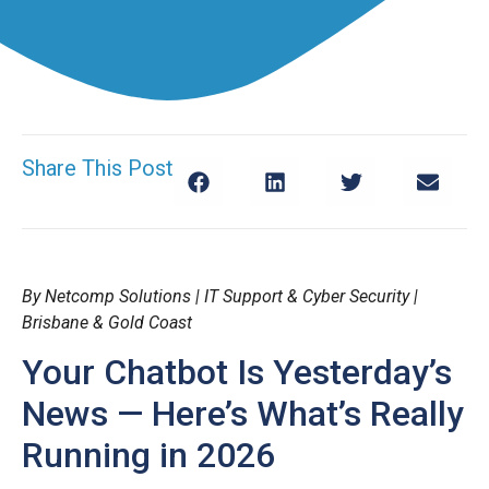
Share This Post
By Netcomp Solutions | IT Support & Cyber Security |
Brisbane & Gold Coast
Your Chatbot Is Yesterday’s
News — Here’s What’s Really
Running in 2026