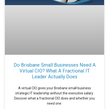
Do Brisbane Small Businesses Need A
Virtual CIO? What A Fractional IT
Leader Actually Does
A virtual CIO gives your Brisbane small business
strategic IT leadership without the executive salary.
Discover what a fractional CIO does and whether you
need one.