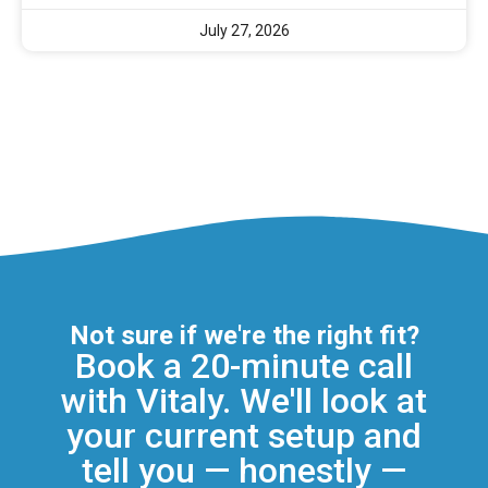
July 27, 2026
Not sure if we're the right fit?
Book a 20-minute call
with Vitaly. We'll look at
your current setup and
tell you — honestly —