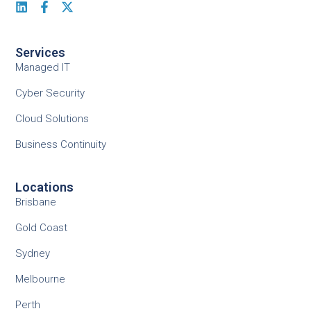
Services
Managed IT
Cyber Security
Cloud Solutions
Business Continuity
Locations
Brisbane
Gold Coast
Sydney
Melbourne
Perth