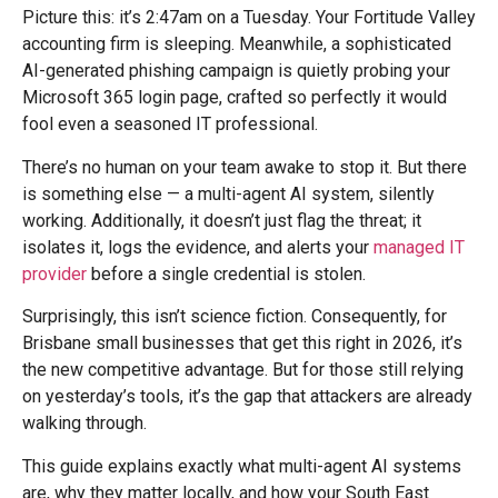
Picture this: it’s 2:47am on a Tuesday. Your Fortitude Valley
accounting firm is sleeping. Meanwhile, a sophisticated
AI-generated phishing campaign is quietly probing your
Microsoft 365 login page, crafted so perfectly it would
fool even a seasoned IT professional.
There’s no human on your team awake to stop it. But there
is something else — a multi-agent AI system, silently
working. Additionally, it doesn’t just flag the threat; it
isolates it, logs the evidence, and alerts your
managed IT
provider
before a single credential is stolen.
Surprisingly, this isn’t science fiction. Consequently, for
Brisbane small businesses that get this right in 2026, it’s
the new competitive advantage. But for those still relying
on yesterday’s tools, it’s the gap that attackers are already
walking through.
This guide explains exactly what multi-agent AI systems
are, why they matter locally, and how your South East