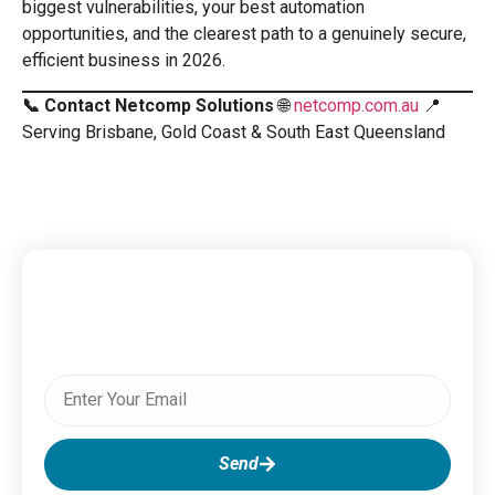
biggest vulnerabilities, your best automation
opportunities, and the clearest path to a genuinely secure,
efficient business in 2026.
📞 Contact Netcomp Solutions
🌐
netcomp.com.au
📍
Serving Brisbane, Gold Coast & South East Queensland
Subscribe To Our Newsletter
Send