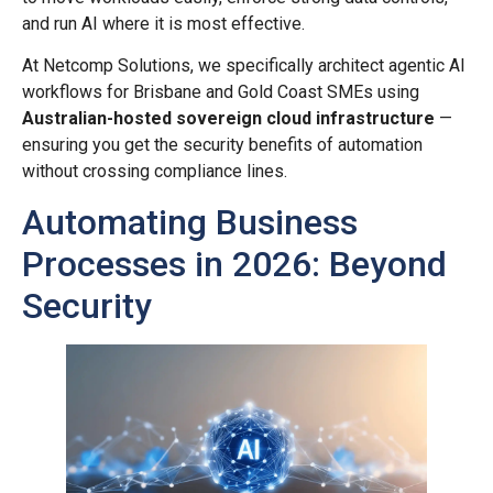
and run AI where it is most effective.
At Netcomp Solutions, we specifically architect agentic AI
workflows for Brisbane and Gold Coast SMEs using
Australian-hosted sovereign cloud infrastructure
—
ensuring you get the security benefits of automation
without crossing compliance lines.
Automating Business
Processes in 2026: Beyond
Security