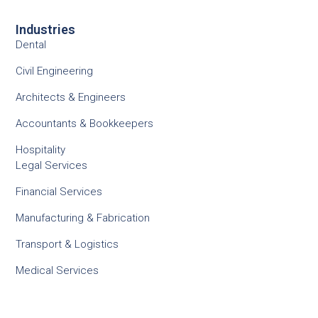
Industries
Dental
Civil Engineering
Architects & Engineers
Accountants & Bookkeepers
Hospitality
Legal Services
Financial Services
Manufacturing & Fabrication
Transport & Logistics
Medical Services