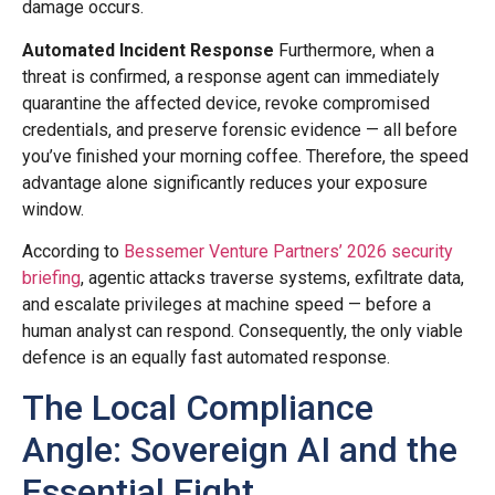
damage occurs.
Automated Incident Response
Furthermore, when a
threat is confirmed, a response agent can immediately
quarantine the affected device, revoke compromised
credentials, and preserve forensic evidence — all before
you’ve finished your morning coffee. Therefore, the speed
advantage alone significantly reduces your exposure
window.
According to
Bessemer Venture Partners’ 2026 security
briefing
, agentic attacks traverse systems, exfiltrate data,
and escalate privileges at machine speed — before a
human analyst can respond. Consequently, the only viable
defence is an equally fast automated response.
The Local Compliance
Angle: Sovereign AI and the
Essential Eight