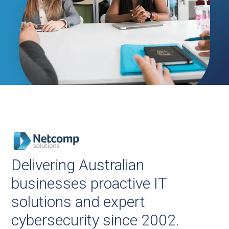
Delivering Australian
businesses proactive IT
solutions and expert
cybersecurity since 2002.