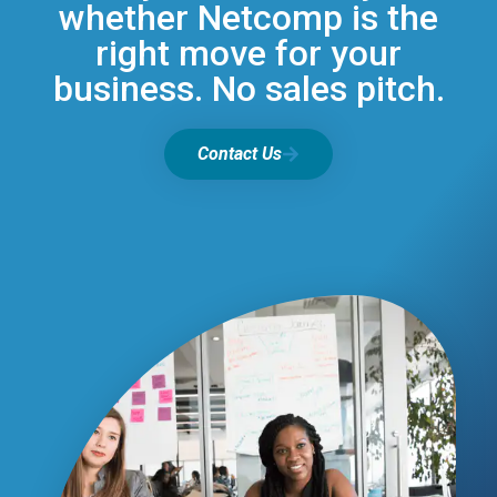
whether Netcomp is the
right move for your
business. No sales pitch.
Contact Us