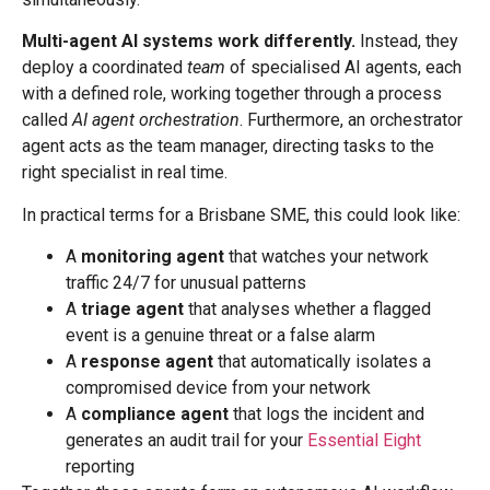
Multi-agent AI systems work differently.
Instead, they
deploy a coordinated
team
of specialised AI agents, each
with a defined role, working together through a process
called
AI agent orchestration
. Furthermore, an orchestrator
agent acts as the team manager, directing tasks to the
right specialist in real time.
In practical terms for a Brisbane SME, this could look like:
A
monitoring agent
that watches your network
traffic 24/7 for unusual patterns
A
triage agent
that analyses whether a flagged
event is a genuine threat or a false alarm
A
response agent
that automatically isolates a
compromised device from your network
A
compliance agent
that logs the incident and
generates an audit trail for your
Essential Eight
reporting