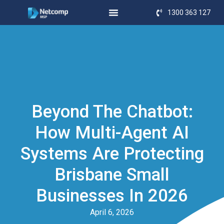
1300 363 127
Beyond The Chatbot:
How Multi-Agent AI
Systems Are Protecting
Brisbane Small
Businesses In 2026
April 6, 2026