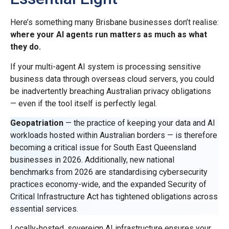
Here’s something many Brisbane businesses don’t realise:
where your AI agents run matters as much as what
they do.
If your multi-agent AI system is processing sensitive
business data through overseas cloud servers, you could
be inadvertently breaching Australian privacy obligations
— even if the tool itself is perfectly legal.
Geopatriation
— the practice of keeping your data and AI
workloads hosted within Australian borders — is therefore
becoming a critical issue for South East Queensland
businesses in 2026. Additionally, new national
benchmarks from 2026 are standardising cybersecurity
practices economy-wide, and the expanded Security of
Critical Infrastructure Act has tightened obligations across
essential services.
Locally-hosted, sovereign AI infrastructure ensures your