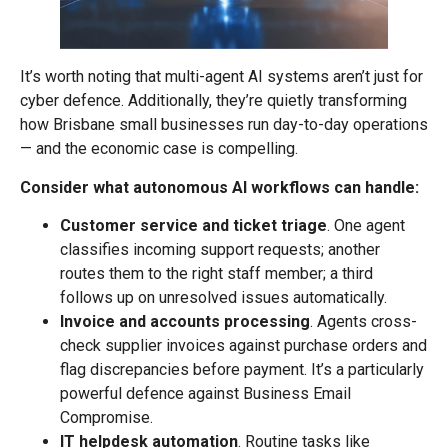
It’s worth noting that multi-agent AI systems aren’t just for
cyber defence. Additionally, they’re quietly transforming
how Brisbane small businesses run day-to-day operations
— and the economic case is compelling.
Consider what autonomous AI workflows can handle:
Customer service and ticket triage
. One agent
classifies incoming support requests; another
routes them to the right staff member; a third
follows up on unresolved issues automatically.
Invoice and accounts processing
. Agents cross-
check supplier invoices against purchase orders and
flag discrepancies before payment. It’s a particularly
powerful defence against Business Email
Compromise.
IT helpdesk automation
. Routine tasks like