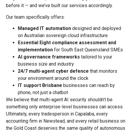
before it — and we’ve built our services accordingly.
Our team specifically offers:
Managed IT automation
designed and deployed
on Australian sovereign cloud infrastructure
Essential Eight compliance assessment and
implementation
for South East Queensland SMEs
AI governance frameworks
tailored to your
business size and industry
24/7 multi-agent cyber defence
that monitors
your environment around the clock
IT support Brisbane
businesses can reach by
phone, not just a chatbot
We believe that multi-agent AI security shouldn’t be
something only enterprise-level businesses can access.
Ultimately, every tradesperson in Capalaba, every
accounting firm in Newstead, and every retail business on
the Gold Coast deserves the same quality of autonomous