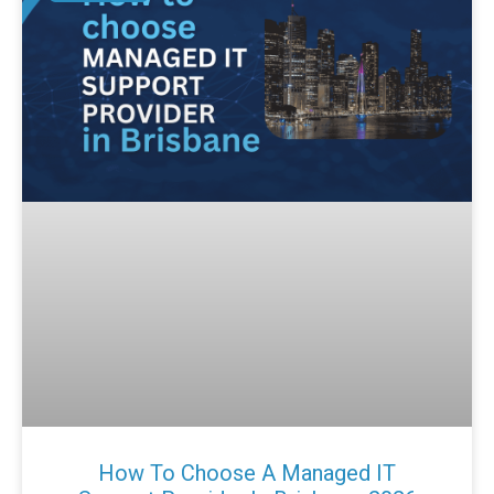
How To Choose A Managed IT