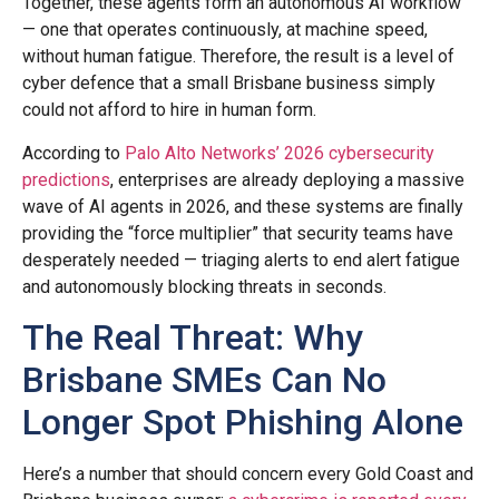
Together, these agents form an autonomous AI workflow
— one that operates continuously, at machine speed,
without human fatigue. Therefore, the result is a level of
cyber defence that a small Brisbane business simply
could not afford to hire in human form.
According to
Palo Alto Networks’ 2026 cybersecurity
predictions
, enterprises are already deploying a massive
wave of AI agents in 2026, and these systems are finally
providing the “force multiplier” that security teams have
desperately needed — triaging alerts to end alert fatigue
and autonomously blocking threats in seconds.
The Real Threat: Why
Brisbane SMEs Can No
Longer Spot Phishing Alone
Here’s a number that should concern every Gold Coast and