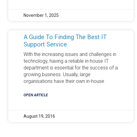
November 1, 2025
A Guide To Finding The Best IT
Support Service
With the increasing issues and challenges in
technology, having a reliable in-house IT
department is essential for the success of a
growing business. Usually, large
organisations have their own in-house
OPEN ARTICLE
August 19, 2016