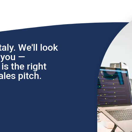
aly. We'll look
l you —
s the right
les pitch.