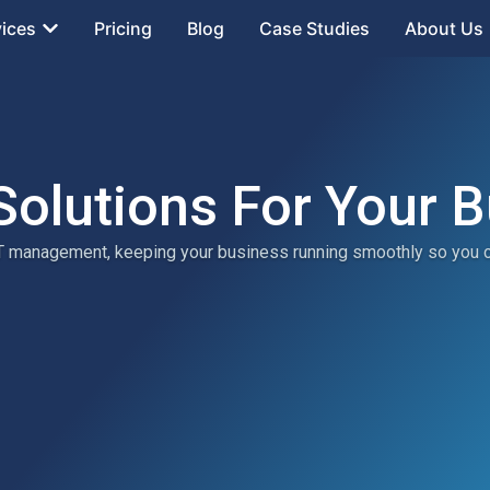
vices
Pricing
Blog
Case Studies
About Us
Solutions For Your 
 IT management, keeping your business running smoothly so you 