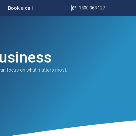
Book a call
1300 363 127
Business
can focus on what matters most.