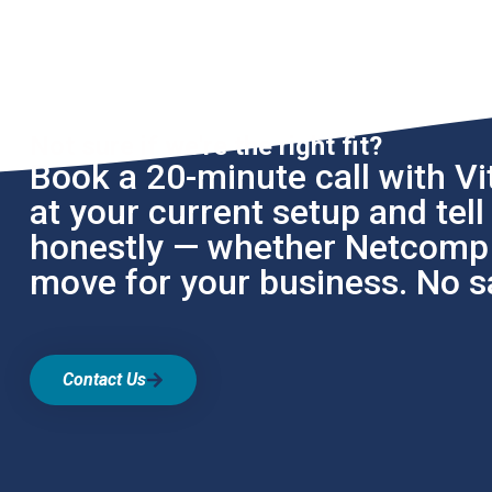
Not sure if we're the right fit?
Book a 20-minute call with Vit
at your current setup and tel
honestly — whether Netcomp i
move for your business. No sa
Contact Us