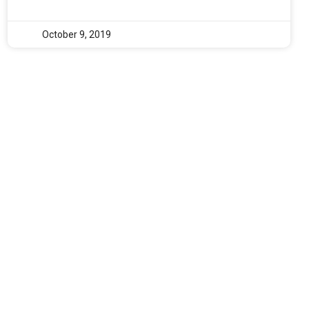
October 9, 2019