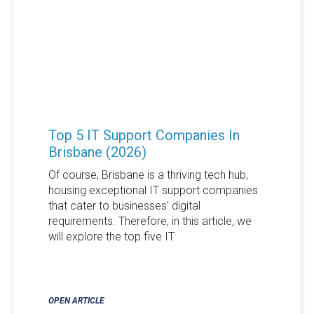
Top 5 IT Support Companies In
Brisbane (2026)
Of course, Brisbane is a thriving tech hub,
housing exceptional IT support companies
that cater to businesses’ digital
requirements. Therefore, in this article, we
will explore the top five IT
OPEN ARTICLE