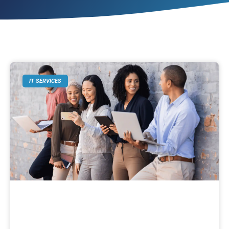
IT SERVICES