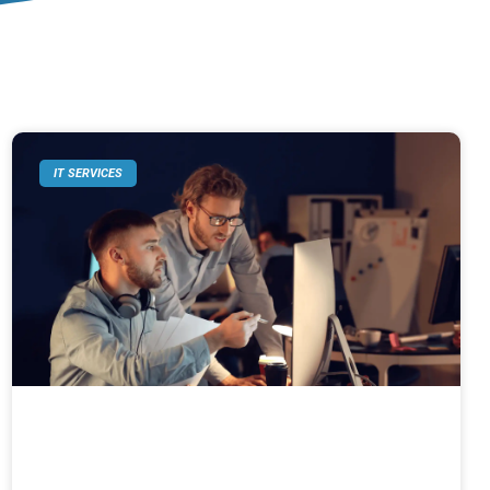
IT SERVICES