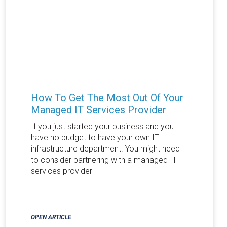
How To Get The Most Out Of Your
Managed IT Services Provider
If you just started your business and you
have no budget to have your own IT
infrastructure department. You might need
to consider partnering with a managed IT
services provider
OPEN ARTICLE