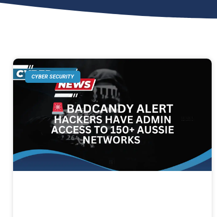
CYBER SECURITY