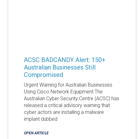
ACSC BADCANDY Alert: 150+
Australian Businesses Still
Compromised
Urgent Warning for Australian Businesses
Using Cisco Network Equipment The
Australian Cyber Security Centre (ACSC) has
released a critical advisory warning that
cyber actors are installing a malware
implant dubbed
OPEN ARTICLE