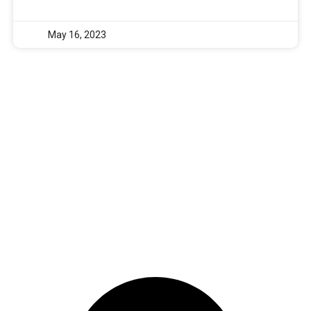
May 16, 2023