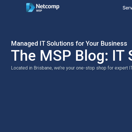
Ser
Managed IT Solutions for Your Business
The MSP Blog: IT 
Located in Brisbane, we’re your one-stop shop for expert