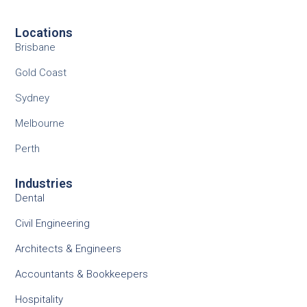
Locations
Brisbane
Gold Coast
Sydney
Melbourne
Perth
Industries
Dental
Civil Engineering
Architects & Engineers
Accountants & Bookkeepers
Hospitality