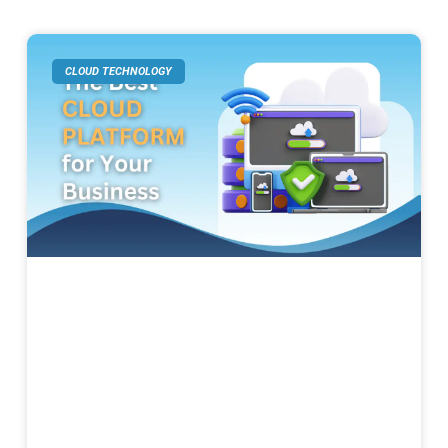
CLOUD TECHNOLOGY