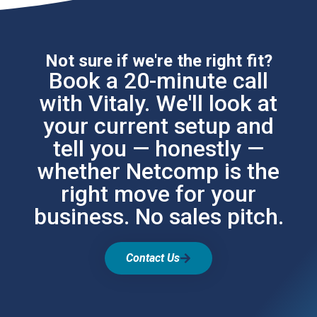
Not sure if we're the right fit?
Book a 20-minute call
with Vitaly. We'll look at
your current setup and
tell you — honestly —
whether Netcomp is the
right move for your
business. No sales pitch.
Contact Us