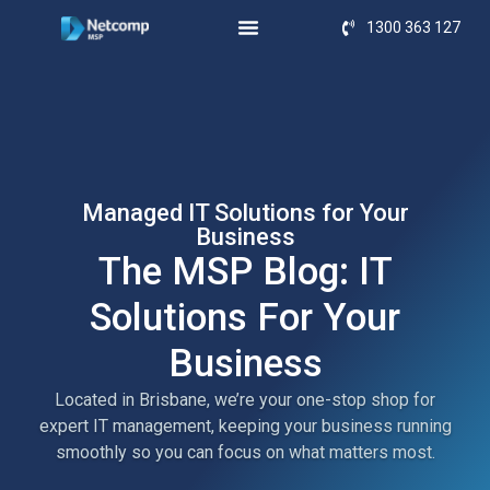
1300 363 127
Managed IT Solutions for Your
Business
The MSP Blog: IT
Solutions For Your
Business
Located in Brisbane, we’re your one-stop shop for
expert IT management, keeping your business running
smoothly so you can focus on what matters most.