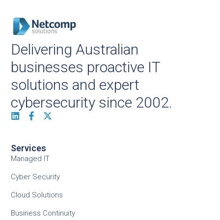
Delivering Australian
businesses proactive IT
solutions and expert
cybersecurity since 2002.
Services
Managed IT
Cyber Security
Cloud Solutions
Business Continuity