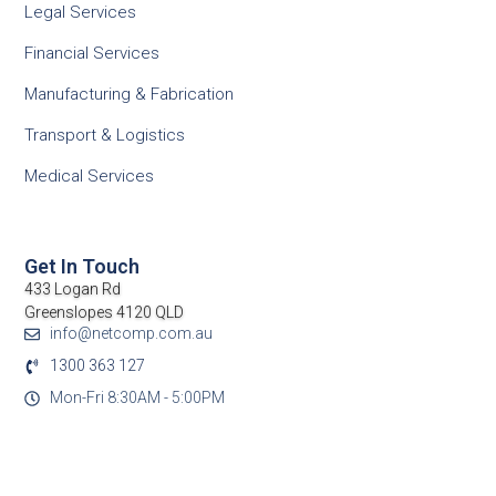
Legal Services
Financial Services
Manufacturing & Fabrication
Transport & Logistics
Medical Services
Get In Touch
433 Logan Rd
Greenslopes 4120 QLD
info@netcomp.com.au
1300 363 127
Mon-Fri 8:30AM - 5:00PM