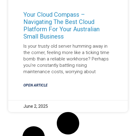
Your Cloud Compass –
Navigating The Best Cloud
Platform For Your Australian
Small Business
Is your trusty old server humming away in
the corner, feeling more like a ticking time
bomb than a reliable workhorse? Perhaps
you’re constantly battling rising
maintenance costs, worrying about
OPEN ARTICLE
June 2, 2025