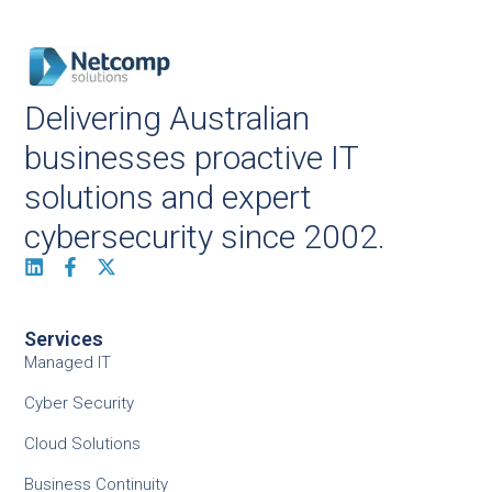
Delivering Australian
businesses proactive IT
solutions and expert
cybersecurity since 2002.
Services
Managed IT
Cyber Security
Cloud Solutions
Business Continuity