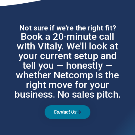
Not sure if we're the right fit?
Book a 20-minute call
with Vitaly. We'll look at
your current setup and
tell you — honestly —
whether Netcomp is the
right move for your
business. No sales pitch.
Contact Us