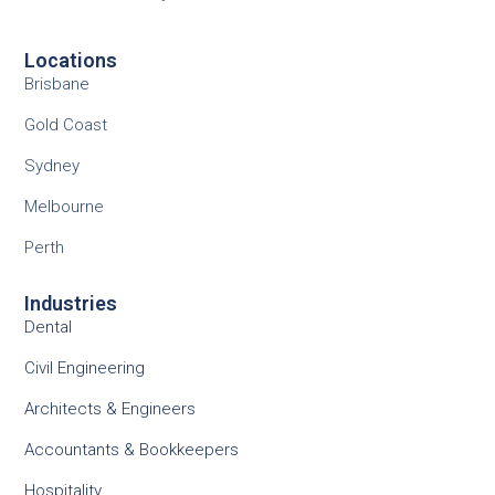
Locations
Brisbane
Gold Coast
Sydney
Melbourne
Perth
Industries
Dental
Civil Engineering
Architects & Engineers
Accountants & Bookkeepers
Hospitality