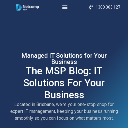
1300 363 127
Managed IT Solutions for Your
Business
The MSP Blog: IT
Solutions For Your
Business
Located in Brisbane, we’re your one-stop shop for
expert IT management, keeping your business running
smoothly so you can focus on what matters most.