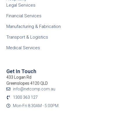
Legal Services
Financial Services
Manufacturing & Fabrication
Transport & Logistics
Medical Services
Get In Touch
433 Logan Rd
Greenslopes 4120 QLD
info@netcomp.com.au
1300 363 127
Mon-Fri 8:30AM - 5:00PM