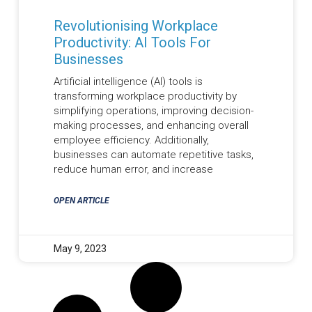
Revolutionising Workplace
Productivity: AI Tools For
Businesses
Artificial intelligence (AI) tools is
transforming workplace productivity by
simplifying operations, improving decision-
making processes, and enhancing overall
employee efficiency. Additionally,
businesses can automate repetitive tasks,
reduce human error, and increase
OPEN ARTICLE
May 9, 2023