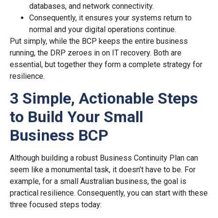
databases, and network connectivity.
Consequently, it ensures your systems return to
normal and your digital operations continue.
Put simply, while the BCP keeps the entire business
running, the DRP zeroes in on IT recovery. Both are
essential, but together they form a complete strategy for
resilience.
3 Simple, Actionable Steps
to Build Your Small
Business BCP
Although building a robust Business Continuity Plan can
seem like a monumental task, it doesn’t have to be. For
example, for a small Australian business, the goal is
practical resilience. Consequently, you can start with these
three focused steps today: