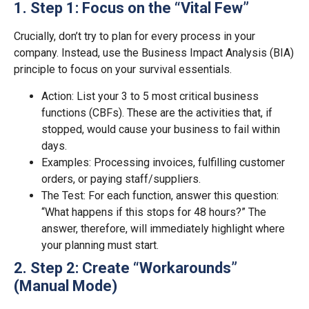
1. Step 1: Focus on the “Vital Few”
Crucially, don’t try to plan for every process in your
company. Instead, use the Business Impact Analysis (BIA)
principle to focus on your survival essentials.
Action: List your 3 to 5 most critical business
functions (CBFs). These are the activities that, if
stopped, would cause your business to fail within
days.
Examples: Processing invoices, fulfilling customer
orders, or paying staff/suppliers.
The Test: For each function, answer this question:
“What happens if this stops for 48 hours?” The
answer, therefore, will immediately highlight where
your planning must start.
2. Step 2: Create “Workarounds”
(Manual Mode)