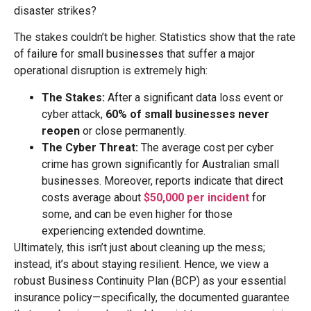
disaster strikes?
The stakes couldn’t be higher. Statistics show that the rate
of failure for small businesses that suffer a major
operational disruption is extremely high:
The Stakes:
After a significant data loss event or
cyber attack,
60% of small businesses never
reopen
or close permanently.
The Cyber Threat:
The average cost per cyber
crime has grown significantly for Australian small
businesses. Moreover, reports indicate that direct
costs average about
$50,000 per incident
for
some, and can be even higher for those
experiencing extended downtime.
Ultimately, this isn’t just about cleaning up the mess;
instead, it’s about staying resilient. Hence, we view a
robust Business Continuity Plan (BCP) as your essential
insurance policy—specifically, the documented guarantee