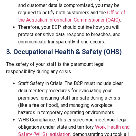
and customer data is compromised, you may be
required to notify both customers and the
Office of
the Australian Information Commissioner (OAIC)
.
Therefore, your BCP should outline how you will
protect sensitive data, respond to breaches, and
communicate transparently if one occurs.
3. Occupational Health & Safety (OHS)
The safety of your staff is the paramount legal
responsibility during any crisis.
Staff Safety in Crisis: The BCP must include clear,
documented procedures for evacuating your
premises, ensuring staff are safe during a crisis
(like a fire or flood), and managing workplace
hazards in temporary operating environments.
WHS Compliance: This ensures you meet your legal
obligations under state and territory
Work Health and
Safety (WHS) legislation
, demonstrating you took all