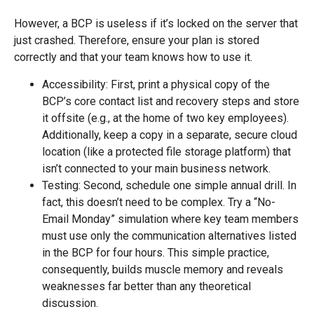
However, a BCP is useless if it’s locked on the server that
just crashed. Therefore, ensure your plan is stored
correctly and that your team knows how to use it.
Accessibility: First, print a physical copy of the
BCP’s core contact list and recovery steps and store
it offsite (e.g., at the home of two key employees).
Additionally, keep a copy in a separate, secure cloud
location (like a protected file storage platform) that
isn’t connected to your main business network.
Testing: Second, schedule one simple annual drill. In
fact, this doesn’t need to be complex. Try a “No-
Email Monday” simulation where key team members
must use only the communication alternatives listed
in the BCP for four hours. This simple practice,
consequently, builds muscle memory and reveals
weaknesses far better than any theoretical
discussion.