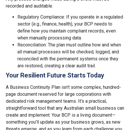
recorded and auditable.
Regulatory Compliance: If you operate in a regulated
sector (e.g., finance, health), your BCP needs to
define how you maintain compliant records, even
when manually processing data.
Reconciliation: The plan must outline how and when
all manual processes will be checked, logged, and
reconciled with the permanent systems once they
are restored, creating a clear audit trail.
Your Resilient Future Starts Today
A Business Continuity Plan isn’t some complex, hundred-
page document reserved for large corporations with
dedicated risk management teams. It’s a practical,
straightforward tool that any Australian small business can
create and implement. Your BCP is a living document—
something you’ll update as your business grows, as new
threats emerge, and as you learn from each challenge you