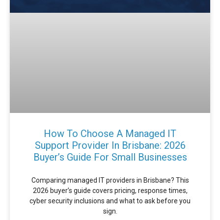
How To Choose A Managed IT
Support Provider In Brisbane: 2026
Buyer’s Guide For Small Businesses
Comparing managed IT providers in Brisbane? This
2026 buyer’s guide covers pricing, response times,
cyber security inclusions and what to ask before you
sign.