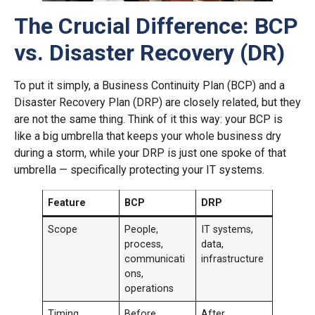
The Crucial Difference: BCP
vs. Disaster Recovery (DR)
To put it simply, a Business Continuity Plan (BCP) and a
Disaster Recovery Plan (DRP) are closely related, but they
are not the same thing. Think of it this way: your BCP is
like a big umbrella that keeps your whole business dry
during a storm, while your DRP is just one spoke of that
umbrella — specifically protecting your IT systems.
Feature
BCP
DRP
Scope
People,
IT systems,
process,
data,
communicati
infrastructure
ons,
operations
Timing
Before,
After