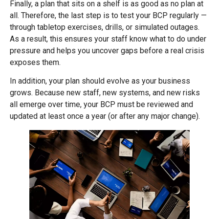
Finally, a plan that sits on a shelf is as good as no plan at
all. Therefore, the last step is to test your BCP regularly —
through tabletop exercises, drills, or simulated outages.
As a result, this ensures your staff know what to do under
pressure and helps you uncover gaps before a real crisis
exposes them.
In addition, your plan should evolve as your business
grows. Because new staff, new systems, and new risks
all emerge over time, your BCP must be reviewed and
updated at least once a year (or after any major change).