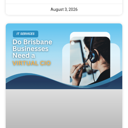
August 3, 2026
IT SERVICES