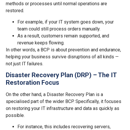
methods or processes until normal operations are
restored.
For example, if your IT system goes down, your
team could still process orders manually.
As a result, customers remain supported, and
revenue keeps flowing.
In other words, a BCP is about prevention and endurance,
helping your business survive disruptions of all kinds —
not just IT failures.
Disaster Recovery Plan (DRP) – The IT
Restoration Focus
On the other hand, a Disaster Recovery Plan is a
specialised part of the wider BCP. Specifically, it focuses
on restoring your IT infrastructure and data as quickly as
possible.
For instance, this includes recovering servers,