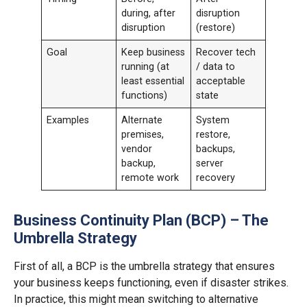
during, after
disruption
disruption
(restore)
Goal
Keep business
Recover tech
running (at
/ data to
least essential
acceptable
functions)
state
Examples
Alternate
System
premises,
restore,
vendor
backups,
backup,
server
remote work
recovery
Business Continuity Plan (BCP) – The
Umbrella Strategy
First of all, a BCP is the umbrella strategy that ensures
your business keeps functioning, even if disaster strikes.
In practice, this might mean switching to alternative