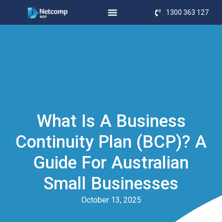
1300 363 127
What Is A Business
Continuity Plan (BCP)? A
Guide For Australian
Small Businesses
October 13, 2025