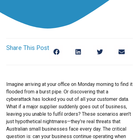
Share This Post
Imagine arriving at your office on Monday morning to find it
flooded from a burst pipe. Or discovering that a
cyberattack has locked you out of all your customer data.
What if a major supplier suddenly goes out of business,
leaving you unable to fulfil orders? These scenarios aren’t
just hypothetical nightmares—they’re real threats that
Australian small businesses face every day. The critical
question is: can your business continue operating when