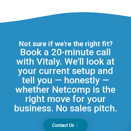
Not sure if we're the right fit?
Book a 20-minute call
with Vitaly. We'll look at
your current setup and
tell you — honestly —
whether Netcomp is the
right move for your
business. No sales pitch.
Contact Us