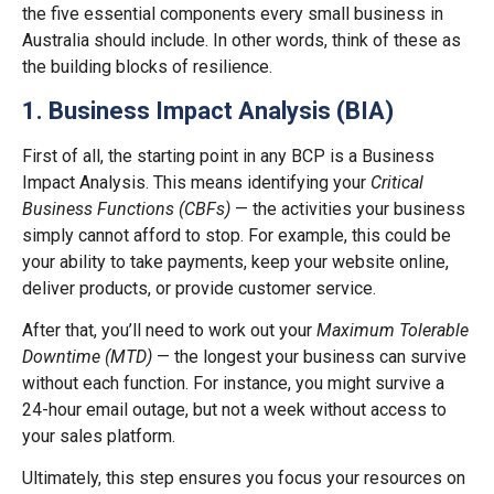
the five essential components every small business in
Australia should include. In other words, think of these as
the building blocks of resilience.
1. Business Impact Analysis (BIA)
First of all, the starting point in any BCP is a Business
Impact Analysis. This means identifying your
Critical
Business Functions (CBFs)
— the activities your business
simply cannot afford to stop. For example, this could be
your ability to take payments, keep your website online,
deliver products, or provide customer service.
After that, you’ll need to work out your
Maximum Tolerable
Downtime (MTD)
— the longest your business can survive
without each function. For instance, you might survive a
24-hour email outage, but not a week without access to
your sales platform.
Ultimately, this step ensures you focus your resources on