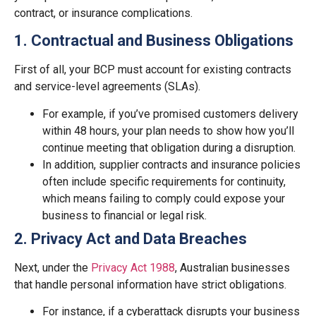
contract, or insurance complications.
1. Contractual and Business Obligations
First of all, your BCP must account for existing contracts
and service-level agreements (SLAs).
For example, if you’ve promised customers delivery
within 48 hours, your plan needs to show how you’ll
continue meeting that obligation during a disruption.
In addition, supplier contracts and insurance policies
often include specific requirements for continuity,
which means failing to comply could expose your
business to financial or legal risk.
2. Privacy Act and Data Breaches
Next, under the
Privacy Act 1988
, Australian businesses
that handle personal information have strict obligations.
For instance, if a cyberattack disrupts your business