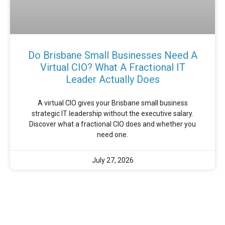
Do Brisbane Small Businesses Need A
Virtual CIO? What A Fractional IT
Leader Actually Does
A virtual CIO gives your Brisbane small business
strategic IT leadership without the executive salary.
Discover what a fractional CIO does and whether you
need one.
July 27, 2026