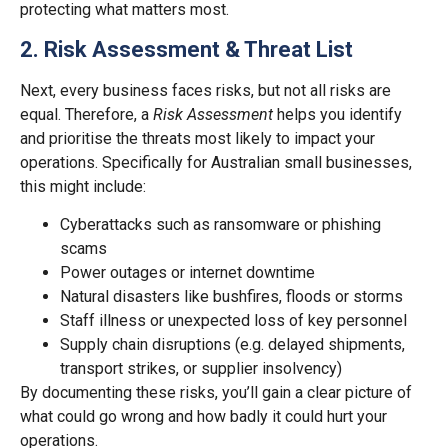
protecting what matters most.
2. Risk Assessment & Threat List
Next, every business faces risks, but not all risks are
equal. Therefore, a
Risk Assessment
helps you identify
and prioritise the threats most likely to impact your
operations. Specifically for Australian small businesses,
this might include:
Cyberattacks such as ransomware or phishing
scams
Power outages or internet downtime
Natural disasters like bushfires, floods or storms
Staff illness or unexpected loss of key personnel
Supply chain disruptions (e.g. delayed shipments,
transport strikes, or supplier insolvency)
By documenting these risks, you’ll gain a clear picture of
what could go wrong and how badly it could hurt your
operations.