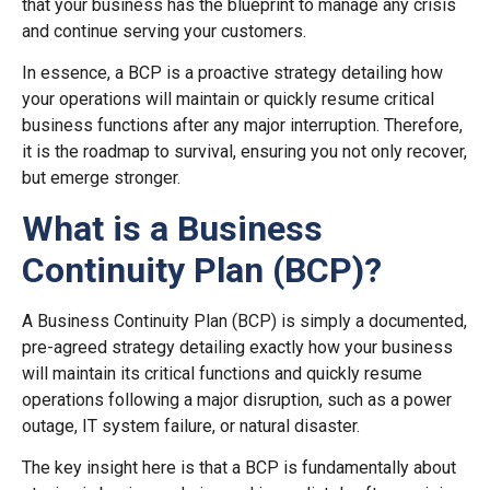
that your business has the blueprint to manage any crisis
and continue serving your customers.
In essence, a BCP is a proactive strategy detailing how
your operations will maintain or quickly resume critical
business functions after any major interruption. Therefore,
it is the roadmap to survival, ensuring you not only recover,
but emerge stronger.
What is a Business
Continuity Plan (BCP)?
A Business Continuity Plan (BCP) is simply a documented,
pre-agreed strategy detailing exactly how your business
will maintain its critical functions and quickly resume
operations following a major disruption, such as a power
outage, IT system failure, or natural disaster.
The key insight here is that a BCP is fundamentally about