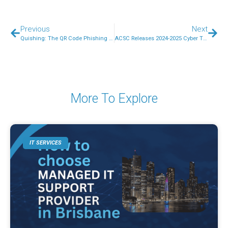
Previous
Next
Quishing: The QR Code Phishing Threat Targeting Australian Small Businesses
ACSC Releases 2024-2025 Cyber Threat Report: Key Lessons for Australian SMBs
More To Explore
IT SERVICES