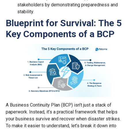
stakeholders by demonstrating preparedness and
stability.
Blueprint for Survival: The 5
Key Components of a BCP
A Business Continuity Plan (BCP) isn’t just a stack of
paperwork. Instead, it’s a practical framework that helps
your business survive and recover when disaster strikes.
To make it easier to understand, let’s break it down into