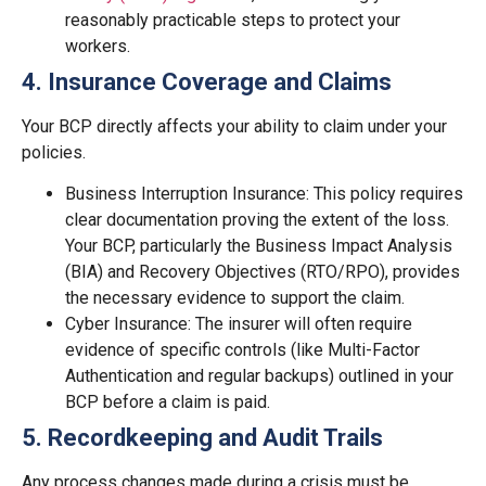
reasonably practicable steps to protect your
workers.
4. Insurance Coverage and Claims
Your BCP directly affects your ability to claim under your
policies.
Business Interruption Insurance: This policy requires
clear documentation proving the extent of the loss.
Your BCP, particularly the Business Impact Analysis
(BIA) and Recovery Objectives (RTO/RPO), provides
the necessary evidence to support the claim.
Cyber Insurance: The insurer will often require
evidence of specific controls (like Multi-Factor
Authentication and regular backups) outlined in your
BCP before a claim is paid.
5. Recordkeeping and Audit Trails
Any process changes made during a crisis must be