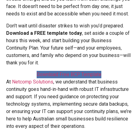
face. It doesn’t need to be perfect from day one; it just
needs to exist and be accessible when you need it most.
Don’t wait until disaster strikes to wish you’d prepared.
Download a FREE template today
, set aside a couple of
hours this week, and start building your Business
Continuity Plan. Your future self—and your employees,
customers, and family who depend on your business—will
thank you for it.
Download Free BCP Template
At
Netcomp Solutions
, we understand that business
continuity goes hand-in-hand with robust IT infrastructure
and support. If you need guidance on protecting your
technology systems, implementing secure data backups,
or ensuring your IT can support your continuity plans, we’re
here to help Australian small businesses build resilience
into every aspect of their operations.