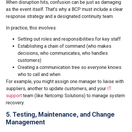
When disruption hits, confusion can be just as damaging
as the event itself. That’s why a BCP must include a clear
response strategy and a designated continuity team.
In practice, this involves:
Setting out roles and responsibilities for key staff
Establishing a chain of command (who makes
decisions, who communicates, who handles
customers)
Creating a communication tree so everyone knows
who to call and when
For example, you might assign one manager to liaise with
suppliers, another to update customers, and your
IT
support
team (like Netcomp Solutions) to manage system
recovery.
5. Testing, Maintenance, and Change
Management