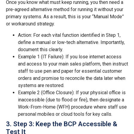
Once you know what must keep running, you then need a
pre-agreed alternative method for running it without your
primary systems. As a result, this is your “Manual Mode”
or workaround strategy.
Action: For each vital function identified in Step 1,
define a manual or low-tech alternative. Importantly,
document this clearly.
Example 1 (IT Failure): If you lose internet access
and access to your main sales platform, then instruct
staff to use pen and paper for essential customer
orders and promise to reconcile the data later when
systems are restored.
Example 2 (Office Closure): If your physical office is
inaccessible (due to flood or fire), then designate a
Work-From-Home (WFH) procedure where staff use
personal mobiles or cloud tools for key calls.
3. Step 3: Keep the BCP Accessible &
Test It