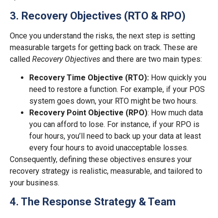
3. Recovery Objectives (RTO & RPO)
Once you understand the risks, the next step is setting
measurable targets for getting back on track. These are
called
Recovery Objectives
and there are two main types:
Recovery Time Objective (RTO):
How quickly you
need to restore a function. For example, if your POS
system goes down, your RTO might be two hours.
Recovery Point Objective (RPO)
: How much data
you can afford to lose. For instance, if your RPO is
four hours, you’ll need to back up your data at least
every four hours to avoid unacceptable losses.
Consequently, defining these objectives ensures your
recovery strategy is realistic, measurable, and tailored to
your business.
4. The Response Strategy & Team