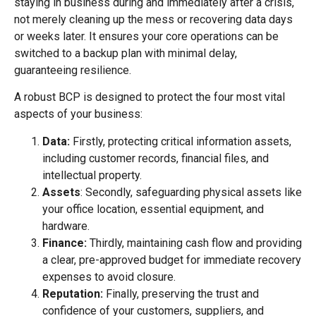
staying in business during and immediately after a crisis,
not merely cleaning up the mess or recovering data days
or weeks later. It ensures your core operations can be
switched to a backup plan with minimal delay,
guaranteeing resilience.
A robust BCP is designed to protect the four most vital
aspects of your business:
Data:
Firstly, protecting critical information assets,
including customer records, financial files, and
intellectual property.
Assets
: Secondly, safeguarding physical assets like
your office location, essential equipment, and
hardware.
Finance:
Thirdly, maintaining cash flow and providing
a clear, pre-approved budget for immediate recovery
expenses to avoid closure.
Reputation:
Finally, preserving the trust and
confidence of your customers, suppliers, and