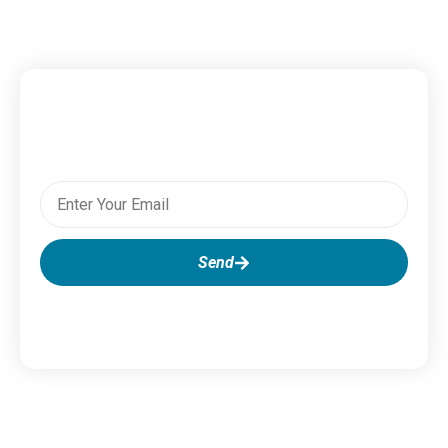
Subscribe To Our Newsletter
Send