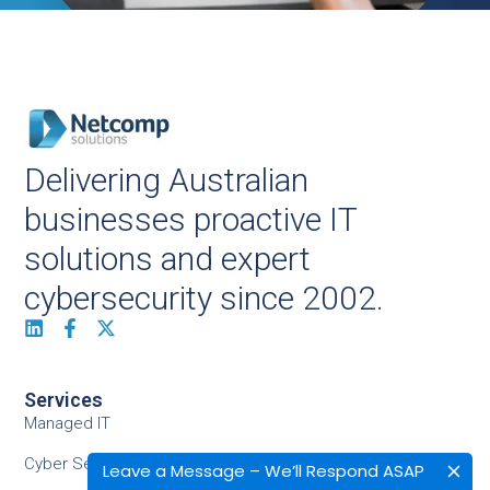
Delivering Australian
businesses proactive IT
solutions and expert
cybersecurity since 2002.
Services
Managed IT
Cyber Security
Leave a Message – We’ll Respond ASAP