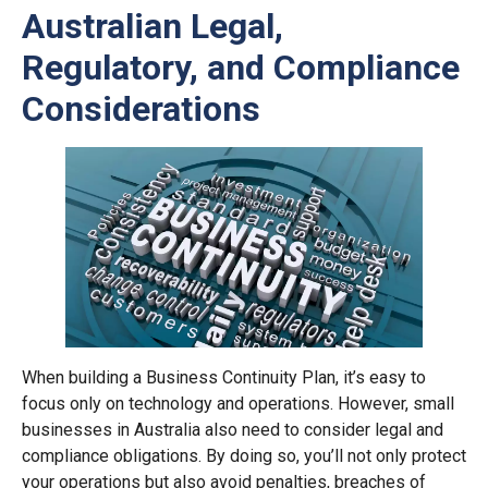
Australian Legal,
Regulatory, and Compliance
Considerations
When building a Business Continuity Plan, it’s easy to
focus only on technology and operations. However, small
businesses in Australia also need to consider legal and
compliance obligations. By doing so, you’ll not only protect
your operations but also avoid penalties, breaches of