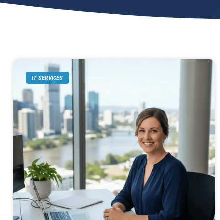
IT SERVICES