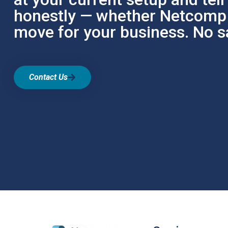
honestly — whether Netcomp i
move for your business. No sa
Contact Us