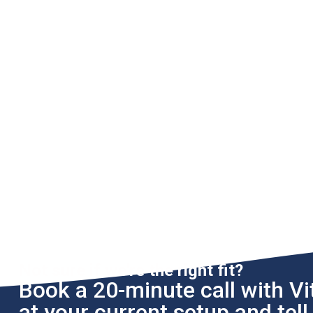
Not sure if we're the right fit?
Book a 20-minute call with Vit
at your current setup and tel