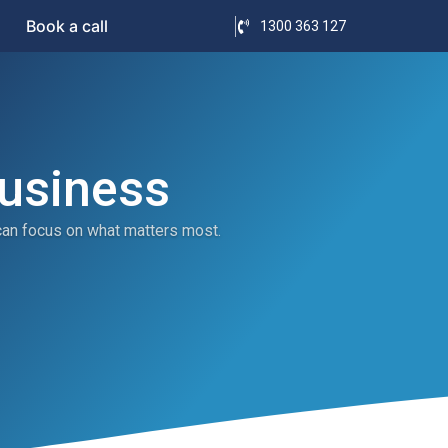
Book a call
1300 363 127
Business
can focus on what matters most.