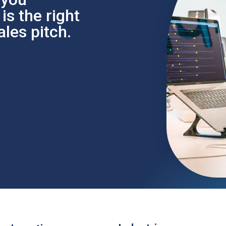
s the right
les pitch.