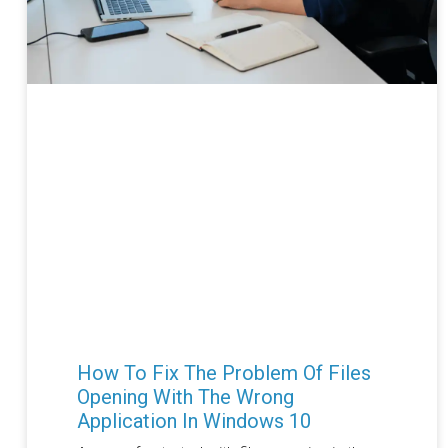
How To Fix The Problem Of Files
Opening With The Wrong
Application In Windows 10