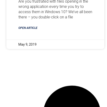
Are you frustrated with files opening in the
wrong application every time you try to
access them in Windows 10? We’ve all been
there – you double-click on a file
OPEN ARTICLE
May 9, 2019