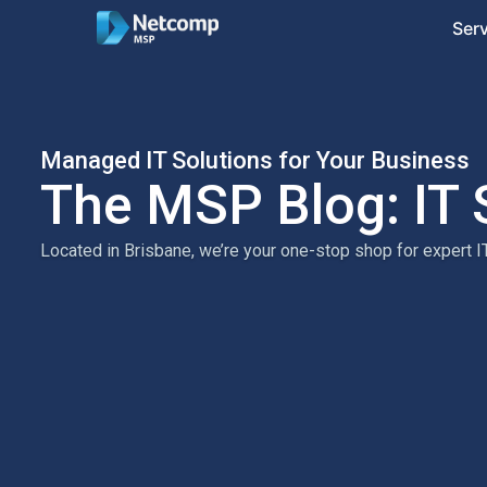
Ser
Managed IT Solutions for Your Business
The MSP Blog: IT 
Located in Brisbane, we’re your one-stop shop for expert