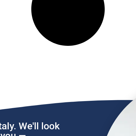
aly. We'll look
l you —