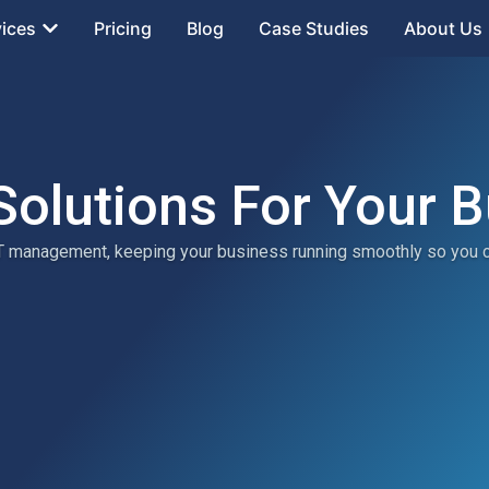
vices
Pricing
Blog
Case Studies
About Us
Solutions For Your 
 IT management, keeping your business running smoothly so you 