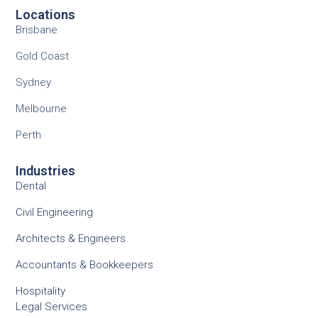
Locations
Brisbane
Gold Coast
Sydney
Melbourne
Perth
Industries
Dental
Civil Engineering
Architects & Engineers
Accountants & Bookkeepers
Hospitality
Legal Services