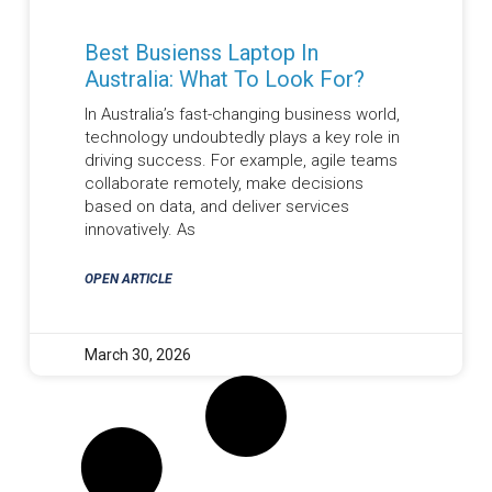
Best Busienss Laptop In
Australia: What To Look For?
In Australia’s fast-changing business world,
technology undoubtedly plays a key role in
driving success. For example, agile teams
collaborate remotely, make decisions
based on data, and deliver services
innovatively. As
OPEN ARTICLE
March 30, 2026