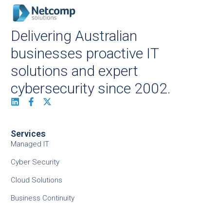
Delivering Australian
businesses proactive IT
solutions and expert
cybersecurity since 2002.
Services
Managed IT
Cyber Security
Cloud Solutions
Business Continuity