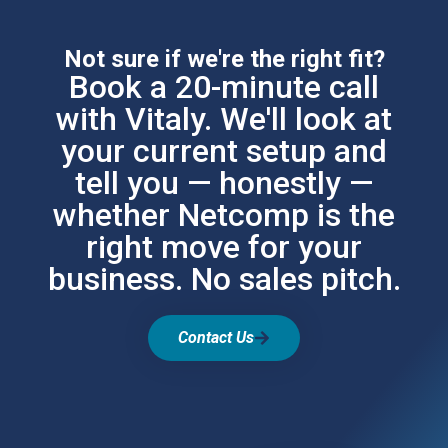
Not sure if we're the right fit?
Book a 20-minute call
with Vitaly. We'll look at
your current setup and
tell you — honestly —
whether Netcomp is the
right move for your
business. No sales pitch.
Contact Us