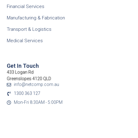
Financial Services
Manufacturing & Fabrication
Transport & Logistics
Medical Services
Get In Touch
433 Logan Rd
Greenslopes 4120 QLD
info@netcomp.com.au
1300 363 127
Mon-Fri 8:30AM - 5:00PM