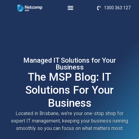
1300 363 127
Managed IT Solutions for Your
Business
The MSP Blog: IT
Solutions For Your
Business
Located in Brisbane, we’re your one-stop shop for
expert IT management, keeping your business running
smoothly so you can focus on what matters most.