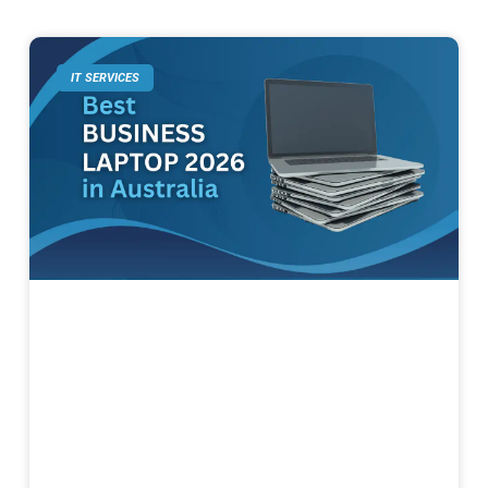
IT SERVICES