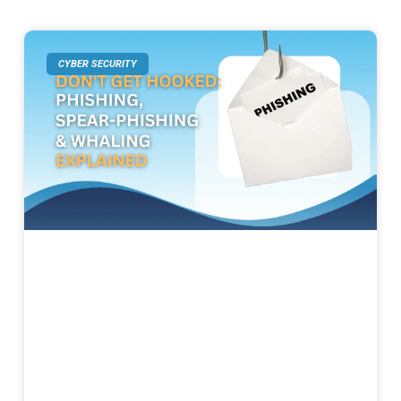
CYBER SECURITY