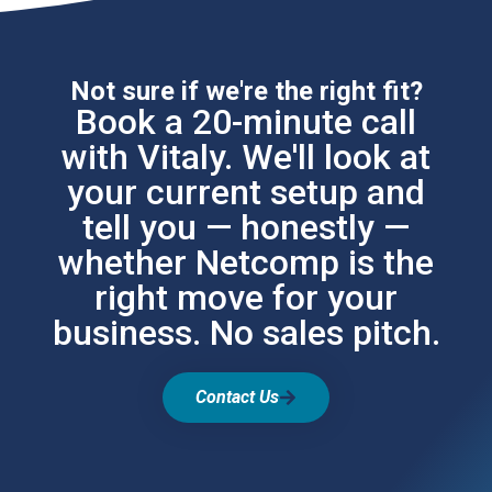
Not sure if we're the right fit?
Book a 20-minute call
with Vitaly. We'll look at
your current setup and
tell you — honestly —
whether Netcomp is the
right move for your
business. No sales pitch.
Contact Us