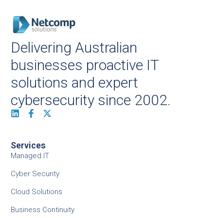
Delivering Australian
businesses proactive IT
solutions and expert
cybersecurity since 2002.
Services
Managed IT
Cyber Security
Cloud Solutions
Business Continuity