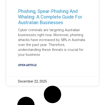
Phishing, Spear-Phishing And
Whaling: A Complete Guide For
Australian Businesses
Cyber criminals are targeting Australian
businesses right now. Moreover, phishing
attacks have increased by 58% in Australia
over the past year. Therefore,
understanding these threats is crucial for
your business
OPEN ARTICLE
December 22, 2025