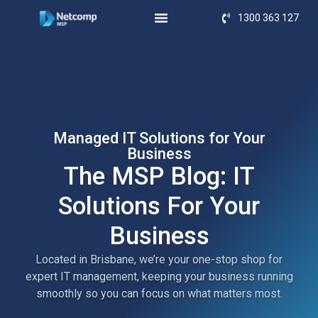
1300 363 127
Managed IT Solutions for Your
Business
The MSP Blog: IT
Solutions For Your
Business
Located in Brisbane, we’re your one-stop shop for
expert IT management, keeping your business running
smoothly so you can focus on what matters most.