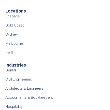
Locations
Brisbane
Gold Coast
Sydney
Melbourne
Perth
Industries
Dental
Civil Engineering
Architects & Engineers
Accountants & Bookkeepers
Hospitality