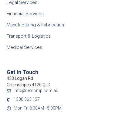
Legal Services
Financial Services
Manufacturing & Fabrication
Transport & Logistics
Medical Services
Get In Touch
433 Logan Rd
Greenslopes 4120 QLD
info@netcomp.com.au
1300 363 127
Mon-Fri 8:30AM - 5:00PM