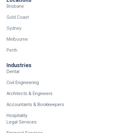
Brisbane
Gold Coast
Sydney
Melbourne
Perth
Industries
Dental
Civil Engineering
Architects & Engineers
Accountants & Bookkeepers
Hospitality
Legal Services