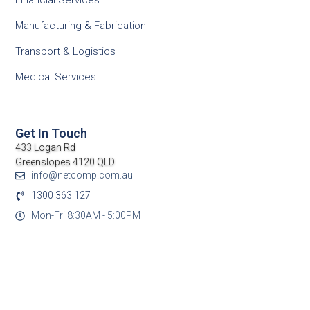
Financial Services
Manufacturing & Fabrication
Transport & Logistics
Medical Services
Get In Touch
433 Logan Rd
Greenslopes 4120 QLD
info@netcomp.com.au
1300 363 127
Mon-Fri 8:30AM - 5:00PM