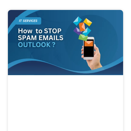
IT SERVICES