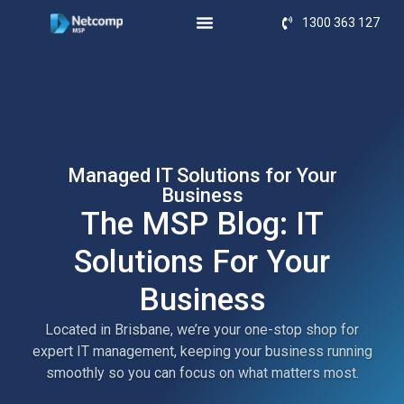
1300 363 127
Managed IT Solutions for Your
Business
The MSP Blog: IT
Solutions For Your
Business
Located in Brisbane, we’re your one-stop shop for
expert IT management, keeping your business running
smoothly so you can focus on what matters most.