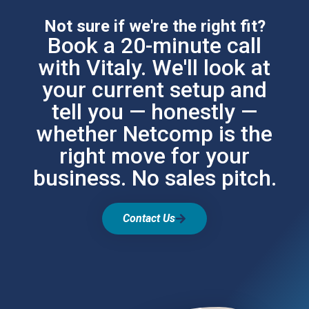
Not sure if we're the right fit?
Book a 20-minute call
with Vitaly. We'll look at
your current setup and
tell you — honestly —
whether Netcomp is the
right move for your
business. No sales pitch.
Contact Us