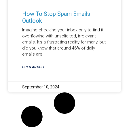
How To Stop Spam Emails
Outlook
Imagine checking your inbox only to find it
overflowing with unsolicited, irrelevant
emails. It’s a frustrating reality for many, but
did you know that around 46% of daily
emails are
OPEN ARTICLE
September 10, 2024