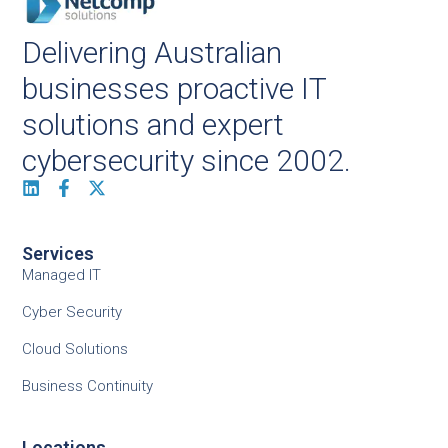
Delivering Australian
businesses proactive IT
solutions and expert
cybersecurity since 2002.
Services
Managed IT
Cyber Security
Cloud Solutions
Business Continuity
Locations