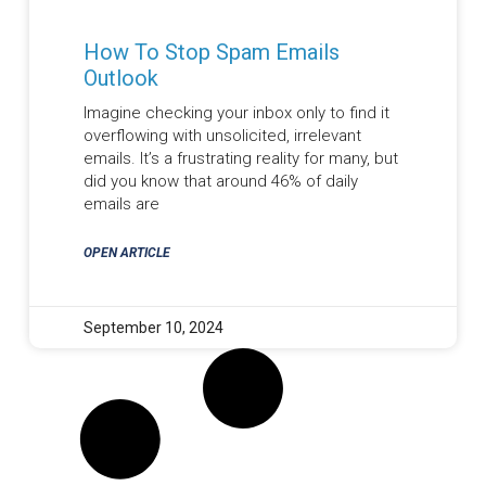
How To Stop Spam Emails
Outlook
Imagine checking your inbox only to find it
overflowing with unsolicited, irrelevant
emails. It’s a frustrating reality for many, but
did you know that around 46% of daily
emails are
OPEN ARTICLE
September 10, 2024