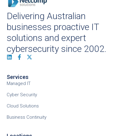
Delivering Australian
businesses proactive IT
solutions and expert
cybersecurity since 2002.
Services
Managed IT
Cyber Security
Cloud Solutions
Business Continuity
Locations