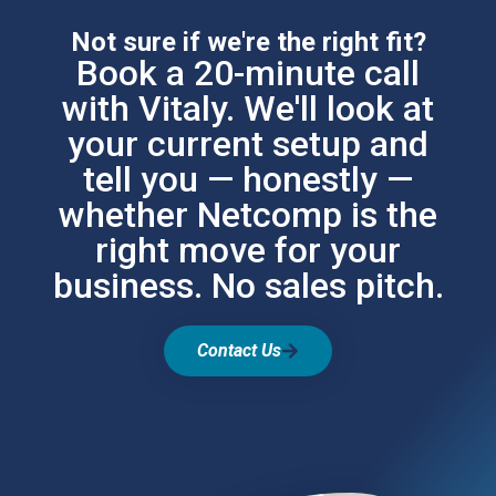
Not sure if we're the right fit?
Book a 20-minute call
with Vitaly. We'll look at
your current setup and
tell you — honestly —
whether Netcomp is the
right move for your
business. No sales pitch.
Contact Us