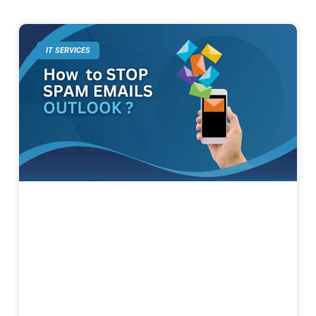
IT SERVICES