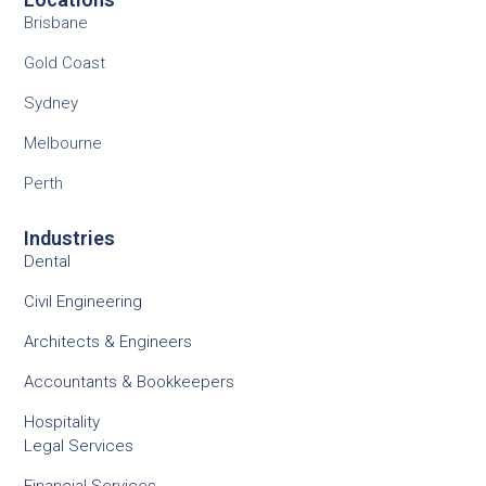
Brisbane
Gold Coast
Sydney
Melbourne
Perth
Industries
Dental
Civil Engineering
Architects & Engineers
Accountants & Bookkeepers
Hospitality
Legal Services