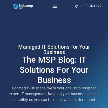
1300 363 127
Managed IT Solutions for Your
Business
The MSP Blog: IT
Solutions For Your
Business
Located in Brisbane, we’re your one-stop shop for
expert IT management, keeping your business running
smoothly so you can focus on what matters most.