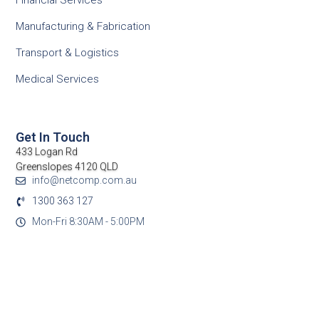
Financial Services
Manufacturing & Fabrication
Transport & Logistics
Medical Services
Get In Touch
433 Logan Rd
Greenslopes 4120 QLD
info@netcomp.com.au
1300 363 127
Mon-Fri 8:30AM - 5:00PM