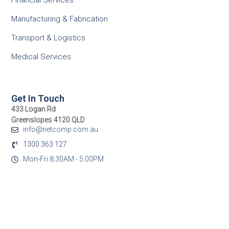
Financial Services
Manufacturing & Fabrication
Transport & Logistics
Medical Services
Get In Touch
433 Logan Rd
Greenslopes 4120 QLD
info@netcomp.com.au
1300 363 127
Mon-Fri 8:30AM - 5:00PM