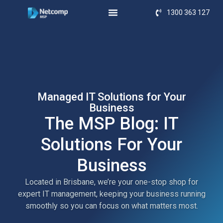
1300 363 127
Managed IT Solutions for Your
Business
The MSP Blog: IT
Solutions For Your
Business
Located in Brisbane, we’re your one-stop shop for
expert IT management, keeping your business running
smoothly so you can focus on what matters most.