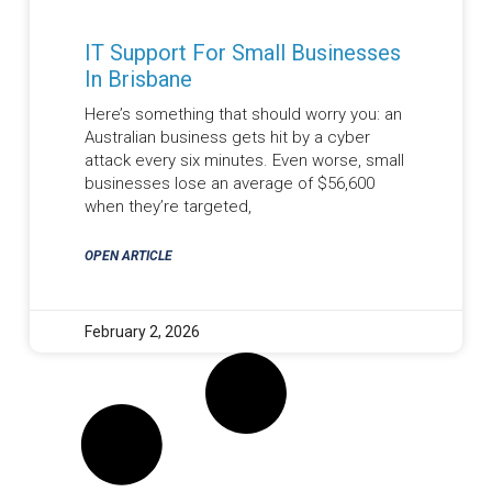
IT Support For Small Businesses
In Brisbane
Here’s something that should worry you: an
Australian business gets hit by a cyber
attack every six minutes. Even worse, small
businesses lose an average of $56,600
when they’re targeted,
OPEN ARTICLE
February 2, 2026