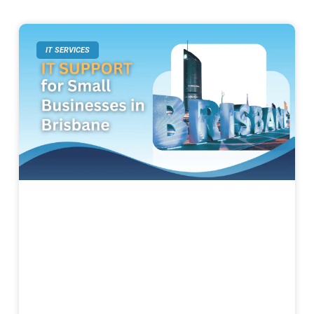
IT SERVICES