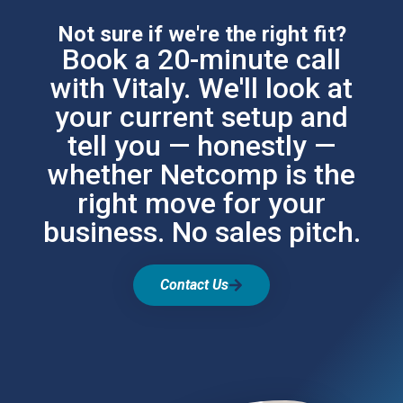
Not sure if we're the right fit?
Book a 20-minute call
with Vitaly. We'll look at
your current setup and
tell you — honestly —
whether Netcomp is the
right move for your
business. No sales pitch.
Contact Us