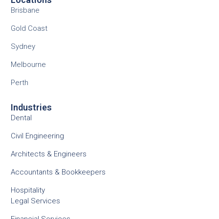
Brisbane
Gold Coast
Sydney
Melbourne
Perth
Industries
Dental
Civil Engineering
Architects & Engineers
Accountants & Bookkeepers
Hospitality
Legal Services