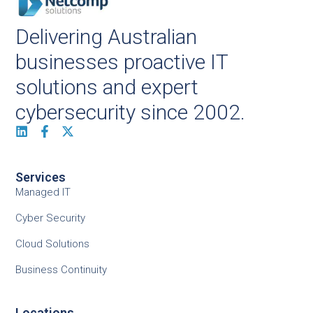
Delivering Australian
businesses proactive IT
solutions and expert
cybersecurity since 2002.
Services
Managed IT
Cyber Security
Cloud Solutions
Business Continuity
Locations