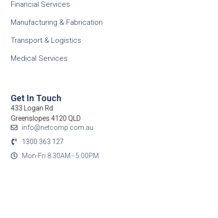
Financial Services
Manufacturing & Fabrication
Transport & Logistics
Medical Services
Get In Touch
433 Logan Rd
Greenslopes 4120 QLD
info@netcomp.com.au
1300 363 127
Mon-Fri 8:30AM - 5:00PM