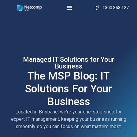
1300 363 127
Managed IT Solutions for Your
Business
The MSP Blog: IT
Solutions For Your
Business
Located in Brisbane, we’re your one-stop shop for
expert IT management, keeping your business running
smoothly so you can focus on what matters most.