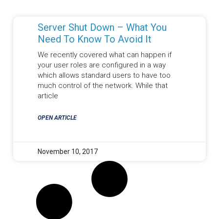
Server Shut Down – What You
Need To Know To Avoid It
We recently covered what can happen if
your user roles are configured in a way
which allows standard users to have too
much control of the network. While that
article
OPEN ARTICLE
November 10, 2017