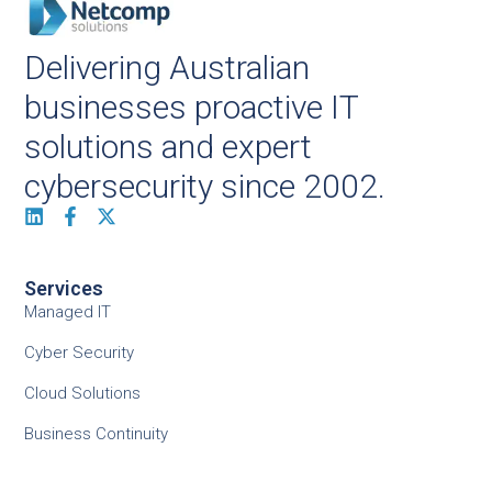
Delivering Australian
businesses proactive IT
solutions and expert
cybersecurity since 2002.
Services
Managed IT
Cyber Security
Cloud Solutions
Business Continuity