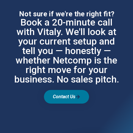
Not sure if we're the right fit?
Book a 20-minute call
with Vitaly. We'll look at
your current setup and
tell you — honestly —
whether Netcomp is the
right move for your
business. No sales pitch.
Contact Us