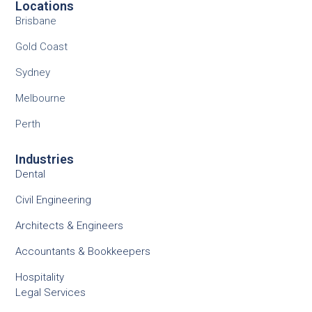
Locations
Brisbane
Gold Coast
Sydney
Melbourne
Perth
Industries
Dental
Civil Engineering
Architects & Engineers
Accountants & Bookkeepers
Hospitality
Legal Services