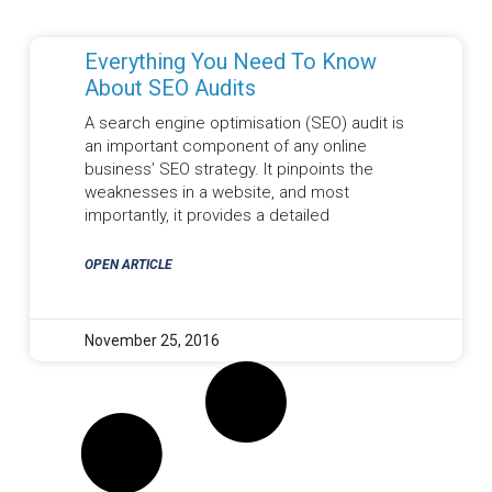
Everything You Need To Know
About SEO Audits
A search engine optimisation (SEO) audit is
an important component of any online
business’ SEO strategy. It pinpoints the
weaknesses in a website, and most
importantly, it provides a detailed
OPEN ARTICLE
November 25, 2016