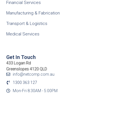
Financial Services
Manufacturing & Fabrication
Transport & Logistics
Medical Services
Get In Touch
433 Logan Rd
Greenslopes 4120 QLD
info@netcomp.com.au
1300 363 127
Mon-Fri 8:30AM - 5:00PM