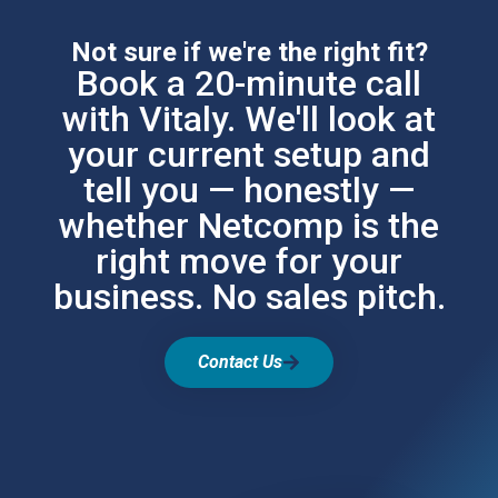
Not sure if we're the right fit?
Book a 20-minute call
with Vitaly. We'll look at
your current setup and
tell you — honestly —
whether Netcomp is the
right move for your
business. No sales pitch.
Contact Us