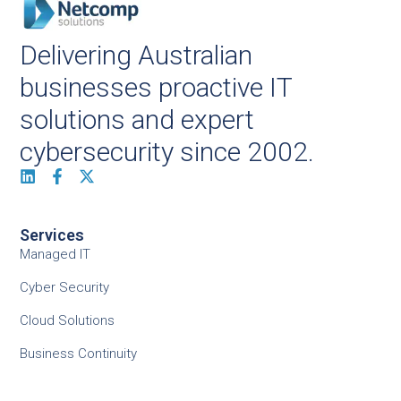
Delivering Australian
businesses proactive IT
solutions and expert
cybersecurity since 2002.
Services
Managed IT
Cyber Security
Cloud Solutions
Business Continuity