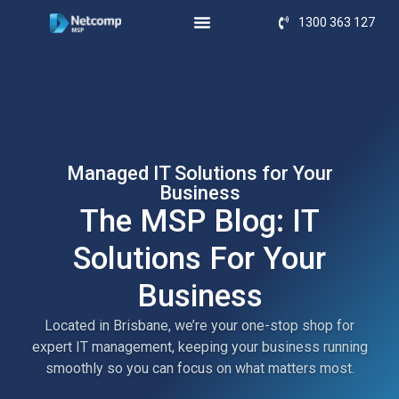
1300 363 127
Managed IT Solutions for Your
Business
The MSP Blog: IT
Solutions For Your
Business
Located in Brisbane, we’re your one-stop shop for
expert IT management, keeping your business running
smoothly so you can focus on what matters most.