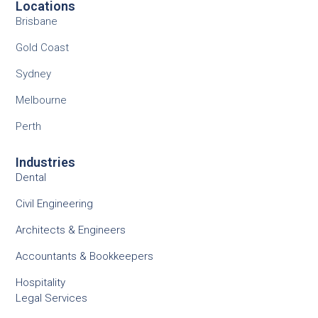
Locations
Brisbane
Gold Coast
Sydney
Melbourne
Perth
Industries
Dental
Civil Engineering
Architects & Engineers
Accountants & Bookkeepers
Hospitality
Legal Services