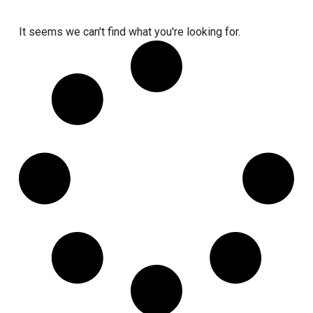
It seems we can't find what you're looking for.