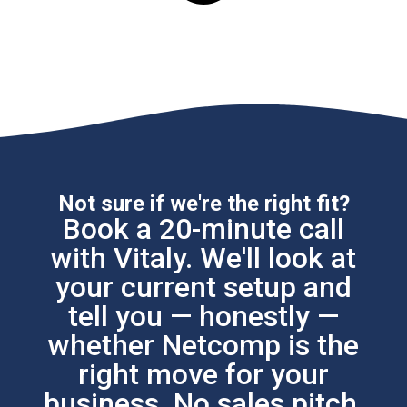
Not sure if we're the right fit?
Book a 20-minute call
with Vitaly. We'll look at
your current setup and
tell you — honestly —
whether Netcomp is the
right move for your
business. No sales pitch.