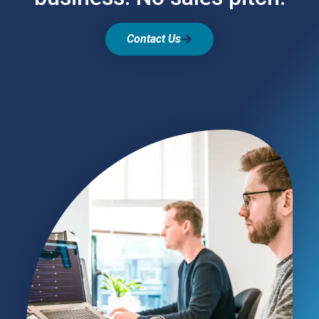
Contact Us