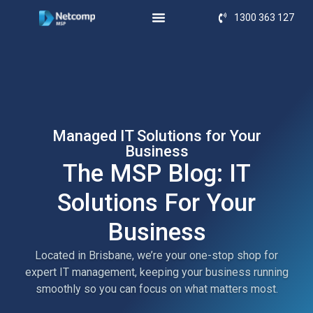
1300 363 127
Managed IT Solutions for Your
Business
The MSP Blog: IT
Solutions For Your
Business
Located in Brisbane, we’re your one-stop shop for
expert IT management, keeping your business running
smoothly so you can focus on what matters most.