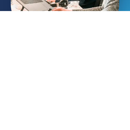
Delivering Australian
businesses proactive IT
solutions and expert
cybersecurity since 2002.
Services