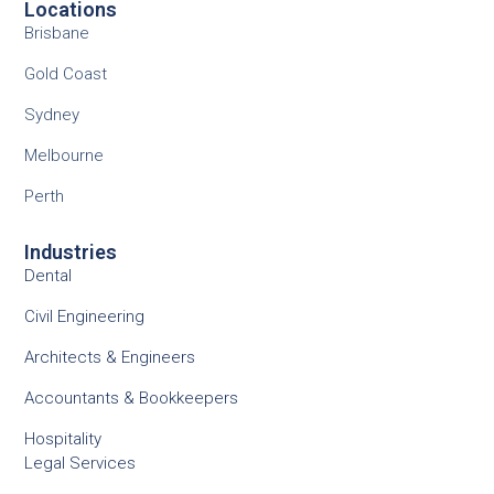
Locations
Brisbane
Gold Coast
Sydney
Melbourne
Perth
Industries
Dental
Civil Engineering
Architects & Engineers
Accountants & Bookkeepers
Hospitality
Legal Services