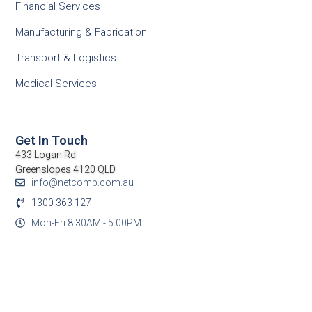
Financial Services
Manufacturing & Fabrication
Transport & Logistics
Medical Services
Get In Touch
433 Logan Rd
Greenslopes 4120 QLD
info@netcomp.com.au
1300 363 127
Mon-Fri 8:30AM - 5:00PM