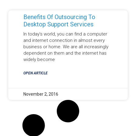
Benefits Of Outsourcing To
Desktop Support Services
In today’s world, you can find a computer
and internet connection in almost every
business or home. We are all increasingly
dependent on them and the internet has
widely become
OPEN ARTICLE
November 2, 2016