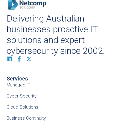
Delivering Australian
businesses proactive IT
solutions and expert
cybersecurity since 2002.
Services
Managed IT
Cyber Security
Cloud Solutions
Business Continuity