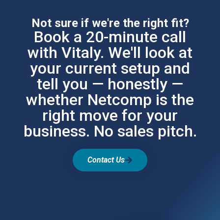
Not sure if we're the right fit?
Book a 20-minute call
with Vitaly. We'll look at
your current setup and
tell you — honestly —
whether Netcomp is the
right move for your
business. No sales pitch.
Contact Us