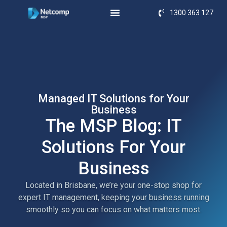
1300 363 127
Managed IT Solutions for Your
Business
The MSP Blog: IT
Solutions For Your
Business
Located in Brisbane, we’re your one-stop shop for
expert IT management, keeping your business running
smoothly so you can focus on what matters most.