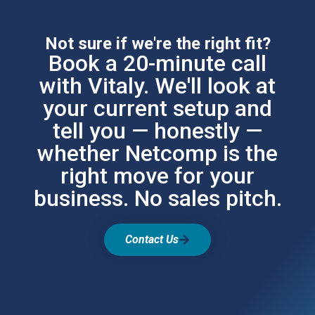
Not sure if we're the right fit?
Book a 20-minute call
with Vitaly. We'll look at
your current setup and
tell you — honestly —
whether Netcomp is the
right move for your
business. No sales pitch.
Contact Us