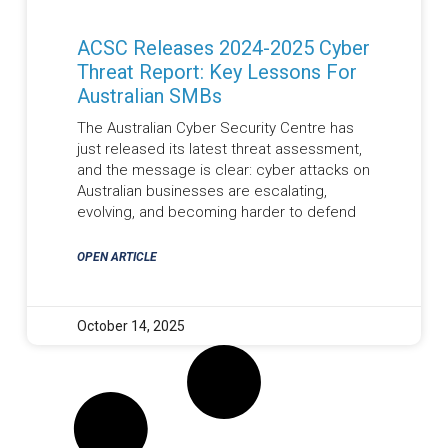
ACSC Releases 2024-2025 Cyber
Threat Report: Key Lessons For
Australian SMBs
The Australian Cyber Security Centre has
just released its latest threat assessment,
and the message is clear: cyber attacks on
Australian businesses are escalating,
evolving, and becoming harder to defend
OPEN ARTICLE
October 14, 2025