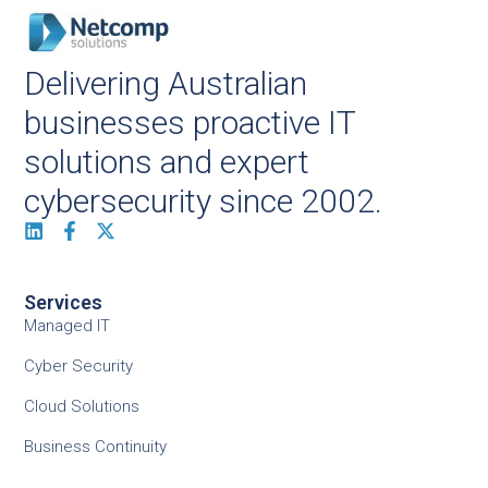
Delivering Australian
businesses proactive IT
solutions and expert
cybersecurity since 2002.
Services
Managed IT
Cyber Security
Cloud Solutions
Business Continuity