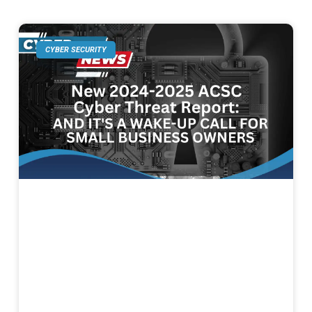
CYBER SECURITY