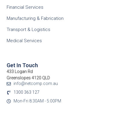
Financial Services
Manufacturing & Fabrication
Transport & Logistics
Medical Services
Get In Touch
433 Logan Rd
Greenslopes 4120 QLD
info@netcomp.com.au
1300 363 127
Mon-Fri 8:30AM - 5:00PM