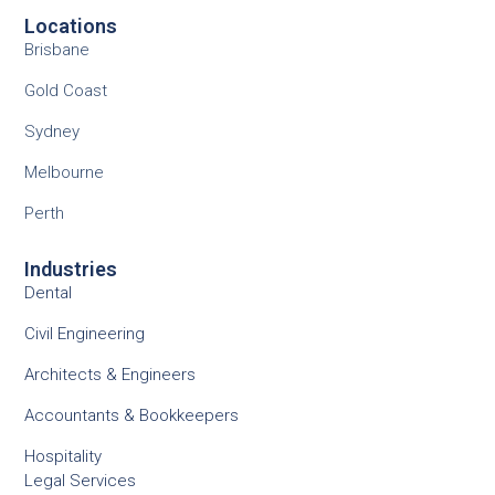
Locations
Brisbane
Gold Coast
Sydney
Melbourne
Perth
Industries
Dental
Civil Engineering
Architects & Engineers
Accountants & Bookkeepers
Hospitality
Legal Services