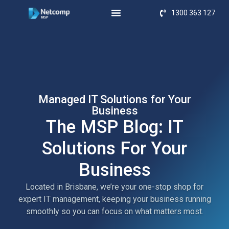
1300 363 127
Managed IT Solutions for Your
Business
The MSP Blog: IT
Solutions For Your
Business
Located in Brisbane, we’re your one-stop shop for
expert IT management, keeping your business running
smoothly so you can focus on what matters most.