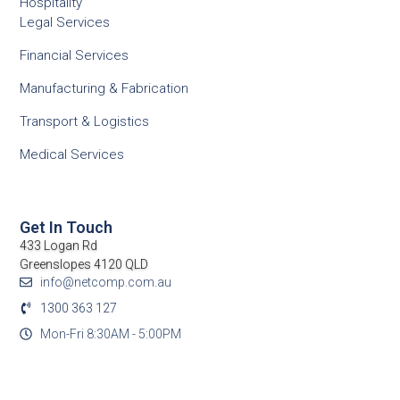
Hospitality
Legal Services
Financial Services
Manufacturing & Fabrication
Transport & Logistics
Medical Services
Get In Touch
433 Logan Rd
Greenslopes 4120 QLD
info@netcomp.com.au
1300 363 127
Mon-Fri 8:30AM - 5:00PM