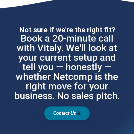
Not sure if we're the right fit?
Book a 20-minute call
with Vitaly. We'll look at
your current setup and
tell you — honestly —
whether Netcomp is the
right move for your
business. No sales pitch.
Contact Us