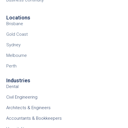
Business Continuity
Locations
Brisbane
Gold Coast
Sydney
Melbourne
Perth
Industries
Dental
Civil Engineering
Architects & Engineers
Accountants & Bookkeepers