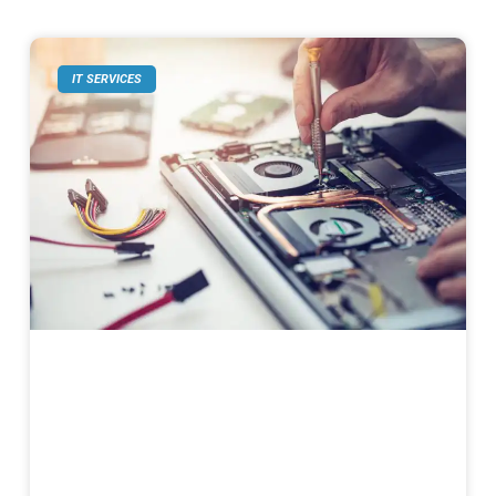
IT SERVICES