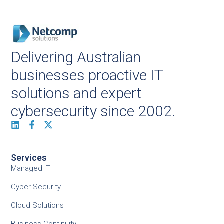
Delivering Australian
businesses proactive IT
solutions and expert
cybersecurity since 2002.
Services
Managed IT
Cyber Security
Cloud Solutions