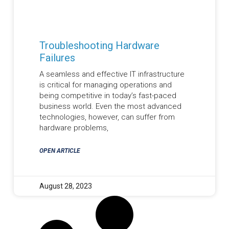
Troubleshooting Hardware
Failures
A seamless and effective IT infrastructure
is critical for managing operations and
being competitive in today’s fast-paced
business world. Even the most advanced
technologies, however, can suffer from
hardware problems,
OPEN ARTICLE
August 28, 2023