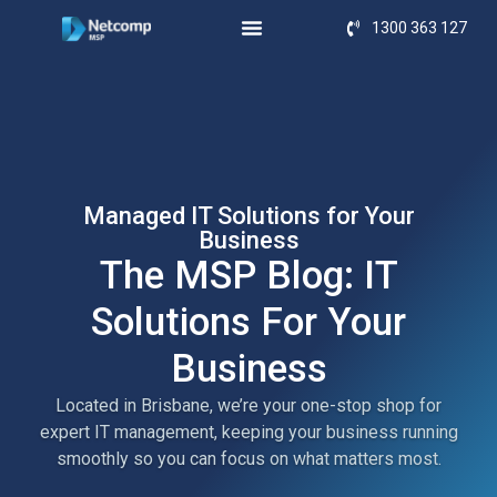
1300 363 127
Managed IT Solutions for Your
Business
The MSP Blog: IT
Solutions For Your
Business
Located in Brisbane, we’re your one-stop shop for
expert IT management, keeping your business running
smoothly so you can focus on what matters most.