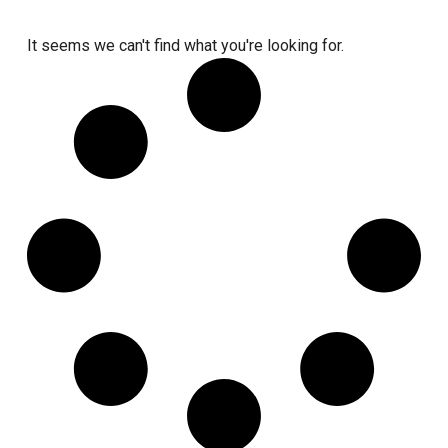
It seems we can't find what you're looking for.