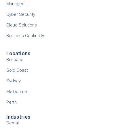
Managed IT
Cyber Security
Cloud Solutions
Business Continuity
Locations
Brisbane
Gold Coast
Sydney
Melbourne
Perth
Industries
Dental