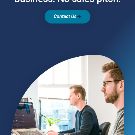
Contact Us