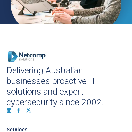
Delivering Australian
businesses proactive IT
solutions and expert
cybersecurity since 2002.
Services