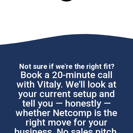
Not sure if we're the right fit?
Book a 20-minute call
with Vitaly. We'll look at
your current setup and
tell you — honestly —
whether Netcomp is the
right move for your
business. No sales pitch.