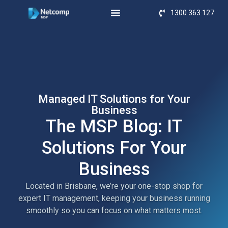
1300 363 127
Managed IT Solutions for Your
Business
The MSP Blog: IT
Solutions For Your
Business
Located in Brisbane, we’re your one-stop shop for
expert IT management, keeping your business running
smoothly so you can focus on what matters most.