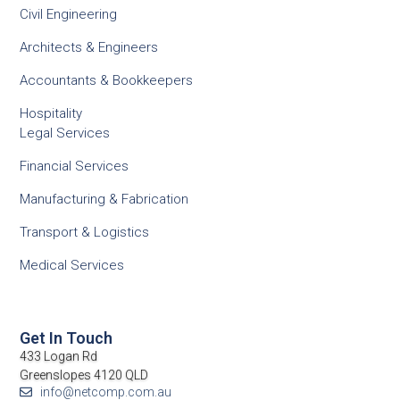
Civil Engineering
Architects & Engineers
Accountants & Bookkeepers
Hospitality
Legal Services
Financial Services
Manufacturing & Fabrication
Transport & Logistics
Medical Services
Get In Touch
433 Logan Rd
Greenslopes 4120 QLD
info@netcomp.com.au