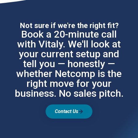
Not sure if we're the right fit?
Book a 20-minute call
with Vitaly. We'll look at
your current setup and
tell you — honestly —
whether Netcomp is the
right move for your
business. No sales pitch.
Contact Us