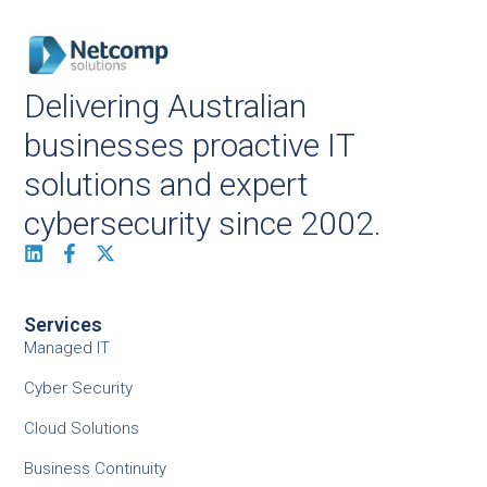
Delivering Australian
businesses proactive IT
solutions and expert
cybersecurity since 2002.
Services
Managed IT
Cyber Security
Cloud Solutions
Business Continuity