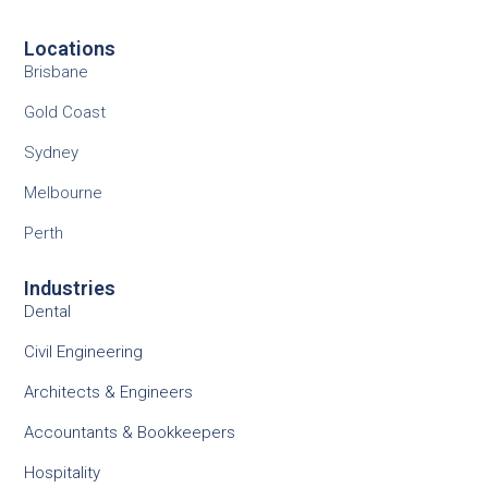
Locations
Brisbane
Gold Coast
Sydney
Melbourne
Perth
Industries
Dental
Civil Engineering
Architects & Engineers
Accountants & Bookkeepers
Hospitality