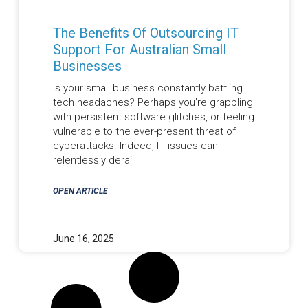
The Benefits Of Outsourcing IT
Support For Australian Small
Businesses
Is your small business constantly battling
tech headaches? Perhaps you’re grappling
with persistent software glitches, or feeling
vulnerable to the ever-present threat of
cyberattacks. Indeed, IT issues can
relentlessly derail
OPEN ARTICLE
June 16, 2025