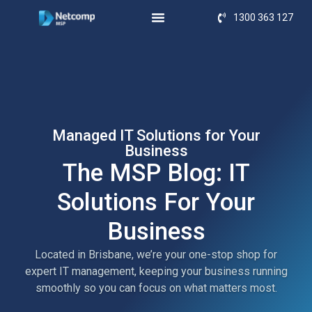
1300 363 127
Managed IT Solutions for Your
Business
The MSP Blog: IT
Solutions For Your
Business
Located in Brisbane, we’re your one-stop shop for
expert IT management, keeping your business running
smoothly so you can focus on what matters most.