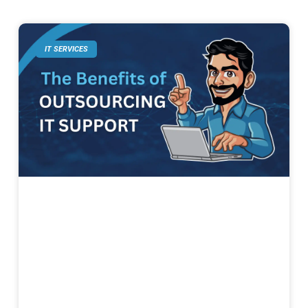
IT SERVICES