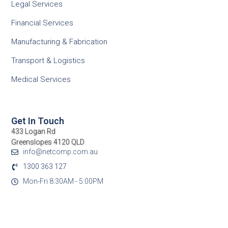
Legal Services
Financial Services
Manufacturing & Fabrication
Transport & Logistics
Medical Services
Get In Touch
433 Logan Rd
Greenslopes 4120 QLD
info@netcomp.com.au
1300 363 127
Mon-Fri 8:30AM - 5:00PM