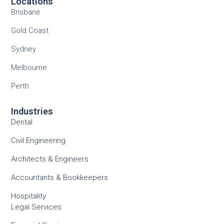
Locations
Brisbane
Gold Coast
Sydney
Melbourne
Perth
Industries
Dental
Civil Engineering
Architects & Engineers
Accountants & Bookkeepers
Hospitality
Legal Services