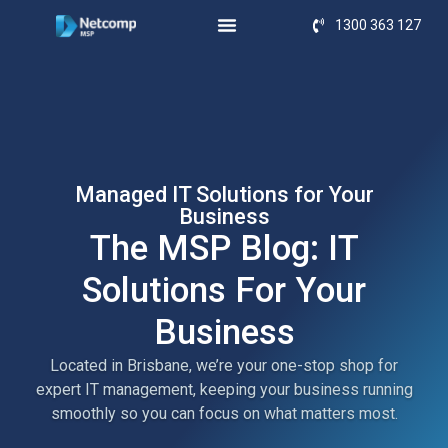
1300 363 127
Managed IT Solutions for Your
Business
The MSP Blog: IT
Solutions For Your
Business
Located in Brisbane, we’re your one-stop shop for
expert IT management, keeping your business running
smoothly so you can focus on what matters most.