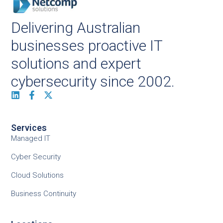
Delivering Australian
businesses proactive IT
solutions and expert
cybersecurity since 2002.
Services
Managed IT
Cyber Security
Cloud Solutions
Business Continuity