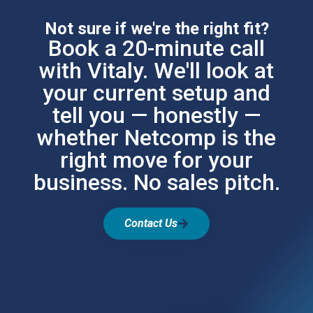
Not sure if we're the right fit?
Book a 20-minute call
with Vitaly. We'll look at
your current setup and
tell you — honestly —
whether Netcomp is the
right move for your
business. No sales pitch.
Contact Us