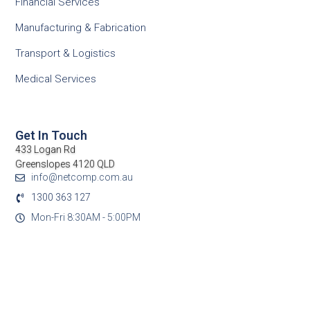
Financial Services
Manufacturing & Fabrication
Transport & Logistics
Medical Services
Get In Touch
433 Logan Rd
Greenslopes 4120 QLD
info@netcomp.com.au
1300 363 127
Mon-Fri 8:30AM - 5:00PM