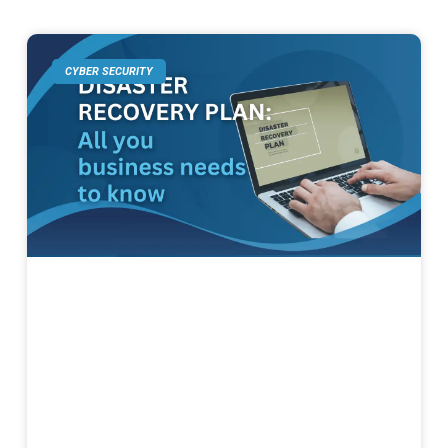
CYBER SECURITY