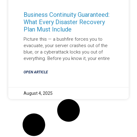
Business Continuity Guaranteed:
What Every Disaster Recovery
Plan Must Include
Picture this — a bushfire forces you to
evacuate, your server crashes out of the
blue, or a cyberattack locks you out of
everything. Before you know it, your entire
OPEN ARTICLE
August 4, 2025