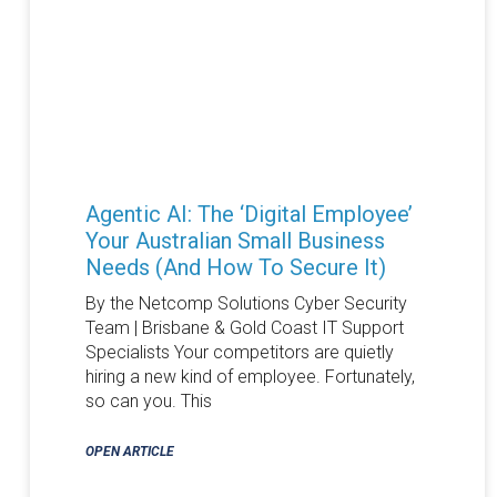
Agentic AI: The ‘Digital Employee’
Your Australian Small Business
Needs (and How To Secure It)
By the Netcomp Solutions Cyber Security
Team | Brisbane & Gold Coast IT Support
Specialists Your competitors are quietly
hiring a new kind of employee. Fortunately,
so can you. This
OPEN ARTICLE