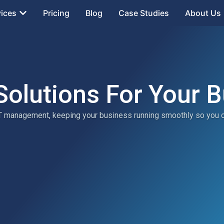
vices
Pricing
Blog
Case Studies
About Us
Solutions For Your 
 IT management, keeping your business running smoothly so you 