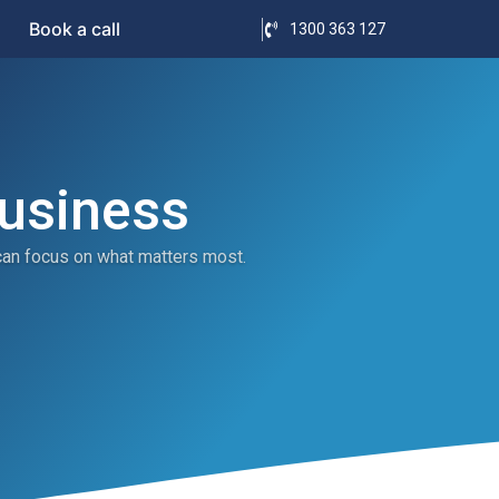
Book a call
1300 363 127
Business
can focus on what matters most.