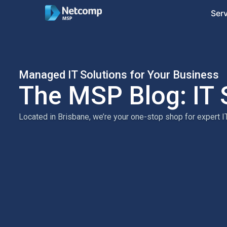
Ser
Managed IT Solutions for Your Business
The MSP Blog: IT 
Located in Brisbane, we’re your one-stop shop for expert