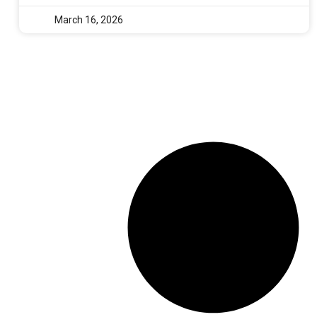
March 16, 2026