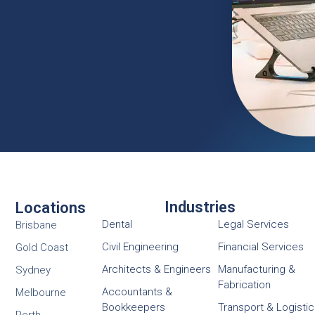
Industries
Locations
Dental
Legal Services
Brisbane
Civil Engineering
Financial Services
Gold Coast
Architects & Engineers
Manufacturing &
Sydney
Fabrication
Accountants &
Melbourne
Bookkeepers
Transport & Logisti