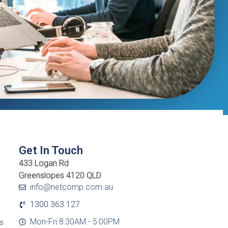
Get In Touch
433 Logan Rd
Greenslopes 4120 QLD
info@netcomp.com.au
1300 363 127
Mon-Fri 8:30AM - 5:00PM
cs