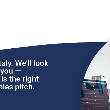
aly. We'll look
l you —
s the right
les pitch.