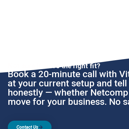
Not sure if we're the right fit?
Book a 20-minute call with Vit
at your current setup and tel
honestly — whether Netcomp i
move for your business. No sa
Contact Us