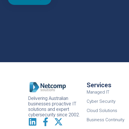
Services
Managed IT
Delivering Australian
Cyber Security
businesses proactive IT
solutions and expert
Cloud Solutions
cybersecurity since 2002.
Business Continuity